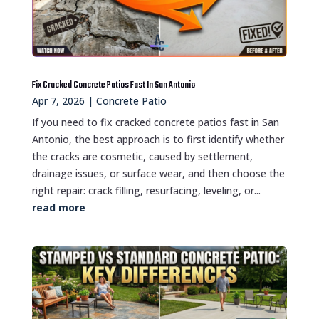
Fix Cracked Concrete Patios Fast In San Antonio
Apr 7, 2026
|
Concrete Patio
If you need to fix cracked concrete patios fast in San
Antonio, the best approach is to first identify whether
the cracks are cosmetic, caused by settlement,
drainage issues, or surface wear, and then choose the
right repair: crack filling, resurfacing, leveling, or...
read more