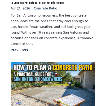
10 Concrete Patio Ideas For San Antonio Homes
Apr 21, 2026
|
Concrete Patio
For San Antonio homeowners, the best concrete
patio ideas are the ones that stay cool enough to
use, handle Texas weather, and still look great year-
round. With over 10 years serving San Antonio and
decades of hands-on concrete experience, Affordable
Concrete San...
read more