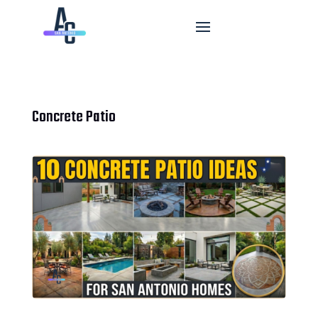
Concrete Patio