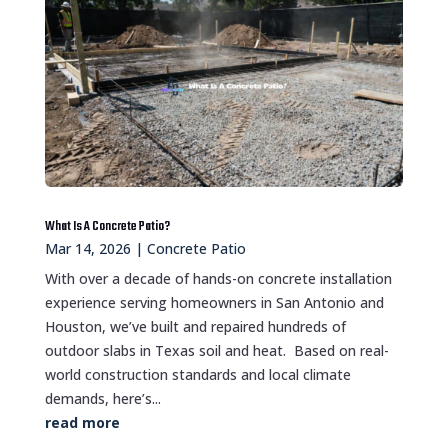
What Is A Concrete Patio?
Mar 14, 2026
|
Concrete Patio
With over a decade of hands-on concrete installation
experience serving homeowners in San Antonio and
Houston, we’ve built and repaired hundreds of
outdoor slabs in Texas soil and heat. Based on real-
world construction standards and local climate
demands, here’s...
read more