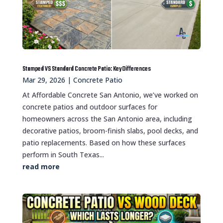
Stamped VS Standard Concrete Patio: Key Differences
Mar 29, 2026
|
Concrete Patio
At Affordable Concrete San Antonio, we’ve worked on
concrete patios and outdoor surfaces for
homeowners across the San Antonio area, including
decorative patios, broom-finish slabs, pool decks, and
patio replacements. Based on how these surfaces
perform in South Texas...
read more