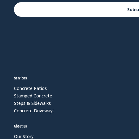
Subs
Services
Concrete Patios
Stamped Concrete
Steps & Sidewalks
Concrete Driveways
About Us
Our Story