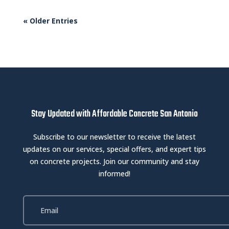
« Older Entries
Stay Updated with Affordable Concrete San Antonio
Subscribe to our newsletter to receive the latest
updates on our services, special offers, and expert tips
on concrete projects. Join our community and stay
informed!