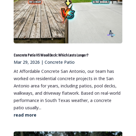
Concrete Patio VS Wood Deck: Which Lasts Longer?
Mar 29, 2026
|
Concrete Patio
At Affordable Concrete San Antonio, our team has
worked on residential concrete projects in the San
Antonio area for years, including patios, pool decks,
walkways, and driveway flatwork. Based on real-world
performance in South Texas weather, a concrete
patio usually...
read more