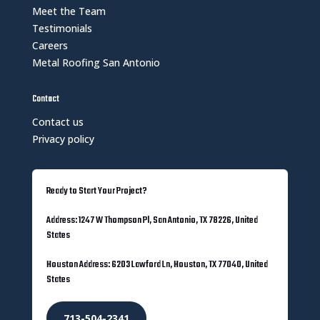
Meet the Team
Testimonials
Careers
Metal Roofing San Antonio
Contact
Contact us
Privacy policy
Ready to Start Your Project?
Address: 1247 W Thompson Pl, San Antonio, TX 78226, United
States
Houston Address: 6203 Lawford Ln, Houston, TX 77040, United
States
713-504-2341