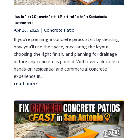
How To Plan A Concrete Patio: A Practical Guide For San Antonio
Homeowners
Apr 20, 2026
|
Concrete Patio
If you’re planning a concrete patio, start by deciding
how you’ll use the space, measuring the layout,
choosing the right finish, and planning for drainage
before any concrete is poured. With over a decade of
hands-on residential and commercial concrete
experience in...
read more