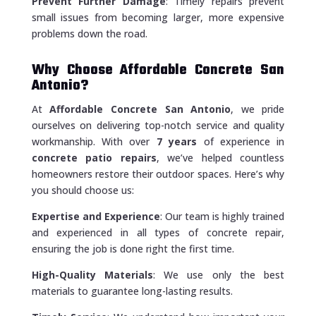
Prevent Further Damage
: Timely repairs prevent
small issues from becoming larger, more expensive
problems down the road.
Why Choose Affordable Concrete San
Antonio?
At
Affordable Concrete San Antonio
, we pride
ourselves on delivering top-notch service and quality
workmanship. With over
7 years
of experience in
concrete patio repairs
, we’ve helped countless
homeowners restore their outdoor spaces. Here’s why
you should choose us:
Expertise and Experience
: Our team is highly trained
and experienced in all types of concrete repair,
ensuring the job is done right the first time.
High-Quality Materials
: We use only the best
materials to guarantee long-lasting results.