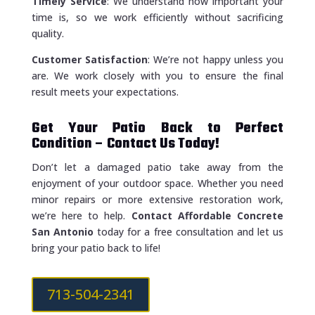
Timely Service
: We understand how important your
time is, so we work efficiently without sacrificing
quality.
Customer Satisfaction
: We’re not happy unless you
are. We work closely with you to ensure the final
result meets your expectations.
Get Your Patio Back to Perfect
Condition – Contact Us Today!
Don’t let a damaged patio take away from the
enjoyment of your outdoor space. Whether you need
minor repairs or more extensive restoration work,
we’re here to help.
Contact Affordable Concrete
San Antonio
today for a free consultation and let us
bring your patio back to life!
713-504-2341