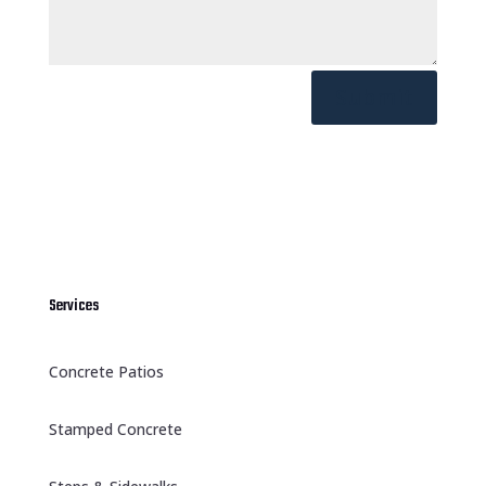
Submit
Services
Concrete Patios
Stamped Concrete