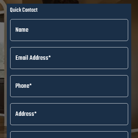
Quick Contact