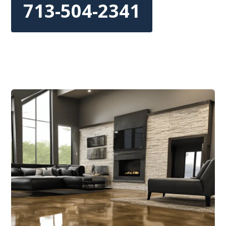
713-504-2341