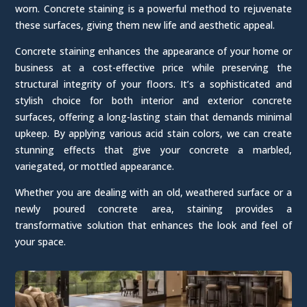
worn. Concrete staining is a powerful method to rejuvenate
these surfaces, giving them new life and aesthetic appeal.
Concrete staining enhances the appearance of your home or
business at a cost-effective price while preserving the
structural integrity of your floors. It’s a sophisticated and
stylish choice for both interior and exterior concrete
surfaces, offering a long-lasting stain that demands minimal
upkeep. By applying various acid stain colors, we can create
stunning effects that give your concrete a marbled,
variegated, or mottled appearance.
Whether you are dealing with an old, weathered surface or a
newly poured concrete area, staining provides a
transformative solution that enhances the look and feel of
your space.