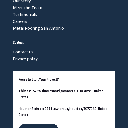
Our Story
Meet the Team
Testimonials
Careers
Metal Roofing San Antonio
Contact
Contact us
Privacy policy
Ready to Start Your Project?
Address: 1247 W Thompson Pl, San Antonio, TX 78226, United
States
Houston Address: 6203 Lawford Ln, Houston, TX 77040, United
States