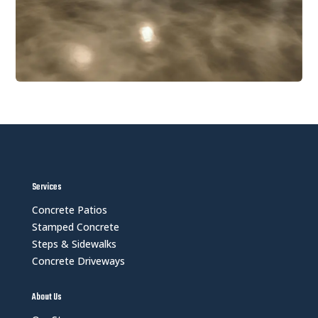
Services
Concrete Patios
Stamped Concrete
Steps & Sidewalks
Concrete Driveways
About Us