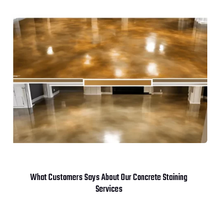
What Customers Says About Our Concrete Staining
Services