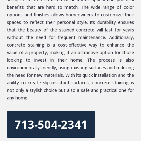
benefits that are hard to match. The wide range of color
options and finishes allows homeowners to customize their
spaces to reflect their personal style. Its durability ensures
that the beauty of the stained concrete will last for years
without the need for frequent maintenance. Additionally,
concrete staining is a cost-effective way to enhance the
value of a property, making it an attractive option for those
looking to invest in their home. The process is also
environmentally friendly, using existing surfaces and reducing
the need for new materials. With its quick installation and the
ability to create slip-resistant surfaces, concrete staining is
not only a stylish choice but also a safe and practical one for
any home.
713-504-2341