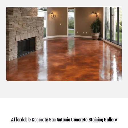
Affordable Concrete San Antonio Concrete Staining Gallery