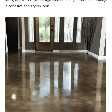
integrate with other design elements in your home, creating
a cohesive and stylish look.