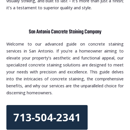
visually striking, and built to last – it’s more than just a finish;
it’s a testament to superior quality and style.
San Antonio Concrete Staining Company
Welcome to our advanced guide on concrete staining
services in San Antonio. If you’re a homeowner aiming to
elevate your property’s aesthetic and functional appeal, our
specialized concrete staining solutions are designed to meet
your needs with precision and excellence. This guide delves
into the intricacies of concrete staining, the comprehensive
benefits, and why our services are the unparalleled choice for
discerning homeowners.
713-504-2341