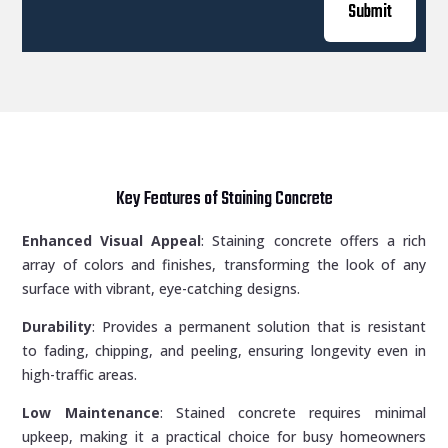
Submit
Key Features of Staining Concrete
Enhanced Visual Appeal
: Staining concrete offers a rich
array of colors and finishes, transforming the look of any
surface with vibrant, eye-catching designs.
Durability
: Provides a permanent solution that is resistant
to fading, chipping, and peeling, ensuring longevity even in
high-traffic areas.
Low Maintenance
: Stained concrete requires minimal
upkeep, making it a practical choice for busy homeowners