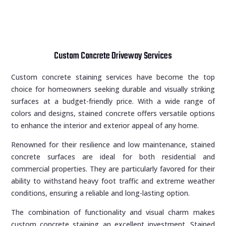
Custom Concrete Driveway Services
Custom concrete staining services have become the top
choice for homeowners seeking durable and visually striking
surfaces at a budget-friendly price. With a wide range of
colors and designs, stained concrete offers versatile options
to enhance the interior and exterior appeal of any home.
Renowned for their resilience and low maintenance, stained
concrete surfaces are ideal for both residential and
commercial properties. They are particularly favored for their
ability to withstand heavy foot traffic and extreme weather
conditions, ensuring a reliable and long-lasting option.
The combination of functionality and visual charm makes
custom concrete staining an excellent investment. Stained