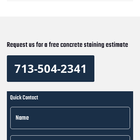
Request us for a free concrete staining estimate
713-504-2341
Quick Contact