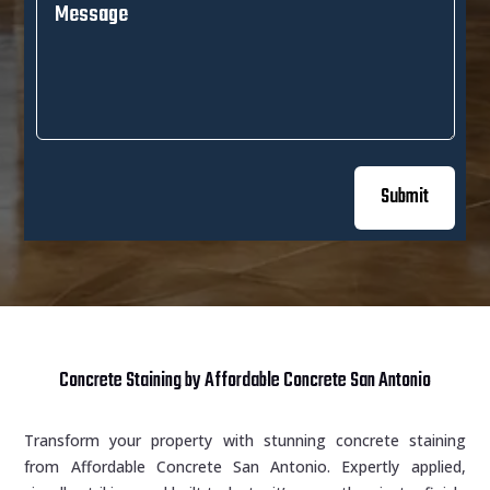
Submit
Concrete Staining by Affordable Concrete San Antonio
Transform your property with stunning concrete staining
from Affordable Concrete San Antonio. Expertly applied,