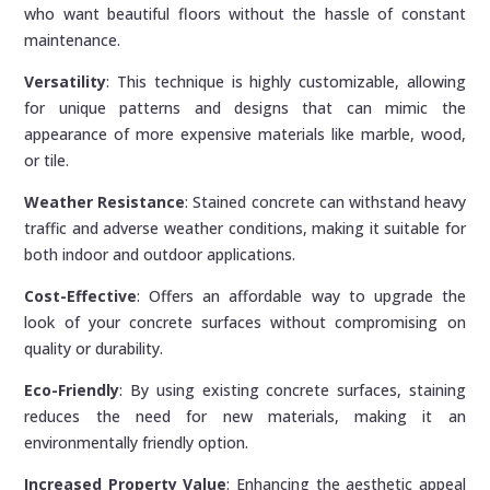
who want beautiful floors without the hassle of constant
maintenance.
Versatility
: This technique is highly customizable, allowing
for unique patterns and designs that can mimic the
appearance of more expensive materials like marble, wood,
or tile.
Weather Resistance
: Stained concrete can withstand heavy
traffic and adverse weather conditions, making it suitable for
both indoor and outdoor applications.
Cost-Effective
: Offers an affordable way to upgrade the
look of your concrete surfaces without compromising on
quality or durability.
Eco-Friendly
: By using existing concrete surfaces, staining
reduces the need for new materials, making it an
environmentally friendly option.
Increased Property Value
: Enhancing the aesthetic appeal