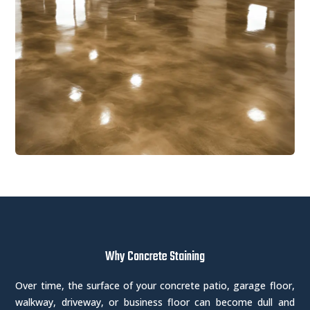
Why Concrete Staining
Over time, the surface of your concrete patio, garage floor,
walkway, driveway, or business floor can become dull and