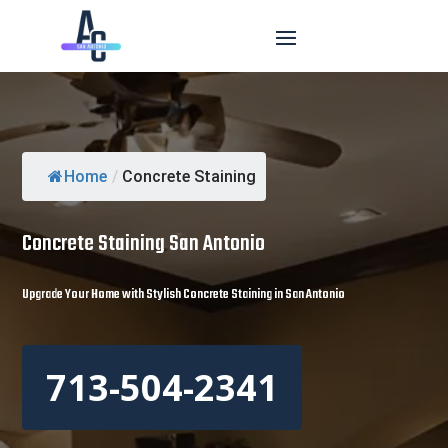
Home
/
Concrete Staining
Concrete Staining San Antonio
Upgrade Your Home with Stylish Concrete Staining in San Antonio
713-504-2341