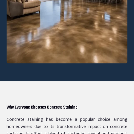
Why Everyone Chooses Concrete Staining
Concrete staining has become a popular choice among
homeowners due to its transformative impact on concrete
surfaces. It offers a blend of aesthetic appeal and practical