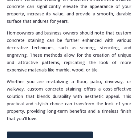
concrete can significantly elevate the appearance of your
property, increase its value, and provide a smooth, durable
surface that endures for years.
Homeowners and business owners should note that custom
concrete staining can be further enhanced with various
decorative techniques, such as scoring, stenciling, and
engraving. These methods allow for the creation of unique
and attractive patterns, replicating the look of more
expensive materials like marble, wood, or tile.
Whether you are revitalizing a floor, patio, driveway, or
walkway, custom concrete staining offers a cost-effective
solution that blends durability with aesthetic appeal. This
practical and stylish choice can transform the look of your
property, providing long-term benefits and a timeless finish
that you’ll love.