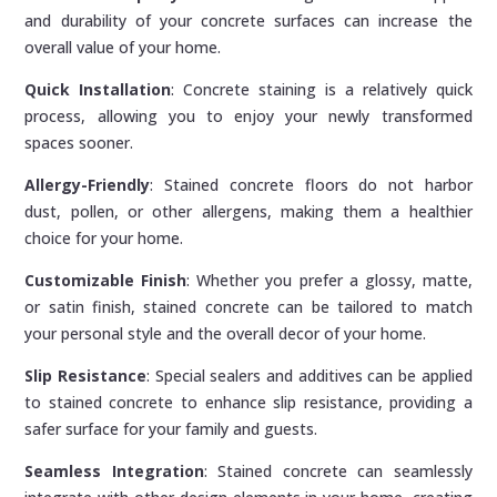
and durability of your concrete surfaces can increase the
overall value of your home.
Quick Installation
: Concrete staining is a relatively quick
process, allowing you to enjoy your newly transformed
spaces sooner.
Allergy-Friendly
: Stained concrete floors do not harbor
dust, pollen, or other allergens, making them a healthier
choice for your home.
Customizable Finish
: Whether you prefer a glossy, matte,
or satin finish, stained concrete can be tailored to match
your personal style and the overall decor of your home.
Slip Resistance
: Special sealers and additives can be applied
to stained concrete to enhance slip resistance, providing a
safer surface for your family and guests.
Seamless Integration
: Stained concrete can seamlessly