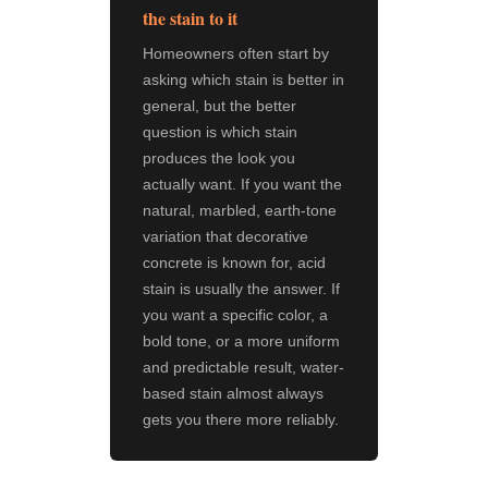
the stain to it
Homeowners often start by
asking which stain is better in
general, but the better
question is which stain
produces the look you
actually want. If you want the
natural, marbled, earth-tone
variation that decorative
concrete is known for, acid
stain is usually the answer. If
you want a specific color, a
bold tone, or a more uniform
and predictable result, water-
based stain almost always
gets you there more reliably.