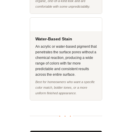
organic, one-of-a-kind look and are
comfortable with some unpredictability.
Water-Based Stain
An acrylic or water-based pigment that
penetrates the surface pores without a
chemical reaction, producing a wide
range of colors with far more
predictable and consistent results
across the entire surface.
Best for homeowners who want a specific
color match, bolder tones, or a more
uniform finished appearance.
● ● ●