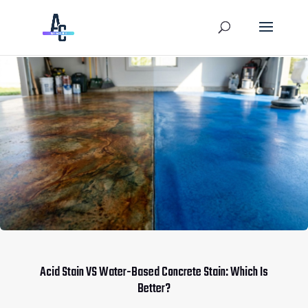
Acid Stain VS Water-Based Concrete Stain: Which Is
Better?