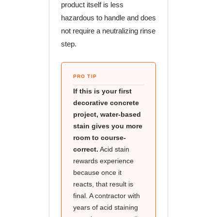
product itself is less
hazardous to handle and does
not require a neutralizing rinse
step.
PRO TIP
If this is your first
decorative concrete
project, water-based
stain gives you more
room to course-
correct.
Acid stain
rewards experience
because once it
reacts, that result is
final. A contractor with
years of acid staining