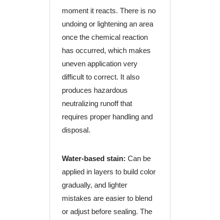
moment it reacts. There is no
undoing or lightening an area
once the chemical reaction
has occurred, which makes
uneven application very
difficult to correct. It also
produces hazardous
neutralizing runoff that
requires proper handling and
disposal.
Water-based stain:
Can be
applied in layers to build color
gradually, and lighter
mistakes are easier to blend
or adjust before sealing. The