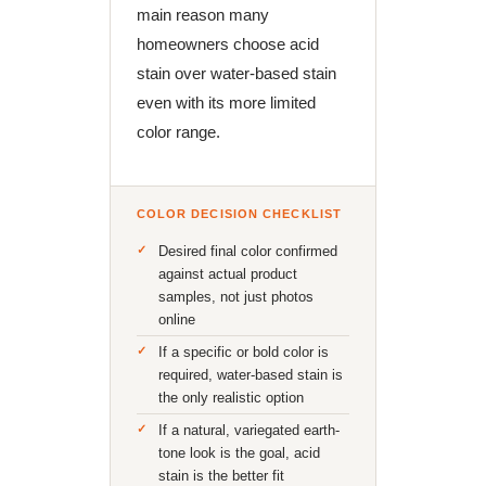
main reason many
homeowners choose acid
stain over water-based stain
even with its more limited
color range.
COLOR DECISION CHECKLIST
Desired final color confirmed
against actual product
samples, not just photos
online
If a specific or bold color is
required, water-based stain is
the only realistic option
If a natural, variegated earth-
tone look is the goal, acid
stain is the better fit