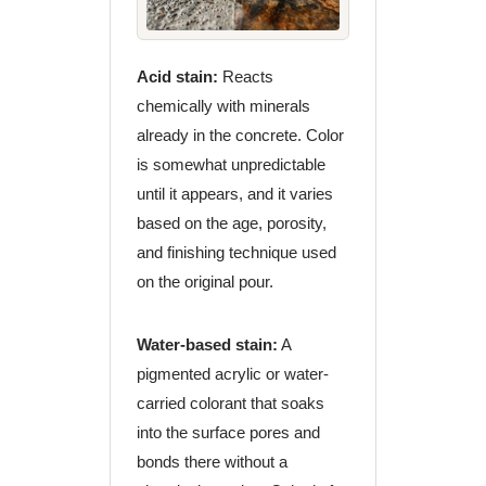
Acid stain:
Reacts
chemically with minerals
already in the concrete. Color
is somewhat unpredictable
until it appears, and it varies
based on the age, porosity,
and finishing technique used
on the original pour.
Water-based stain:
A
pigmented acrylic or water-
carried colorant that soaks
into the surface pores and
bonds there without a