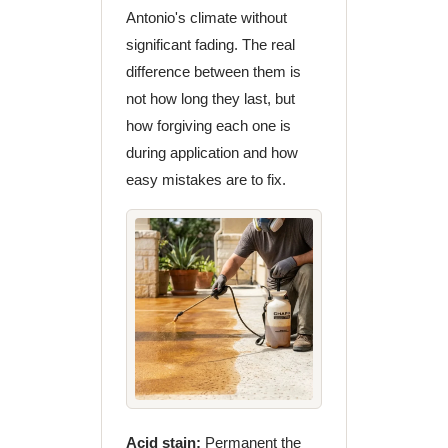
Antonio's climate without
significant fading. The real
difference between them is
not how long they last, but
how forgiving each one is
during application and how
easy mistakes are to fix.
Acid stain:
Permanent the