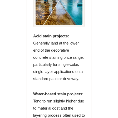
Acid stain projects:
Generally land at the lower
end of the decorative
concrete staining price range,
particularly for single-color,
single-layer applications on a
standard patio or driveway.
Water-based stain projects:
Tend to run slightly higher due
to material cost and the
layering process often used to