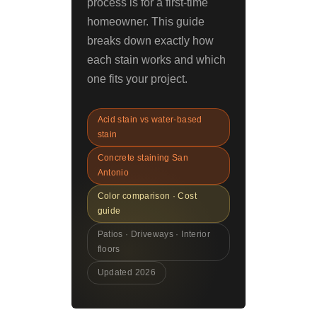
process is for a first-time
homeowner. This guide
breaks down exactly how
each stain works and which
one fits your project.
Acid stain vs water-based
stain
Concrete staining San
Antonio
Color comparison · Cost
guide
Patios · Driveways · Interior
floors
Updated 2026