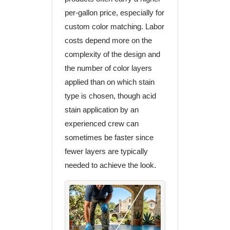
per-gallon price, especially for
custom color matching. Labor
costs depend more on the
complexity of the design and
the number of color layers
applied than on which stain
type is chosen, though acid
stain application by an
experienced crew can
sometimes be faster since
fewer layers are typically
needed to achieve the look.