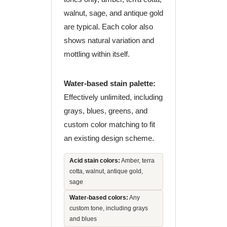
walnut, sage, and antique gold
are typical. Each color also
shows natural variation and
mottling within itself.
Water-based stain palette:
Effectively unlimited, including
grays, blues, greens, and
custom color matching to fit
an existing design scheme.
Acid stain colors:
Amber, terra
cotta, walnut, antique gold,
sage
Water-based colors:
Any
custom tone, including grays
and blues