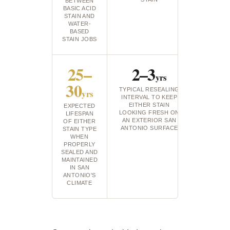
BETWEEN
BASIC ACID
STAIN AND
WATER-
BASED
STAIN JOBS
25–
2–3
yrs
30
TYPICAL RESEALING
yrs
INTERVAL TO KEEP
EITHER STAIN
EXPECTED
LOOKING FRESH ON
LIFESPAN
AN EXTERIOR SAN
OF EITHER
ANTONIO SURFACE
STAIN TYPE
WHEN
PROPERLY
SEALED AND
MAINTAINED
IN SAN
ANTONIO'S
CLIMATE