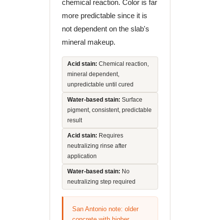
chemical reaction. Color is far
more predictable since it is
not dependent on the slab's
mineral makeup.
Acid stain:
Chemical reaction,
mineral dependent,
unpredictable until cured
Water-based stain:
Surface
pigment, consistent, predictable
result
Acid stain:
Requires
neutralizing rinse after
application
Water-based stain:
No
neutralizing step required
San Antonio note: older
concrete with higher