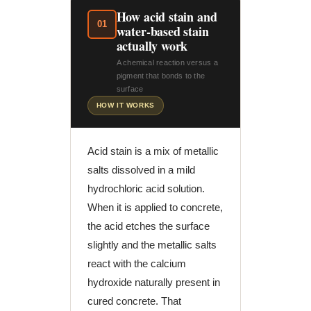
How acid stain and
01
water-based stain
actually work
A chemical reaction versus a
pigment that bonds to the
surface
HOW IT WORKS
Acid stain is a mix of metallic
salts dissolved in a mild
hydrochloric acid solution.
When it is applied to concrete,
the acid etches the surface
slightly and the metallic salts
react with the calcium
hydroxide naturally present in
cured concrete. That