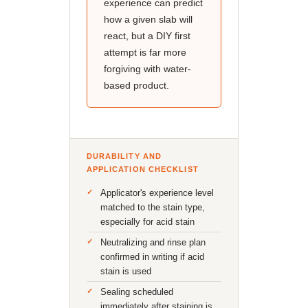
experience can predict
how a given slab will
react, but a DIY first
attempt is far more
forgiving with water-
based product.
DURABILITY AND
APPLICATION CHECKLIST
Applicator's experience level
matched to the stain type,
especially for acid stain
Neutralizing and rinse plan
confirmed in writing if acid
stain is used
Sealing scheduled
immediately after staining is