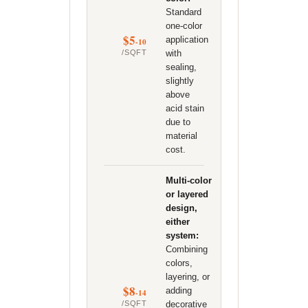
Standard
one-color
$5
application
-10
/SQFT
with
sealing,
slightly
above
acid stain
due to
material
cost.
Multi-color
or layered
design,
either
system:
Combining
colors,
layering, or
$8
adding
-14
/SQFT
decorative