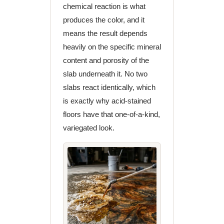
chemical reaction is what
produces the color, and it
means the result depends
heavily on the specific mineral
content and porosity of the
slab underneath it. No two
slabs react identically, which
is exactly why acid-stained
floors have that one-of-a-kind,
variegated look.