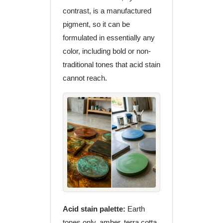
contrast, is a manufactured
pigment, so it can be
formulated in essentially any
color, including bold or non-
traditional tones that acid stain
cannot reach.
Acid stain palette:
Earth
tones only, amber, terra cotta,