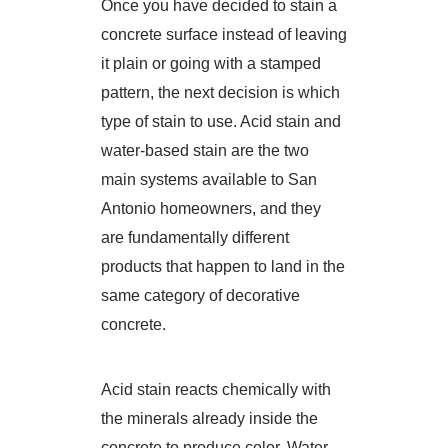
Once you have decided to stain a
concrete surface instead of leaving
it plain or going with a stamped
pattern, the next decision is which
type of stain to use. Acid stain and
water-based stain are the two
main systems available to San
Antonio homeowners, and they
are fundamentally different
products that happen to land in the
same category of decorative
concrete.
Acid stain reacts chemically with
the minerals already inside the
concrete to produce color. Water-