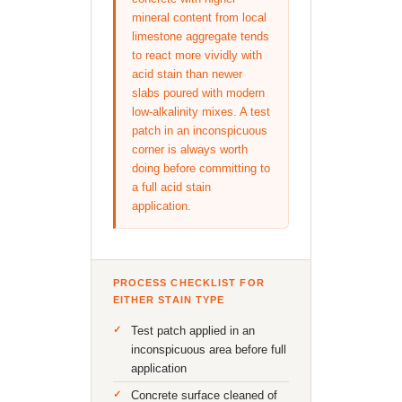
mineral content from local
limestone aggregate tends
to react more vividly with
acid stain than newer
slabs poured with modern
low-alkalinity mixes. A test
patch in an inconspicuous
corner is always worth
doing before committing to
a full acid stain
application.
PROCESS CHECKLIST FOR
EITHER STAIN TYPE
Test patch applied in an
inconspicuous area before full
application
Concrete surface cleaned of