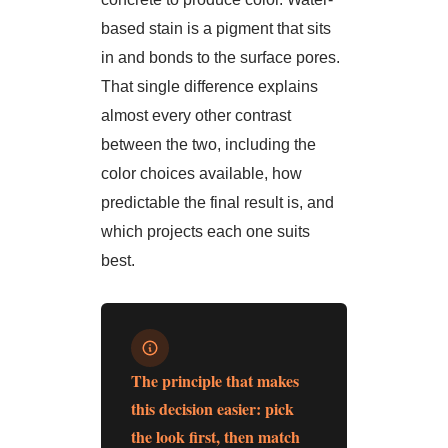
based stain is a pigment that sits
in and bonds to the surface pores.
That single difference explains
almost every other contrast
between the two, including the
color choices available, how
predictable the final result is, and
which projects each one suits
best.
The principle that makes
this decision easier: pick
the look first, then match