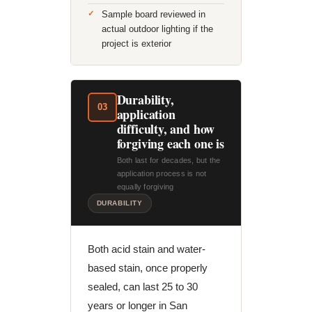
Sample board reviewed in
actual outdoor lighting if the
project is exterior
Durability,
03
application
difficulty, and how
forgiving each one is
Both last for decades, but the
application process is not
equally forgiving
DURABILITY
Both acid stain and water-
based stain, once properly
sealed, can last 25 to 30
years or longer in San