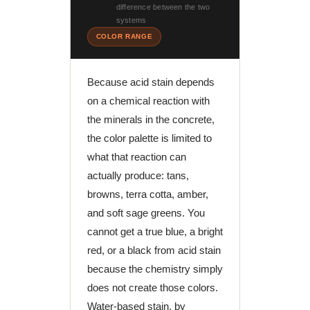
difference between the two
systems
COLOR RANGE
Because acid stain depends
on a chemical reaction with
the minerals in the concrete,
the color palette is limited to
what that reaction can
actually produce: tans,
browns, terra cotta, amber,
and soft sage greens. You
cannot get a true blue, a bright
red, or a black from acid stain
because the chemistry simply
does not create those colors.
Water-based stain, by