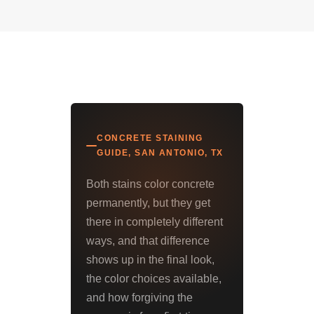
CONCRETE STAINING
GUIDE, SAN ANTONIO, TX
Both stains color concrete
permanently, but they get
there in completely different
ways, and that difference
shows up in the final look,
the color choices available,
and how forgiving the