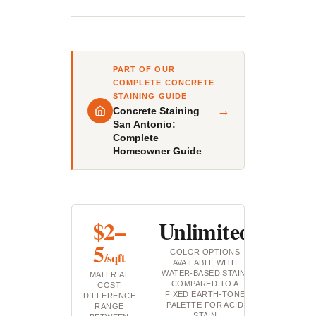
PART OF OUR
COMPLETE CONCRETE
STAINING GUIDE
→
Concrete Staining
San Antonio:
Complete
Homeowner Guide
$2–
Unlimited
5
COLOR OPTIONS
/sqft
AVAILABLE WITH
WATER-BASED STAIN,
MATERIAL
COMPARED TO A
COST
FIXED EARTH-TONE
DIFFERENCE
PALETTE FOR ACID
RANGE
STAIN