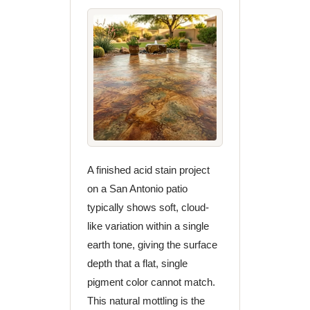
A finished acid stain project
on a San Antonio patio
typically shows soft, cloud-
like variation within a single
earth tone, giving the surface
depth that a flat, single
pigment color cannot match.
This natural mottling is the