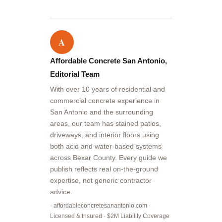
A
Affordable Concrete San Antonio,
Editorial Team
With over 10 years of residential and
commercial concrete experience in
San Antonio and the surrounding
areas, our team has stained patios,
driveways, and interior floors using
both acid and water-based systems
across Bexar County. Every guide we
publish reflects real on-the-ground
expertise, not generic contractor
advice.
· affordableconcretesanantonio.com ·
Licensed & Insured · $2M Liability Coverage