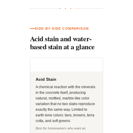
● ● ●
SIDE-BY-SIDE COMPARISON
Acid stain and water-
based stain at a glance
Acid Stain
A chemical reaction with the minerals
in the concrete itself, producing
natural, mottled, marble-like color
variation that no two slabs reproduce
exactly the same way. Limited to
earth-tone colors: tans, browns, terra
cotta, and soft greens.
Best for homeowners who want an