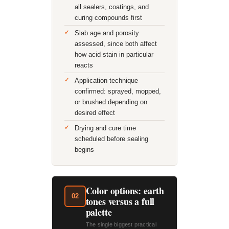
all sealers, coatings, and
curing compounds first
Slab age and porosity
assessed, since both affect
how acid stain in particular
reacts
Application technique
confirmed: sprayed, mopped,
or brushed depending on
desired effect
Drying and cure time
scheduled before sealing
begins
Color options: earth
02
tones versus a full
palette
The single biggest practical