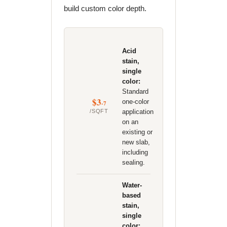
build custom color depth.
Acid
stain,
single
color:
Standard
$3
one-color
-7
/SQFT
application
on an
existing or
new slab,
including
sealing.
Water-
based
stain,
single
color: