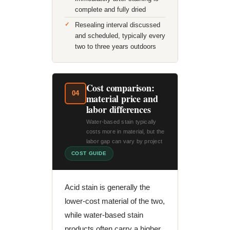
complete and fully dried
Resealing interval discussed
and scheduled, typically every
two to three years outdoors
Cost comparison:
04
material price and
labor differences
Water-based stain typically
costs more in material, but the
labor gap can vary by project
COST GUIDE
Acid stain is generally the
lower-cost material of the two,
while water-based stain
products often carry a higher