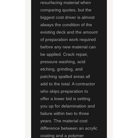
resurfacing material when
comparing quotes, but the
biggest cost driver is almost
always the condition of the
existing deck and the amount
of preparation work required
before any new material can
be applied. Crack repair,
pressure washing, acid
etching, grinding, and
patching spalled areas all
add to the total. A contractor
who skips preparation to
offer a lower bid is setting
you up for delamination and
failure within two to three
years. The material cost
difference between an acrylic
coating and a polymer