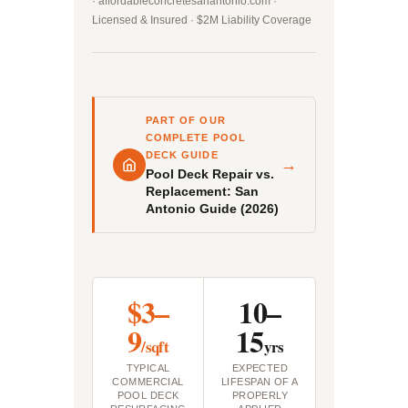
· affordableconcretesanantonio.com ·
Licensed & Insured · $2M Liability Coverage
PART OF OUR
COMPLETE POOL
DECK GUIDE
→
Pool Deck Repair vs.
Replacement: San
Antonio Guide (2026)
$3–
10–
9
15
/sqft
yrs
TYPICAL
EXPECTED
COMMERCIAL
LIFESPAN OF A
POOL DECK
PROPERLY