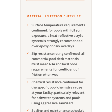
MATERIAL SELECTION CHECKLIST
Surface temperature requirements
confirmed: for pools with full sun
exposure, a heat-reflective acrylic
system is strongly recommended
over epoxy or dark overlays
Slip resistance rating confirmed: all
commercial pool deck materials
must meet ADA and local code
requirements for coefficient of
friction when wet
Chemical resistance confirmed for
the specific pool chemistry in use
at your facility, particularly relevant
for saltwater systems and pools
using aggressive sanitizers
Sealing and maintenance schedule