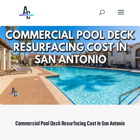
Commercial Pool Deck Resurfacing Cost In San Antonio