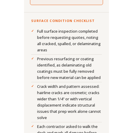
SURFACE CONDITION CHECKLIST
Full surface inspection completed
before requesting quotes, noting
all cracked, spalled, or delaminating
areas
Previous resurfacing or coating
identified, as delaminating old
coatings must be fully removed
before new material can be applied
Crack width and pattern assessed:
hairline cracks are cosmetic; cracks
wider than 1/4" or with vertical
displacement indicate structural
issues that prep work alone cannot
solve
Each contractor asked to walk the
deck and mark all damage before