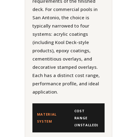
requirements of the finished
deck. For commercial pools in
San Antonio, the choice is
typically narrowed to four
systems: acrylic coatings
(including Kool Deck-style
products), epoxy coatings,
cementitious overlays, and
decorative stamped overlays.
Each has a distinct cost range,
performance profile, and ideal
application.
COST
MATERIAL
RANGE
LIFESPAN
SYSTEM
(INSTALLED)