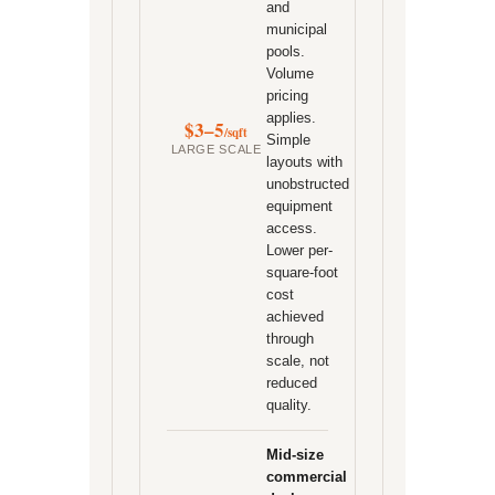
and
municipal
pools.
Volume
pricing
applies.
$3–5
/sqft
Simple
LARGE SCALE
layouts with
unobstructed
equipment
access.
Lower per-
square-foot
cost
achieved
through
scale, not
reduced
quality.
Mid-size
commercial