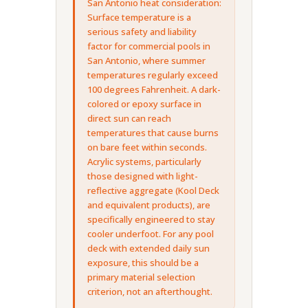
San Antonio heat consideration:
Surface temperature is a
serious safety and liability
factor for commercial pools in
San Antonio, where summer
temperatures regularly exceed
100 degrees Fahrenheit. A dark-
colored or epoxy surface in
direct sun can reach
temperatures that cause burns
on bare feet within seconds.
Acrylic systems, particularly
those designed with light-
reflective aggregate (Kool Deck
and equivalent products), are
specifically engineered to stay
cooler underfoot. For any pool
deck with extended daily sun
exposure, this should be a
primary material selection
criterion, not an afterthought.