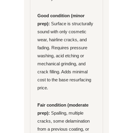
Good condition (minor
prep):
Surface is structurally
sound with only cosmetic
wear, hairline cracks, and
fading. Requires pressure
washing, acid etching or
mechanical grinding, and
crack filling. Adds minimal
cost to the base resurfacing
price.
Fair condition (moderate
prep):
Spalling, multiple
cracks, some delamination
from a previous coating, or