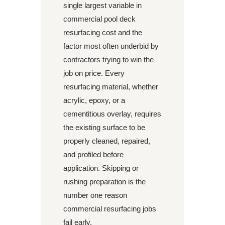
single largest variable in
commercial pool deck
resurfacing cost and the
factor most often underbid by
contractors trying to win the
job on price. Every
resurfacing material, whether
acrylic, epoxy, or a
cementitious overlay, requires
the existing surface to be
properly cleaned, repaired,
and profiled before
application. Skipping or
rushing preparation is the
number one reason
commercial resurfacing jobs
fail early.