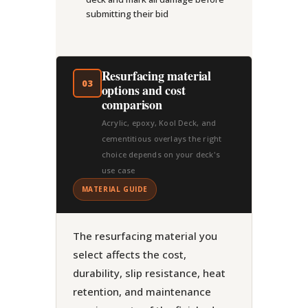
submitting their bid
Resurfacing material
03
options and cost
comparison
Acrylic, epoxy, Kool Deck, and
cementitious overlays the right
choice depends on your deck's
use case
MATERIAL GUIDE
The resurfacing material you
select affects the cost,
durability, slip resistance, heat
retention, and maintenance