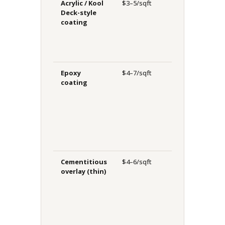
Acrylic / Kool
$3–5/sqft
7–12
H
Deck-style
years
p
coating
c
s
u
Epoxy
$4–7/sqft
8–15
C
coating
years
r
i
h
h
d
Cementitious
$4–6/sqft
10–15
L
overlay (thin)
years
s
h
c