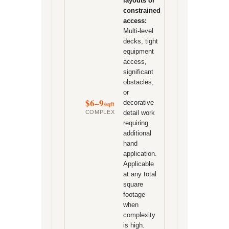
layouts or
constrained
access:
Multi-level
decks, tight
equipment
access,
significant
obstacles,
or
$6–9
decorative
/sqft
COMPLEX
detail work
requiring
additional
hand
application.
Applicable
at any total
square
footage
when
complexity
is high.