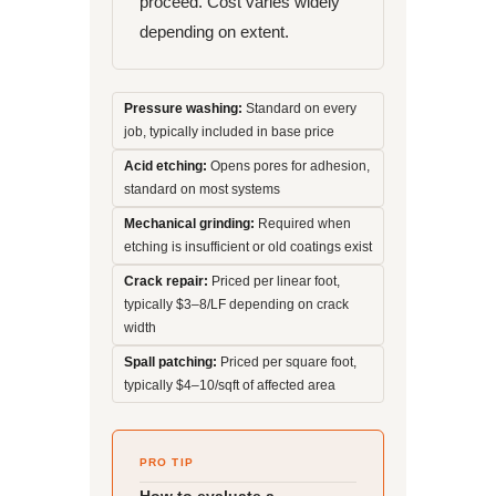
proceed. Cost varies widely
depending on extent.
Pressure washing:
Standard on every
job, typically included in base price
Acid etching:
Opens pores for adhesion,
standard on most systems
Mechanical grinding:
Required when
etching is insufficient or old coatings exist
Crack repair:
Priced per linear foot,
typically $3–8/LF depending on crack
width
Spall patching:
Priced per square foot,
typically $4–10/sqft of affected area
PRO TIP