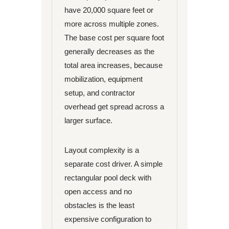
have 20,000 square feet or
more across multiple zones.
The base cost per square foot
generally decreases as the
total area increases, because
mobilization, equipment
setup, and contractor
overhead get spread across a
larger surface.
Layout complexity is a
separate cost driver. A simple
rectangular pool deck with
open access and no
obstacles is the least
expensive configuration to