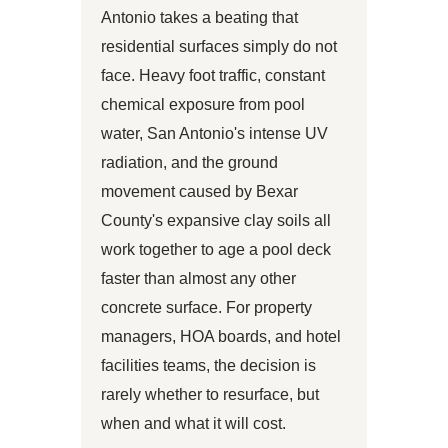
Antonio takes a beating that
residential surfaces simply do not
face. Heavy foot traffic, constant
chemical exposure from pool
water, San Antonio's intense UV
radiation, and the ground
movement caused by Bexar
County's expansive clay soils all
work together to age a pool deck
faster than almost any other
concrete surface. For property
managers, HOA boards, and hotel
facilities teams, the decision is
rarely whether to resurface, but
when and what it will cost.