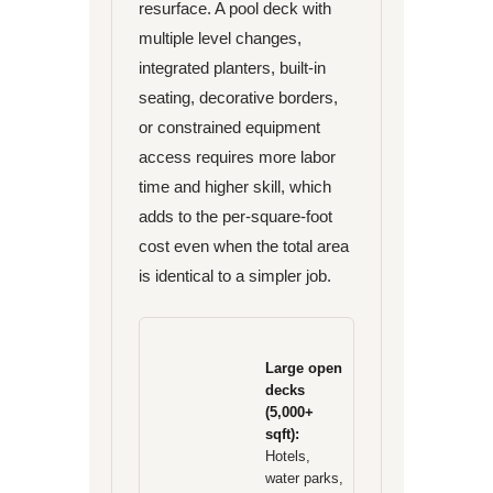
resurface. A pool deck with
multiple level changes,
integrated planters, built-in
seating, decorative borders,
or constrained equipment
access requires more labor
time and higher skill, which
adds to the per-square-foot
cost even when the total area
is identical to a simpler job.
Large open
decks
(5,000+
sqft):
Hotels,
water parks,