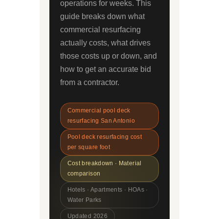
operations for weeks. This
guide breaks down what
commercial resurfacing
actually costs, what drives
those costs up or down, and
how to get an accurate bid
from a contractor.
Commercial pool deck
resurfacing San Antonio
Pool deck resurfacing cost
per square foot
Cost breakdown · Material
comparison
Hotels · Apartments · HOAs ·
Water Parks
Updated 2026