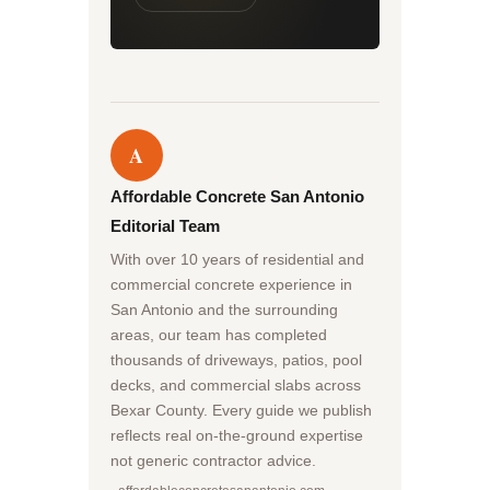
A
Affordable Concrete San Antonio
Editorial Team
With over 10 years of residential and
commercial concrete experience in
San Antonio and the surrounding
areas, our team has completed
thousands of driveways, patios, pool
decks, and commercial slabs across
Bexar County. Every guide we publish
reflects real on-the-ground expertise
not generic contractor advice.