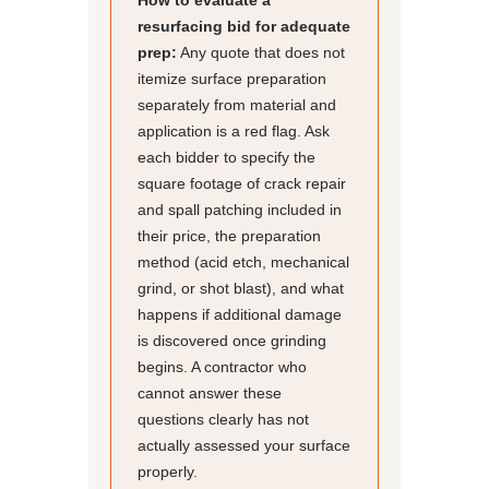
How to evaluate a
resurfacing bid for adequate
prep:
Any quote that does not
itemize surface preparation
separately from material and
application is a red flag. Ask
each bidder to specify the
square footage of crack repair
and spall patching included in
their price, the preparation
method (acid etch, mechanical
grind, or shot blast), and what
happens if additional damage
is discovered once grinding
begins. A contractor who
cannot answer these
questions clearly has not
actually assessed your surface
properly.