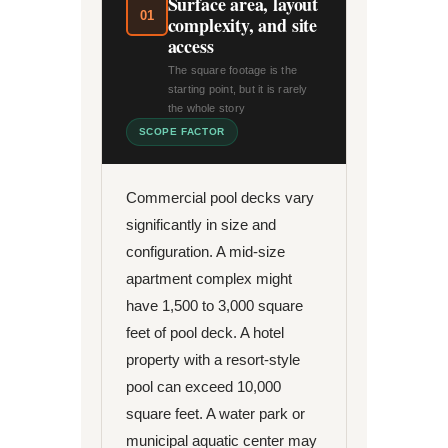
Surface area, layout
01
complexity, and site
access
The square footage is the
starting point, but it is rarely
the whole story
SCOPE FACTOR
Commercial pool decks vary
significantly in size and
configuration. A mid-size
apartment complex might
have 1,500 to 3,000 square
feet of pool deck. A hotel
property with a resort-style
pool can exceed 10,000
square feet. A water park or
municipal aquatic center may