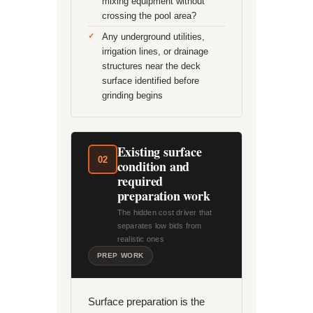
mixing equipment without
crossing the pool area?
Any underground utilities,
irrigation lines, or drainage
structures near the deck
surface identified before
grinding begins
Existing surface
02
condition and
required
preparation work
The hidden cost driver that
separates low bids from
realistic ones
PREP WORK
Surface preparation is the