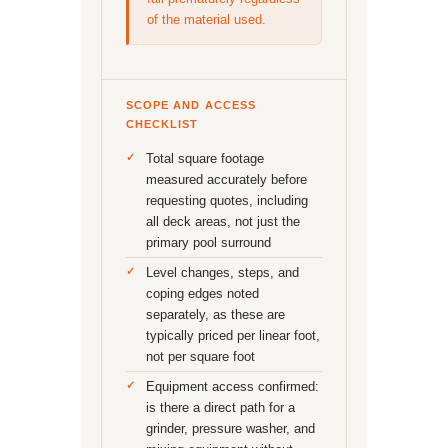
of the material used.
SCOPE AND ACCESS
CHECKLIST
Total square footage
measured accurately before
requesting quotes, including
all deck areas, not just the
primary pool surround
Level changes, steps, and
coping edges noted
separately, as these are
typically priced per linear foot,
not per square foot
Equipment access confirmed:
is there a direct path for a
grinder, pressure washer, and