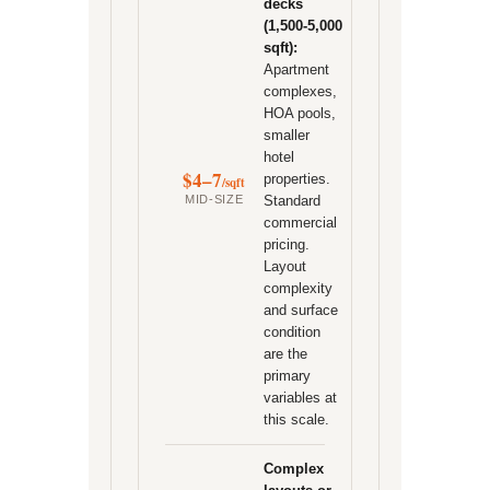
decks
(1,500-5,000
sqft):
Apartment
complexes,
HOA pools,
smaller
hotel
$4–7
properties.
/sqft
MID-SIZE
Standard
commercial
pricing.
Layout
complexity
and surface
condition
are the
primary
variables at
this scale.
Complex