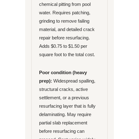
chemical pitting from pool
water. Requires patching,
grinding to remove failing
material, and detailed crack
repair before resurfacing.
Adds $0.75 to $1.50 per
square foot to the total cost.
Poor condition (heavy
prep):
Widespread spalling,
structural cracks, active
settlement, or a previous
resurfacing layer that is fully
delaminating. May require
partial slab replacement
before resurfacing can