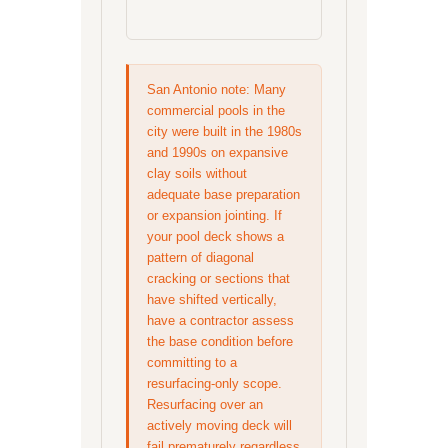
San Antonio note: Many
commercial pools in the
city were built in the 1980s
and 1990s on expansive
clay soils without
adequate base preparation
or expansion jointing. If
your pool deck shows a
pattern of diagonal
cracking or sections that
have shifted vertically,
have a contractor assess
the base condition before
committing to a
resurfacing-only scope.
Resurfacing over an
actively moving deck will
fail prematurely regardless