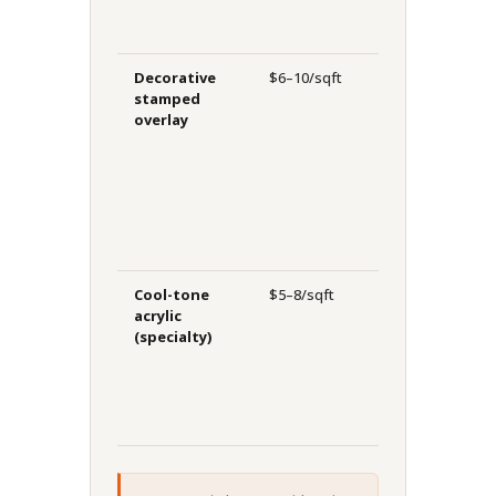
o
Decorative
$6–10/sqft
10–20
H
stamped
years
h
overlay
r
c
w
f
Cool-tone
$5–8/sqft
8–12
L
acrylic
years
p
(specialty)
p
b
c
S
h