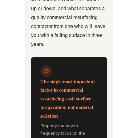
up or down, and what separates a
quality commercial resurfacing
contractor from one who will leave
you with a failing surface in three
years.
The single most important
factor in commercial
resurfacing cost: surface
preparation, not material
selection
Property managers
frequently focus on the