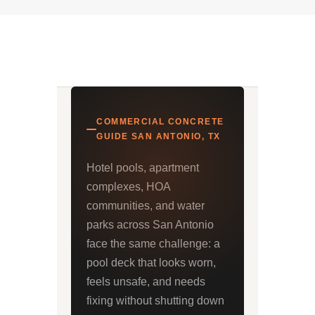
COMMERCIAL CONCRETE
GUIDE SAN ANTONIO, TX
Hotel pools, apartment
complexes, HOA
communities, and water
parks across San Antonio
face the same challenge: a
pool deck that looks worn,
feels unsafe, and needs
fixing without shutting down