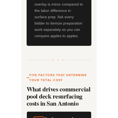
overlay is minor compared to
the labor difference in
surface prep. Ask every
bidder to itemize preparation
work separately so you can
compare apples to apples.
● ● ●
FIVE FACTORS THAT DETERMINE
YOUR TOTAL COST
What drives commercial
pool deck resurfacing
costs in San Antonio