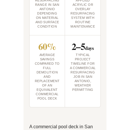
RESURFACING
APPLIED
RANGE IN SAN
ACRYLIC OR
ANTONIO
OVERLAY
DEPENDING
RESURFACING
ON MATERIAL
SYSTEM WITH
AND SURFACE
ROUTINE
CONDITION
MAINTENANCE
60%
2–5
days
AVERAGE
TYPICAL
SAVINGS
PROJECT
COMPARED TO
TIMELINE FOR
FULL
A COMMERCIAL
DEMOLITION
RESURFACING
AND
JOB IN SAN
REPLACEMENT
ANTONIO,
OF AN
WEATHER
EQUIVALENT
PERMITTING
COMMERCIAL
POOL DECK
A commercial pool deck in San