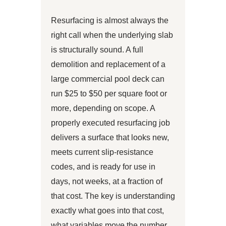
Resurfacing is almost always the
right call when the underlying slab
is structurally sound. A full
demolition and replacement of a
large commercial pool deck can
run $25 to $50 per square foot or
more, depending on scope. A
properly executed resurfacing job
delivers a surface that looks new,
meets current slip-resistance
codes, and is ready for use in
days, not weeks, at a fraction of
that cost. The key is understanding
exactly what goes into that cost,
what variables move the number