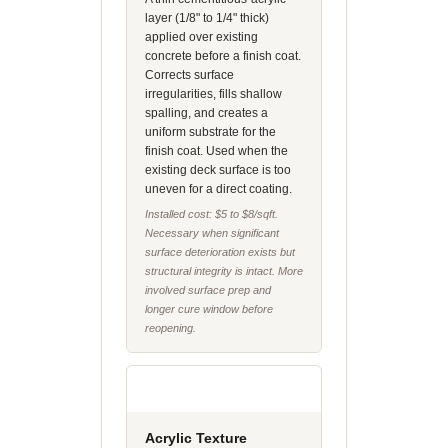
layer (1/8" to 1/4" thick)
applied over existing
concrete before a finish coat.
Corrects surface
irregularities, fills shallow
spalling, and creates a
uniform substrate for the
finish coat. Used when the
existing deck surface is too
uneven for a direct coating.
Installed cost: $5 to $8/sqft.
Necessary when significant
surface deterioration exists but
structural integrity is intact. More
involved surface prep and
longer cure window before
reopening.
Acrylic Texture