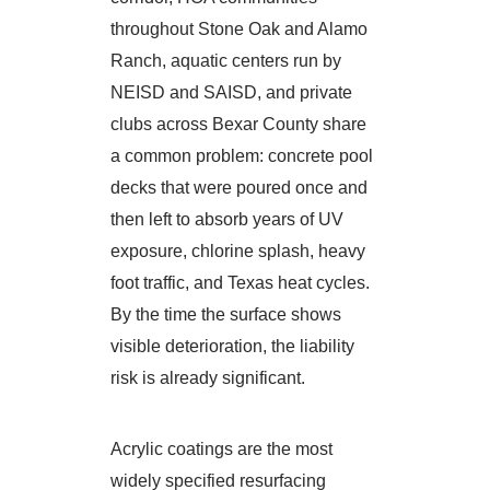
throughout Stone Oak and Alamo
Ranch, aquatic centers run by
NEISD and SAISD, and private
clubs across Bexar County share
a common problem: concrete pool
decks that were poured once and
then left to absorb years of UV
exposure, chlorine splash, heavy
foot traffic, and Texas heat cycles.
By the time the surface shows
visible deterioration, the liability
risk is already significant.
Acrylic coatings are the most
widely specified resurfacing