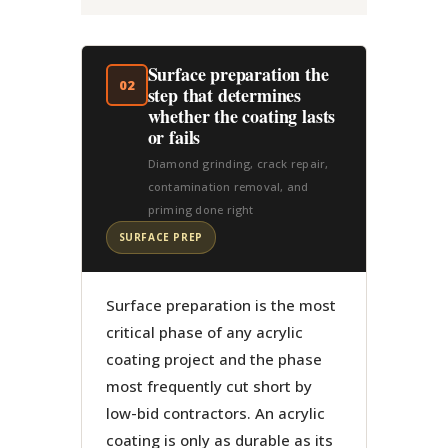
Surface preparation the
02
step that determines
whether the coating lasts
or fails
Diamond grinding, crack repair,
contamination removal, and
priming done right
SURFACE PREP
Surface preparation is the most
critical phase of any acrylic
coating project and the phase
most frequently cut short by
low-bid contractors. An acrylic
coating is only as durable as its