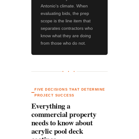
Antonio's climate. When
evaluating bids, the prep
scope is the line item that
separates contractors who
know what they are doing
from those who do not.
● ● ●
FIVE DECISIONS THAT DETERMINE
PROJECT SUCCESS
Everything a
commercial property
needs to know about
acrylic pool deck