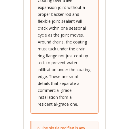
Coating over a live
expansion joint without a
proper backer rod and
flexible joint sealant will
crack within one seasonal
cycle as the joint moves.
Around drains, the coating
must tuck under the drain
ring flange not just coat up
to it to prevent water
infiltration under the coating
edge. These are small
details that separate a
commercial-grade
installation from a
residential-grade one.
⚠ The single red flag in any