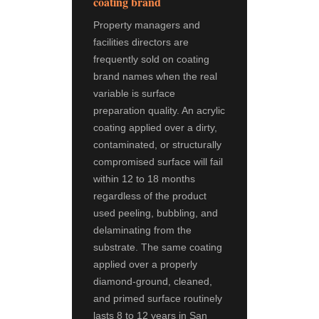
coating brand
Property managers and
facilities directors are
frequently sold on coating
brand names when the real
variable is surface
preparation quality. An acrylic
coating applied over a dirty,
contaminated, or structurally
compromised surface will fail
within 12 to 18 months
regardless of the product
used peeling, bubbling, and
delaminating from the
substrate. The same coating
applied over a properly
diamond-ground, cleaned,
and primed surface routinely
lasts 8 to 12 years in San