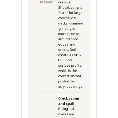
residue.
PREPARE
Shotblasting is
faster for large
commercial
decks; diamond
grinding is
more precise
around pool
edges and
drains. Both
create a CSP-2
to CSP-3
surface profile,
which is the
correct anchor
profile for
acrylic coatings.
Crack repair
and spall
filling:
All
cracks are