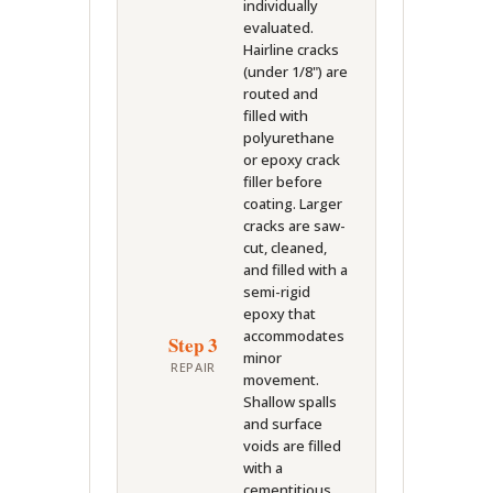
individually
evaluated.
Hairline cracks
(under 1/8") are
routed and
filled with
polyurethane
or epoxy crack
filler before
coating. Larger
cracks are saw-
cut, cleaned,
and filled with a
semi-rigid
epoxy that
accommodates
Step 3
minor
REPAIR
movement.
Shallow spalls
and surface
voids are filled
with a
cementitious