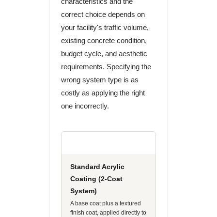
characteristics and the
correct choice depends on
your facility's traffic volume,
existing concrete condition,
budget cycle, and aesthetic
requirements. Specifying the
wrong system type is as
costly as applying the right
one incorrectly.
Standard Acrylic
Coating (2-Coat
System)
A base coat plus a textured
finish coat, applied directly to