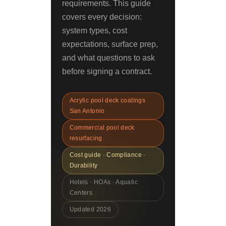
requirements. This guide
covers every decision:
system types, cost
expectations, surface prep,
and what questions to ask
before signing a contract.
Acrylic pool deck coatings
San Antonio
Commercial pool deck
resurfacing
Cost guide · Compliance ·
Durability
Hotels · HOAs · Aquatic
Centers
Updated 2026