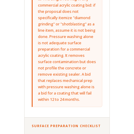
commercial acrylic coating bid: if
the proposal does not
specifically itemize "diamond
grinding" or "shotblasting" as a
line item, assume it is not being
done. Pressure washing alone
is not adequate surface
preparation for a commercial
acrylic coating. It removes
surface contamination but does
not profile the concrete or
remove existing sealer. A bid
that replaces mechanical prep
with pressure washing alone is
a bid for a coating that will fail
within 12 to 24 months.
SURFACE PREPARATION CHECKLIST