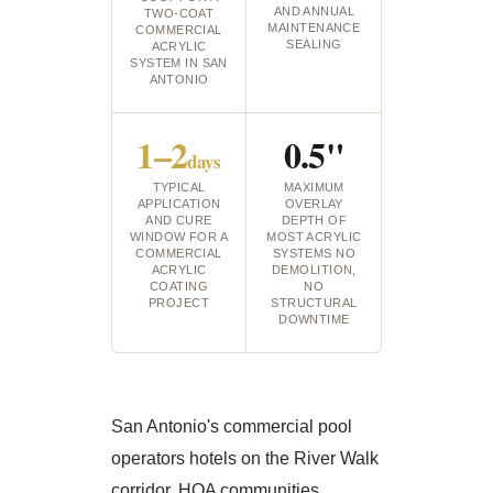
AND ANNUAL
TWO-COAT
MAINTENANCE
COMMERCIAL
SEALING
ACRYLIC
SYSTEM IN SAN
ANTONIO
1–2
0.5"
days
TYPICAL
MAXIMUM
APPLICATION
OVERLAY
AND CURE
DEPTH OF
WINDOW FOR A
MOST ACRYLIC
COMMERCIAL
SYSTEMS NO
ACRYLIC
DEMOLITION,
COATING
NO
PROJECT
STRUCTURAL
DOWNTIME
San Antonio's commercial pool
operators hotels on the River Walk
corridor, HOA communities