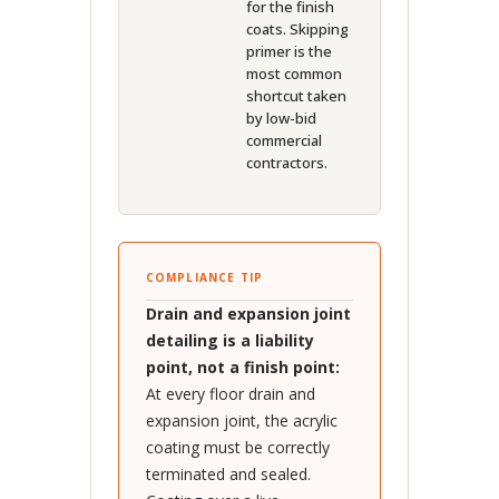
for the finish
coats. Skipping
primer is the
most common
shortcut taken
by low-bid
commercial
contractors.
COMPLIANCE TIP
Drain and expansion joint
detailing is a liability
point, not a finish point:
At every floor drain and
expansion joint, the acrylic
coating must be correctly
terminated and sealed.