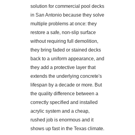
solution for commercial pool decks
in San Antonio because they solve
multiple problems at once: they
restore a safe, non-slip surface
without requiring full demolition,
they bring faded or stained decks
back to a uniform appearance, and
they add a protective layer that
extends the underlying concrete's
lifespan by a decade or more. But
the quality difference between a
correctly specified and installed
acrylic system and a cheap,
rushed job is enormous and it
shows up fast in the Texas climate.