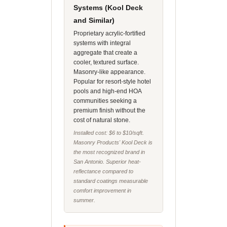
Systems (Kool Deck
and Similar)
Proprietary acrylic-fortified
systems with integral
aggregate that create a
cooler, textured surface.
Masonry-like appearance.
Popular for resort-style hotel
pools and high-end HOA
communities seeking a
premium finish without the
cost of natural stone.
Installed cost: $6 to $10/sqft.
Masonry Products' Kool Deck is
the most recognized brand in
San Antonio. Superior heat-
reflectance compared to
standard coatings measurable
comfort improvement in
summer.