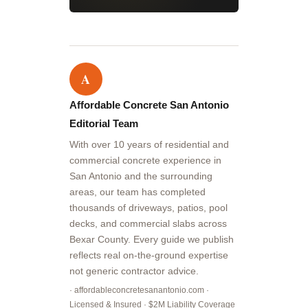
A
Affordable Concrete San Antonio
Editorial Team
With over 10 years of residential and
commercial concrete experience in
San Antonio and the surrounding
areas, our team has completed
thousands of driveways, patios, pool
decks, and commercial slabs across
Bexar County. Every guide we publish
reflects real on-the-ground expertise
not generic contractor advice.
· affordableconcretesanantonio.com ·
Licensed & Insured · $2M Liability Coverage