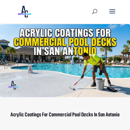
Acrylic Coatings For Commercial Pool Decks In San Antonio