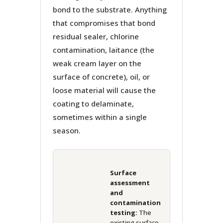
bond to the substrate. Anything
that compromises that bond
residual sealer, chlorine
contamination, laitance (the
weak cream layer on the
surface of concrete), oil, or
loose material will cause the
coating to delaminate,
sometimes within a single
season.
Surface
assessment
and
contamination
testing:
The
existing surface