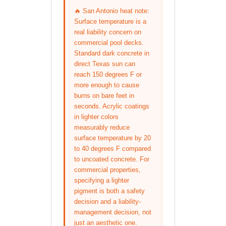
🔥 San Antonio heat note:
Surface temperature is a
real liability concern on
commercial pool decks.
Standard dark concrete in
direct Texas sun can
reach 150 degrees F or
more enough to cause
burns on bare feet in
seconds. Acrylic coatings
in lighter colors
measurably reduce
surface temperature by 20
to 40 degrees F compared
to uncoated concrete. For
commercial properties,
specifying a lighter
pigment is both a safety
decision and a liability-
management decision, not
just an aesthetic one.