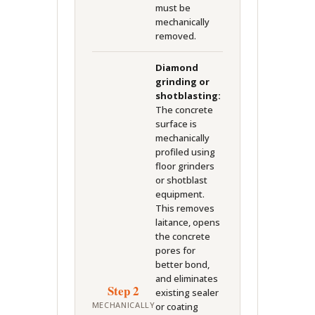
must be
mechanically
removed.
Diamond
grinding or
shotblasting:
The concrete
surface is
mechanically
profiled using
floor grinders
or shotblast
equipment.
This removes
laitance, opens
the concrete
pores for
better bond,
and eliminates
Step 2
existing sealer
MECHANICALLY
or coating