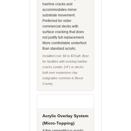
hairline cracks and
accommodates minor
substrate movement.
Preferred for older
commercial decks with
surface cracking that does
not justify full replacement.
More comfortable underfoot
than standard acrylic.
Installed cost: $4 to $7/sqft. Best
for facilities with existing hairline
cracks (under 1/4") or decks
built over expansive clay
subgrades common in Bexar
County.
Acrylic Overlay System
(Micro-Topping)
A thin cementitious-acrylic