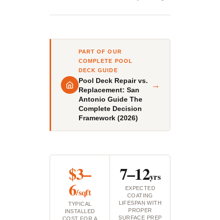
PART OF OUR
COMPLETE POOL
DECK GUIDE
Pool Deck Repair vs.
→
Replacement: San
Antonio Guide The
Complete Decision
Framework (2026)
$3–
7–12
yrs
6
EXPECTED
/sqft
COATING
LIFESPAN WITH
TYPICAL
PROPER
INSTALLED
SURFACE PREP
COST FOR A