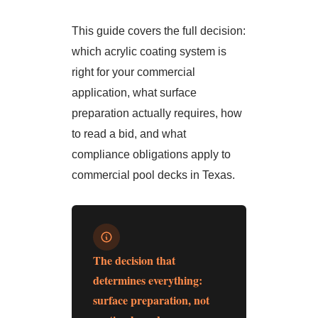
This guide covers the full decision:
which acrylic coating system is
right for your commercial
application, what surface
preparation actually requires, how
to read a bid, and what
compliance obligations apply to
commercial pool decks in Texas.
The decision that
determines everything:
surface preparation, not