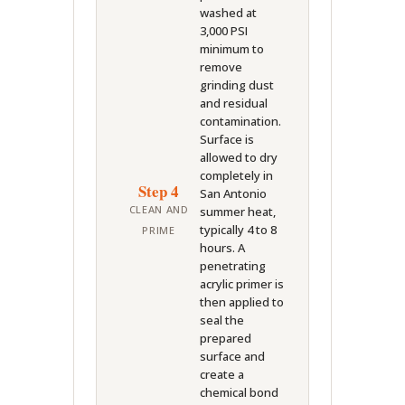
washed at
3,000 PSI
minimum to
remove
grinding dust
and residual
contamination.
Surface is
allowed to dry
completely in
Step 4
San Antonio
CLEAN AND
summer heat,
typically 4 to 8
PRIME
hours. A
penetrating
acrylic primer is
then applied to
seal the
prepared
surface and
create a
chemical bond