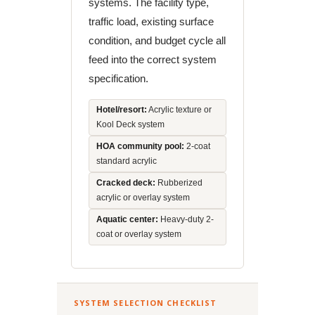
systems. The facility type,
traffic load, existing surface
condition, and budget cycle all
feed into the correct system
specification.
Hotel/resort:
Acrylic texture or
Kool Deck system
HOA community pool:
2-coat
standard acrylic
Cracked deck:
Rubberized
acrylic or overlay system
Aquatic center:
Heavy-duty 2-
coat or overlay system
SYSTEM SELECTION CHECKLIST