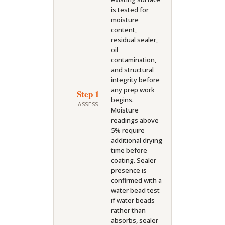
is tested for
moisture
content,
residual sealer,
oil
contamination,
and structural
integrity before
any prep work
Step 1
begins.
ASSESS
Moisture
readings above
5% require
additional drying
time before
coating. Sealer
presence is
confirmed with a
water bead test
if water beads
rather than
absorbs, sealer