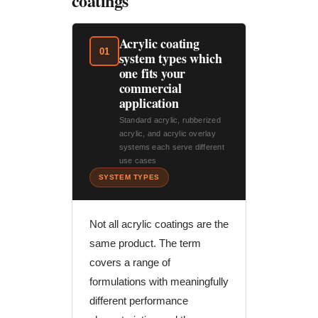
coatings
Acrylic coating
01
system types which
one fits your
commercial
application
Standard acrylic, rubberized
acrylic, and acrylic overlay
systems each serve different
use cases
SYSTEM TYPES
Not all acrylic coatings are the
same product. The term
covers a range of
formulations with meaningfully
different performance