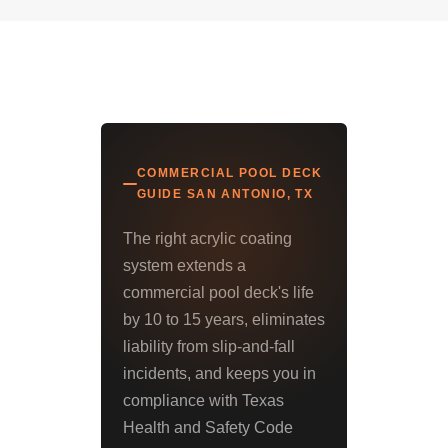
COMMERCIAL POOL DECK
GUIDE SAN ANTONIO, TX
The right acrylic coating
system extends a
commercial pool deck's life
by 10 to 15 years, eliminates
liability from slip-and-fall
incidents, and keeps you in
compliance with Texas
Health and Safety Code