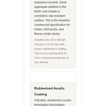
prepared concrete. Sand-
aggregate additive in the
finish coat creates a
consistent, slip-resistant
surface. This is the baseline
commercial specification for
hotels, HOA pools, and
fitness center decks.
Installed cost: $3 to $5/sqft.
Lifespan: 5 to 8 years with
proper maintenance sealing.
The correct starting point for
most commercial properties in
San Antonio.
Rubberized Acrylic
Coating
A flexible, elastomeric acrylic
formulation that bridges