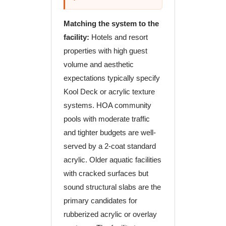
Matching the system to the
facility:
Hotels and resort
properties with high guest
volume and aesthetic
expectations typically specify
Kool Deck or acrylic texture
systems. HOA community
pools with moderate traffic
and tighter budgets are well-
served by a 2-coat standard
acrylic. Older aquatic facilities
with cracked surfaces but
sound structural slabs are the
primary candidates for
rubberized acrylic or overlay