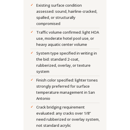
Existing surface condition
assessed: sound, hairline-cracked,
spalled, or structurally
compromised
Traffic volume confirmed: light HOA
use, moderate hotel pool use, or
heavy aquatic center volume
System type specified in writing in
the bid: standard 2-coat,
rubberized, overlay, or texture
system
Finish color specified: lighter tones
strongly preferred for surface
temperature management in San
Antonio
Crack bridging requirement
evaluated: any cracks over 1/8"
need rubberized or overlay system,
not standard acrylic