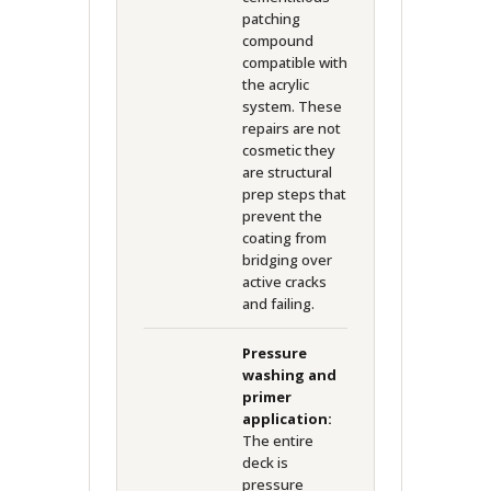
patching
compound
compatible with
the acrylic
system. These
repairs are not
cosmetic they
are structural
prep steps that
prevent the
coating from
bridging over
active cracks
and failing.
Pressure
washing and
primer
application:
The entire
deck is
pressure