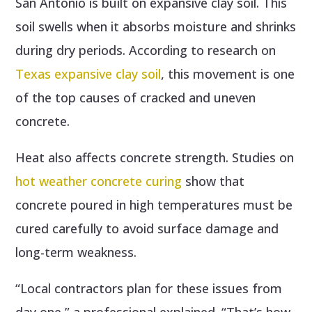
San Antonio is built on expansive clay soil. This
soil swells when it absorbs moisture and shrinks
during dry periods. According to research on
Texas expansive clay soil
, this movement is one
of the top causes of cracked and uneven
concrete.
Heat also affects concrete strength. Studies on
hot weather concrete curing
show that
concrete poured in high temperatures must be
cured carefully to avoid surface damage and
long-term weakness.
“Local contractors plan for these issues from
day one,” a professional explained. “That’s how