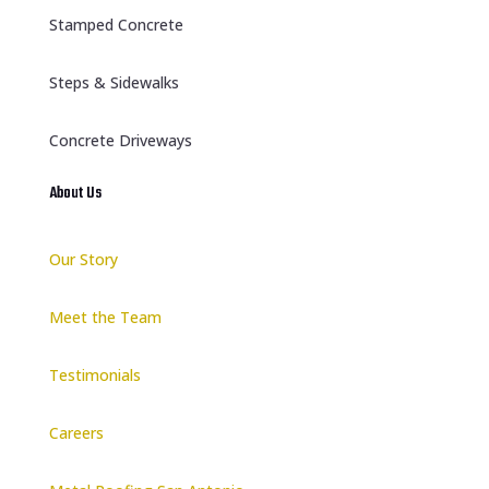
Stamped Concrete
Steps & Sidewalks
Concrete Driveways
About Us
Our Story
Meet the Team
Testimonials
Careers