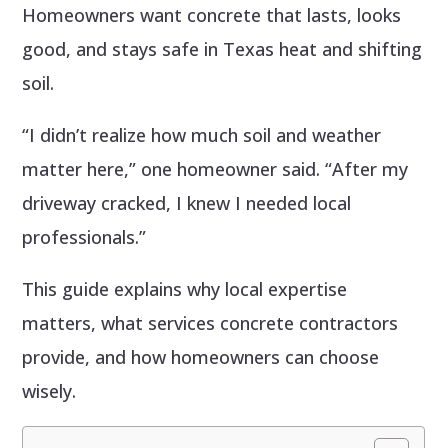
Homeowners want concrete that lasts, looks
good, and stays safe in Texas heat and shifting
soil.
“I didn’t realize how much soil and weather
matter here,” one homeowner said. “After my
driveway cracked, I knew I needed local
professionals.”
This guide explains why local expertise
matters, what services concrete contractors
provide, and how homeowners can choose
wisely.