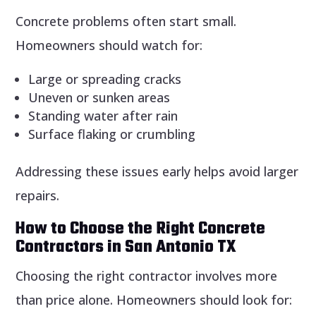
Concrete problems often start small.
Homeowners should watch for:
Large or spreading cracks
Uneven or sunken areas
Standing water after rain
Surface flaking or crumbling
Addressing these issues early helps avoid larger
repairs.
How to Choose the Right Concrete
Contractors in San Antonio TX
Choosing the right contractor involves more
than price alone. Homeowners should look for: