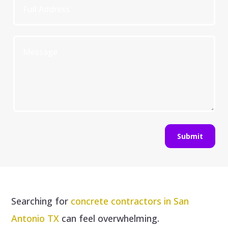
Submit
Searching for
concrete contractors in San
Antonio TX
can feel overwhelming.