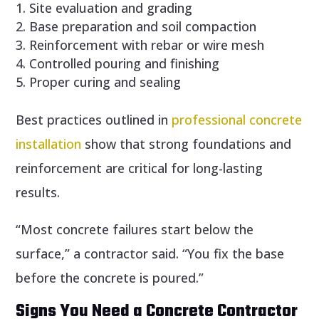
Site evaluation and grading
Base preparation and soil compaction
Reinforcement with rebar or wire mesh
Controlled pouring and finishing
Proper curing and sealing
Best practices outlined in
professional concrete
installation
show that strong foundations and
reinforcement are critical for long-lasting
results.
“Most concrete failures start below the
surface,” a contractor said. “You fix the base
before the concrete is poured.”
Signs You Need a Concrete Contractor