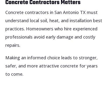
Concrete Contractors Matters
Concrete contractors in San Antonio TX must
understand local soil, heat, and installation best
practices. Homeowners who hire experienced
professionals avoid early damage and costly
repairs.
Making an informed choice leads to stronger,
safer, and more attractive concrete for years
to come.