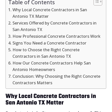
Table of Contents
Why Local Concrete Contractors in San
Antonio TX Matter
Services Offered by Concrete Contractors in
San Antonio TX
How Professional Concrete Contractors Work
Signs You Need a Concrete Contractor
How to Choose the Right Concrete
Contractors in San Antonio TX
How Our Concrete Contractors Help San
Antonio Homeowners
Conclusion: Why Choosing the Right Concrete
Contractors Matters
Why Local Concrete Contractors in
San Antonio TX Matter