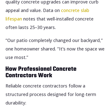
quality concrete upgrades can improve curb
appeal and value. Data on
concrete slab
lifespan
notes that well-installed concrete
often lasts 25–30 years.
“Our patio completely changed our backyard,”
one homeowner shared. “It’s now the space we
use most.”
How Professional Concrete
Contractors Work
Reliable concrete contractors follow a
structured process designed for long-term
durability: