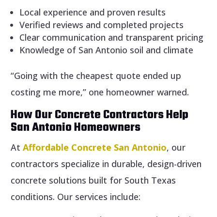
Local experience and proven results
Verified reviews and completed projects
Clear communication and transparent pricing
Knowledge of San Antonio soil and climate
“Going with the cheapest quote ended up
costing me more,” one homeowner warned.
How Our Concrete Contractors Help
San Antonio Homeowners
At
Affordable Concrete San Antonio
, our
contractors specialize in durable, design-driven
concrete solutions built for South Texas
conditions. Our services include: