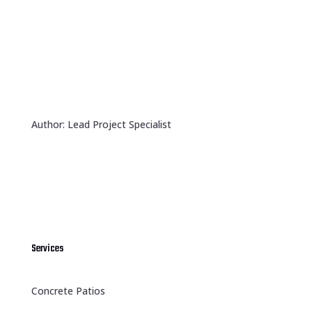
Author: Lead Project Specialist
Services
Concrete Patios