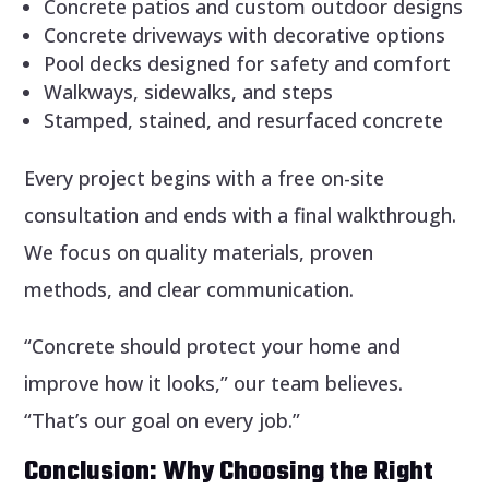
Concrete patios and custom outdoor designs
Concrete driveways with decorative options
Pool decks designed for safety and comfort
Walkways, sidewalks, and steps
Stamped, stained, and resurfaced concrete
Every project begins with a free on-site
consultation and ends with a final walkthrough.
We focus on quality materials, proven
methods, and clear communication.
“Concrete should protect your home and
improve how it looks,” our team believes.
“That’s our goal on every job.”
Conclusion: Why Choosing the Right