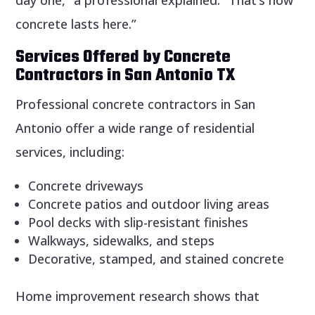
concrete lasts here.”
Services Offered by Concrete
Contractors in San Antonio TX
Professional concrete contractors in San
Antonio offer a wide range of residential
services, including:
Concrete driveways
Concrete patios and outdoor living areas
Pool decks with slip-resistant finishes
Walkways, sidewalks, and steps
Decorative, stamped, and stained concrete
Home improvement research shows that