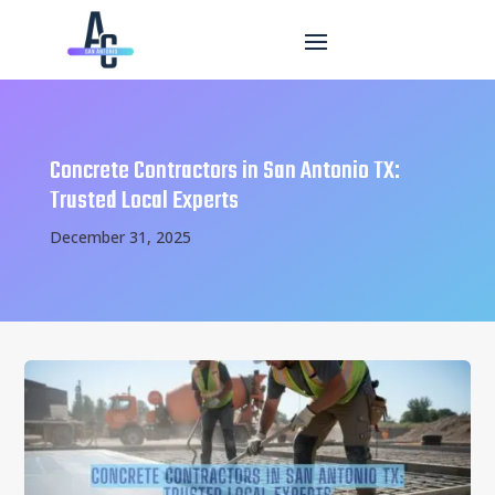
Concrete Contractors in San Antonio TX:
Trusted Local Experts
December 31, 2025