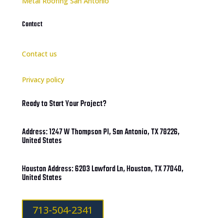
Metal Roofing San Antonio
Contact
Contact us
Privacy policy
Ready to Start Your Project?
Address: 1247 W Thompson Pl, San Antonio, TX 78226,
United States
Houston Address: 6203 Lawford Ln, Houston, TX 77040,
United States
713-504-2341