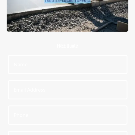
FREE Quote