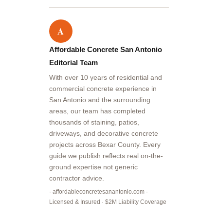
A
Affordable Concrete San Antonio
Editorial Team
With over 10 years of residential and
commercial concrete experience in
San Antonio and the surrounding
areas, our team has completed
thousands of staining, patios,
driveways, and decorative concrete
projects across Bexar County. Every
guide we publish reflects real on-the-
ground expertise not generic
contractor advice.
· affordableconcretesanantonio.com ·
Licensed & Insured · $2M Liability Coverage