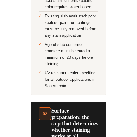
acid stain; uniform/specific
color requires water-based
Existing slab evaluated: prior
sealers, paint, or coatings
must be fully removed before
any stain application
Age of slab confirmed:
concrete must be cured a
minimum of 28 days before
staining
UV-resistant sealer specified
for all outdoor applications in
San Antonio
Surface
02
preparation: the
step that determines
whether staining
works at all