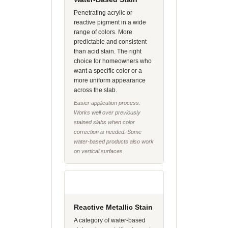
Penetrating acrylic or
reactive pigment in a wide
range of colors. More
predictable and consistent
than acid stain. The right
choice for homeowners who
want a specific color or a
more uniform appearance
across the slab.
Easier application process.
Works well over previously
stained slabs when color
correction is needed. Some
water-based products also work
on vertical surfaces.
Reactive Metallic Stain
A category of water-based