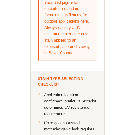
stabilized pigments
outperform standard
formulas significantly for
outdoor applications here.
Always specify a UV-
resistant sealer over any
stain applied to an
exposed patio or driveway
in Bexar County.
STAIN TYPE SELECTION
CHECKLIST
Application location
confirmed: interior vs. exterior
determines UV resistance
requirements
Color goal assessed:
mottled/organic look requires