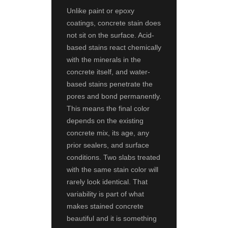
Unlike paint or epoxy
coatings, concrete stain does
not sit on the surface. Acid-
based stains react chemically
with the minerals in the
concrete itself, and water-
based stains penetrate the
pores and bond permanently.
This means the final color
depends on the existing
concrete mix, its age, any
prior sealers, and surface
conditions. Two slabs treated
with the same stain color will
rarely look identical. That
variability is part of what
makes stained concrete
beautiful and it is something