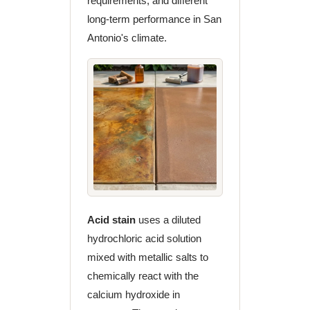
requirements, and different
long-term performance in San
Antonio's climate.
Acid stain
uses a diluted
hydrochloric acid solution
mixed with metallic salts to
chemically react with the
calcium hydroxide in