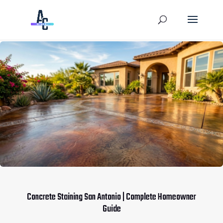
Concrete Staining San Antonio | Complete Homeowner
Guide