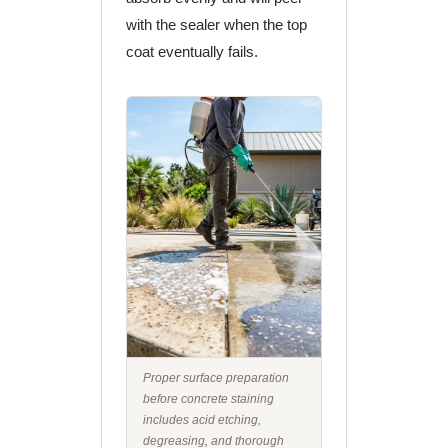
with the sealer when the top
coat eventually fails.
Proper surface preparation
before concrete staining
includes acid etching,
degreasing, and thorough