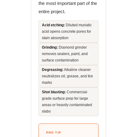
the most important part of the
entire project.
Acid etching:
Diluted muriatic
acid opens concrete pores for
stain absorption
Grinding:
Diamond grinder
removes sealers, paint, and
surface contamination
Degreasing:
Alkaline cleaner
neutralizes oil, grease, and tire
marks
Shot blasting:
Commercial-
grade surface prep for large
areas or heavily contaminated
slabs
PRO TIP