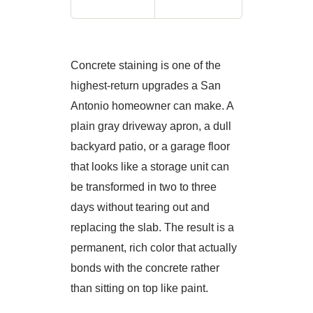
Concrete staining is one of the
highest-return upgrades a San
Antonio homeowner can make. A
plain gray driveway apron, a dull
backyard patio, or a garage floor
that looks like a storage unit can
be transformed in two to three
days without tearing out and
replacing the slab. The result is a
permanent, rich color that actually
bonds with the concrete rather
than sitting on top like paint.