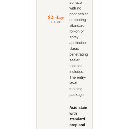
surface
with no
prior sealer
$2–4
/sqft
or coating.
BASIC
Standard
roll-on or
spray
application.
Basic
penetrating
sealer
topcoat
included.
The entry-
level
staining
package.
Acid stain
with
standard
prep and