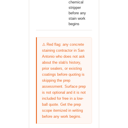
chemical
stripper
before any
stain work
begins
⚠️ Red flag: any concrete
staining contractor in San
Antonio who does not ask
about the slab's history,
prior sealers, or existing
coatings before quoting is
skipping the prep
assessment. Surface prep
is not optional and it is not
included for free in a low-
ball quote. Get the prep
scope itemized in writing
before any work begins.