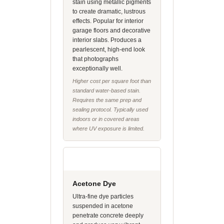
stain using metallic pigments
to create dramatic, lustrous
effects. Popular for interior
garage floors and decorative
interior slabs. Produces a
pearlescent, high-end look
that photographs
exceptionally well.
Higher cost per square foot than
standard water-based stain.
Requires the same prep and
sealing protocol. Typically used
indoors or in covered areas
where UV exposure is limited.
Acetone Dye
Ultra-fine dye particles
suspended in acetone
penetrate concrete deeply