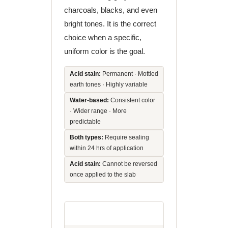
charcoals, blacks, and even
bright tones. It is the correct
choice when a specific,
uniform color is the goal.
Acid stain:
Permanent · Mottled
earth tones · Highly variable
Water-based:
Consistent color
· Wider range · More
predictable
Both types:
Require sealing
within 24 hrs of application
Acid stain:
Cannot be reversed
once applied to the slab