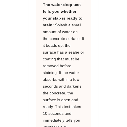
The water-drop test
tells you whether
your slab is ready to
stain:
Splash a small
amount of water on
the concrete surface. If
it beads up, the
surface has a sealer or
coating that must be
removed before
staining. If the water
absorbs within a few
seconds and darkens
the concrete, the
surface is open and
ready. This test takes
10 seconds and
immediately tells you