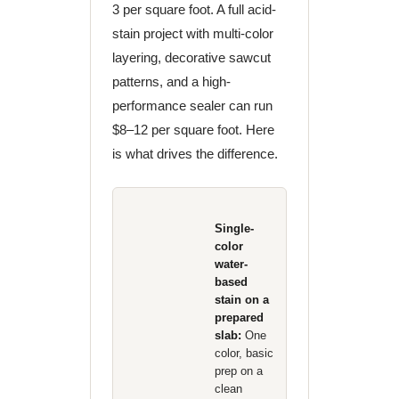
3 per square foot. A full acid-
stain project with multi-color
layering, decorative sawcut
patterns, and a high-
performance sealer can run
$8–12 per square foot. Here
is what drives the difference.
Single-
color
water-
based
stain on a
prepared
slab:
One
color, basic
prep on a
clean