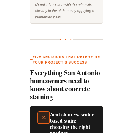
chemical reaction with the minerals
already in the slab, not by applying a
pigmented paint.
● ● ●
FIVE DECISIONS THAT DETERMINE
YOUR PROJECT'S SUCCESS
Everything San Antonio
homeowners need to
know about concrete
staining
Acid stain vs. water-
01
based stain:
choosing the right