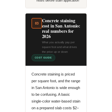
hours before stain application
Concrete staining
03
cost in San Antonio:
real numbers for
2026
What you actually pay per
square foot and what drives
the price up or down
COST GUIDE
Concrete staining is priced
per square foot, and the range
in San Antonio is wide enough
to be confusing. A basic
single-color water-based stain
on a prepared slab costs $2–