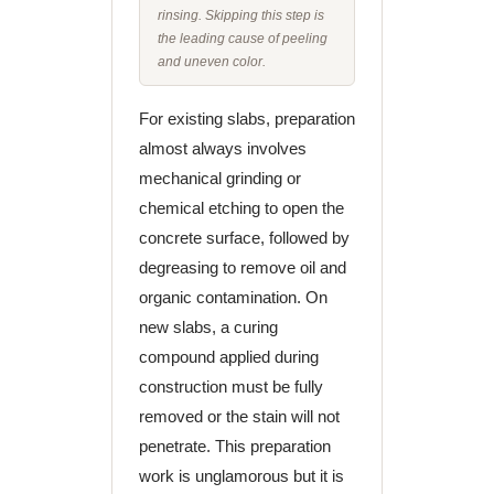
rinsing. Skipping this step is
the leading cause of peeling
and uneven color.
For existing slabs, preparation
almost always involves
mechanical grinding or
chemical etching to open the
concrete surface, followed by
degreasing to remove oil and
organic contamination. On
new slabs, a curing
compound applied during
construction must be fully
removed or the stain will not
penetrate. This preparation
work is unglamorous but it is