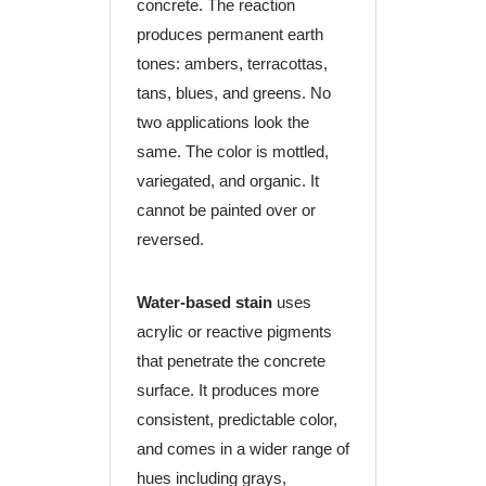
concrete. The reaction
produces permanent earth
tones: ambers, terracottas,
tans, blues, and greens. No
two applications look the
same. The color is mottled,
variegated, and organic. It
cannot be painted over or
reversed.
Water-based stain
uses
acrylic or reactive pigments
that penetrate the concrete
surface. It produces more
consistent, predictable color,
and comes in a wider range of
hues including grays,