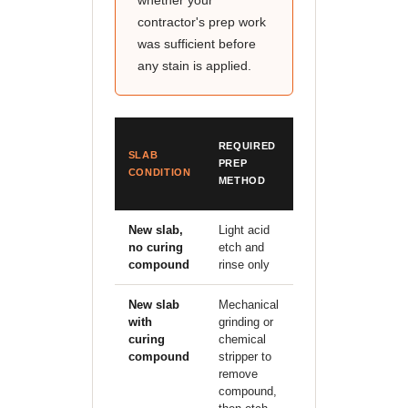
whether your
contractor's prep work
was sufficient before
any stain is applied.
ESTIMATED
REQUIRED
SLAB
PREP
PREP
CONDITION
COST (SAN
METHOD
ANTONIO)
New slab,
Light acid
Included in
no curing
etch and
staining
compound
rinse only
quote
New slab
Mechanical
$0.50–
with
grinding or
1.00/sqft
curing
chemical
additional
compound
stripper to
remove
compound,