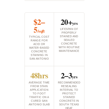
$2–
20+
yrs
5
LIFESPAN OF
/sqft
PROPERLY
STAINED AND
TYPICAL COST
SEALED
RANGE FOR
CONCRETE
ACID OR
WITH ROUTINE
WATER-BASED
MAINTENANCE
CONCRETE
STAINING IN
SAN ANTONIO
48hrs
2–3
yrs
AVERAGE TIME
RECOMMENDED
FROM STAIN
RESEALING
APPLICATION
INTERVAL TO
TO FOOT
PROTECT
TRAFFIC ON A
STAINED
CURED SAN
CONCRETE IN
ANTONIO SLAB
SOUTH TEXAS
HEAT