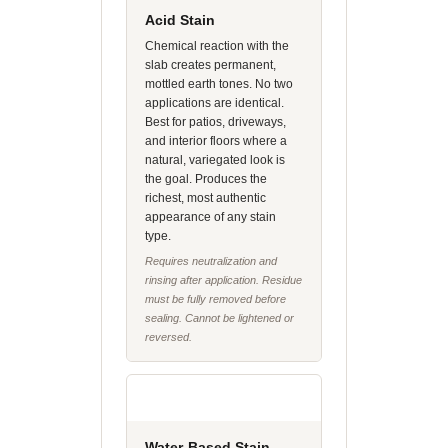
Acid Stain
Chemical reaction with the
slab creates permanent,
mottled earth tones. No two
applications are identical.
Best for patios, driveways,
and interior floors where a
natural, variegated look is
the goal. Produces the
richest, most authentic
appearance of any stain
type.
Requires neutralization and
rinsing after application. Residue
must be fully removed before
sealing. Cannot be lightened or
reversed.
Water-Based Stain