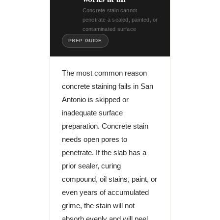
Concrete stain cannot
penetrate a sealed, painted, or
contaminated surface
PREP GUIDE
The most common reason
concrete staining fails in San
Antonio is skipped or
inadequate surface
preparation. Concrete stain
needs open pores to
penetrate. If the slab has a
prior sealer, curing
compound, oil stains, paint, or
even years of accumulated
grime, the stain will not
absorb evenly and will peel