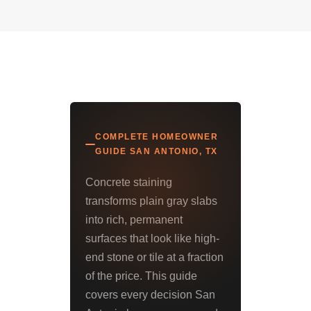
COMPLETE HOMEOWNER
GUIDE SAN ANTONIO, TX
Concrete staining
transforms plain gray slabs
into rich, permanent
surfaces that look like high-
end stone or tile at a fraction
of the price. This guide
covers every decision San