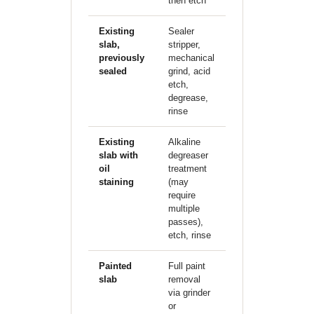
then etch
Existing
Sealer
$1.00–
slab,
stripper,
1.50/sqft
previously
mechanical
additional
sealed
grind, acid
etch,
degrease,
rinse
Existing
Alkaline
$0.75–
slab with
degreaser
1.25/sqft
oil
treatment
additional
staining
(may
require
multiple
passes),
etch, rinse
Painted
Full paint
$1.50–
slab
removal
2.50/sqft
via grinder
additional
or