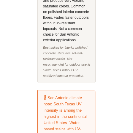
and produce very vibrant,
saturated colors. Common
on polished interior concrete
floors. Fades faster outdoors
without UV-resistant
topcoats. Not a common
choice for San Antonio
exterior applications.
Best suited for interior polished
concrete. Requires solvent-
resistant sealer. Not
recommended for outdoor use in
South Texas without UV-
stabilized topcoat protection.
🌡️ San Antonio climate
note: South Texas UV
intensity is among the
highest in the continental
United States. Water-
based stains with UV-