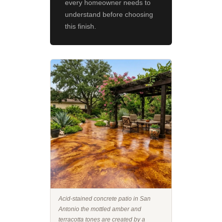
every homeowner needs to
understand before choosing
this finish.
Acid-stained concrete patio in San
Antonio the mottled amber and
terracotta tones are created by a