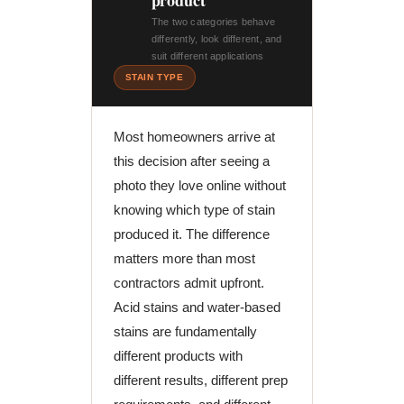
product
The two categories behave
differently, look different, and
suit different applications
STAIN TYPE
Most homeowners arrive at
this decision after seeing a
photo they love online without
knowing which type of stain
produced it. The difference
matters more than most
contractors admit upfront.
Acid stains and water-based
stains are fundamentally
different products with
different results, different prep