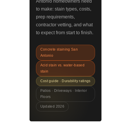
Antonio homeowners need
to make: stain types, costs,
prep requirements,
contractor vetting, and what
to expect from start to finish.
Concrete staining San
Antonio
Acid stain vs. water-based
stain
Cost guide · Durability ratings
Patios · Driveways · Interior
Floors
Updated 2026