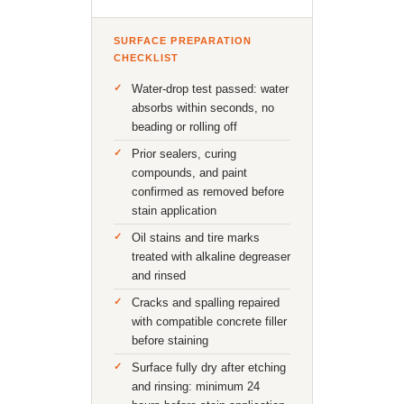
SURFACE PREPARATION
CHECKLIST
Water-drop test passed: water
absorbs within seconds, no
beading or rolling off
Prior sealers, curing
compounds, and paint
confirmed as removed before
stain application
Oil stains and tire marks
treated with alkaline degreaser
and rinsed
Cracks and spalling repaired
with compatible concrete filler
before staining
Surface fully dry after etching
and rinsing: minimum 24