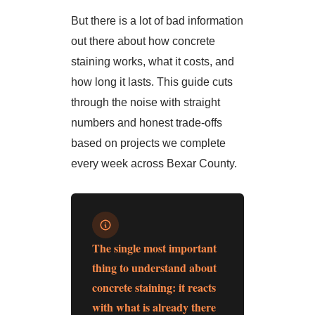
But there is a lot of bad information
out there about how concrete
staining works, what it costs, and
how long it lasts. This guide cuts
through the noise with straight
numbers and honest trade-offs
based on projects we complete
every week across Bexar County.
The single most important
thing to understand about
concrete staining: it reacts
with what is already there