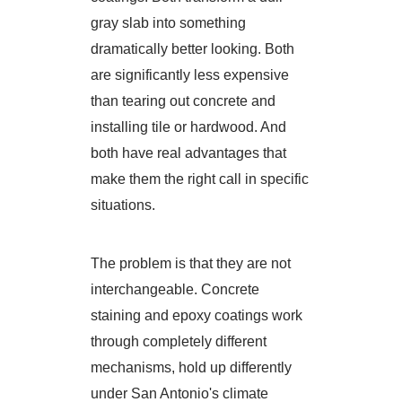
gray slab into something
dramatically better looking. Both
are significantly less expensive
than tearing out concrete and
installing tile or hardwood. And
both have real advantages that
make them the right call in specific
situations.
The problem is that they are not
interchangeable. Concrete
staining and epoxy coatings work
through completely different
mechanisms, hold up differently
under San Antonio's climate