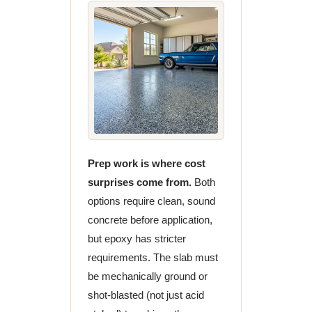
Prep work is where cost
surprises come from.
Both
options require clean, sound
concrete before application,
but epoxy has stricter
requirements. The slab must
be mechanically ground or
shot-blasted (not just acid