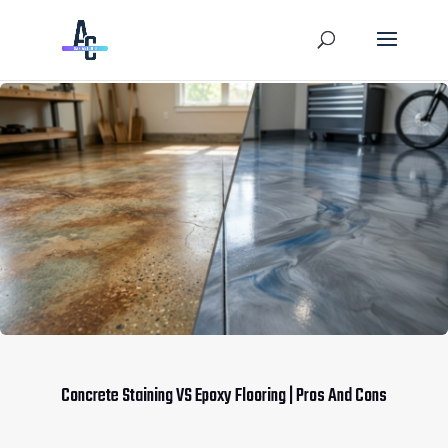
Concrete Staining VS Epoxy Flooring | Pros And Cons