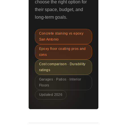
choose the right option for
their space, budget, and
long-term goals.
Concrete staining vs epoxy
San Antonio
Epoxy floor coating pros and
cons
Cost comparison · Durability
ratings
Garages · Patios · Interior
Floors
Updated 2026