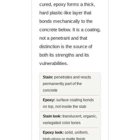
cured, epoxy forms a thick,
hard plastic-like layer that
bonds mechanically to the
concrete below. It is a coating,
not a penetrant and that
distinction is the source of
both its strengths and its
vulnerabilities.
Stain:
penetrates and reacts
permanently part of the
concrete
Epoxy:
surface coating bonds
on top, not inside the slab
Stain look:
translucent, organic,
variegated color tones
Epoxy look:
solid, uniform,
high-gloss or matte finish