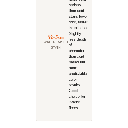
options
than acid
stain, lower
odor, faster
installation.
Slightly
$2–5
/sqft
less depth
WATER-BASED
of
STAIN
character
than acid-
based but
more
predictable
color
results.
Good
choice for
interior
floors.