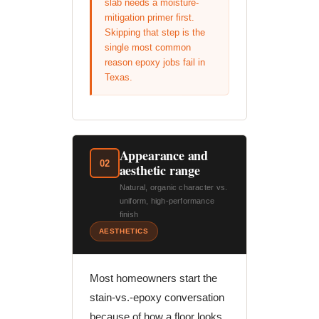
slab needs a moisture-
mitigation primer first.
Skipping that step is the
single most common
reason epoxy jobs fail in
Texas.
Appearance and
02
aesthetic range
Natural, organic character vs.
uniform, high-performance
finish
AESTHETICS
Most homeowners start the
stain-vs.-epoxy conversation
because of how a floor looks