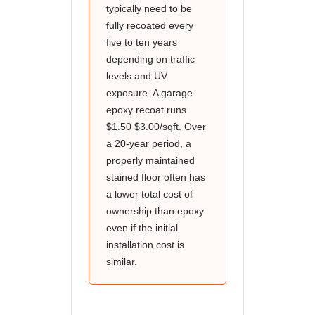
typically need to be
fully recoated every
five to ten years
depending on traffic
levels and UV
exposure. A garage
epoxy recoat runs
$1.50 $3.00/sqft. Over
a 20-year period, a
properly maintained
stained floor often has
a lower total cost of
ownership than epoxy
even if the initial
installation cost is
similar.