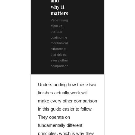
and
why it
matters
Penetrating
stain vs.
surface
coating the
mechanical
difference
that drives
every other
comparison
Understanding how these two
finishes actually work will
make every other comparison
in this guide easier to follow.
They operate on
fundamentally different
principles, which is why they