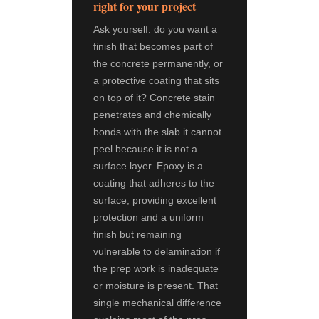
right for your project
Ask yourself: do you want a
finish that becomes part of
the concrete permanently, or
a protective coating that sits
on top of it? Concrete stain
penetrates and chemically
bonds with the slab it cannot
peel because it is not a
surface layer. Epoxy is a
coating that adheres to the
surface, providing excellent
protection and a uniform
finish but remaining
vulnerable to delamination if
the prep work is inadequate
or moisture is present. That
single mechanical difference