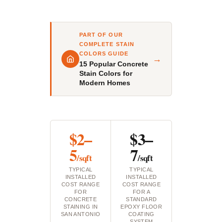
PART OF OUR
COMPLETE STAIN
COLORS GUIDE
→
15 Popular Concrete
Stain Colors for
Modern Homes
$2–
$3–
5
7
/sqft
/sqft
TYPICAL
TYPICAL
INSTALLED
INSTALLED
COST RANGE
COST RANGE
FOR
FOR A
CONCRETE
STANDARD
STAINING IN
EPOXY FLOOR
SAN ANTONIO
COATING
SYSTEM