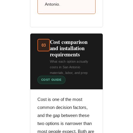
Antonio.
Cost comparison
03
and installation
requirements
What each option actually
costs in San Antonio
materials, labor, and prep
COST GUIDE
Cost is one of the most
common decision factors,
and the gap between these
two options is narrower than
most people expect. Both are