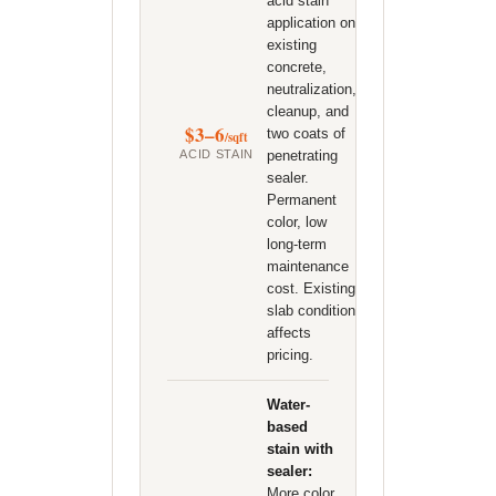
acid stain
application on
existing
concrete,
neutralization,
cleanup, and
$3–6
two coats of
/sqft
ACID STAIN
penetrating
sealer.
Permanent
color, low
long-term
maintenance
cost. Existing
slab condition
affects
pricing.
Water-
based
stain with
sealer:
More color