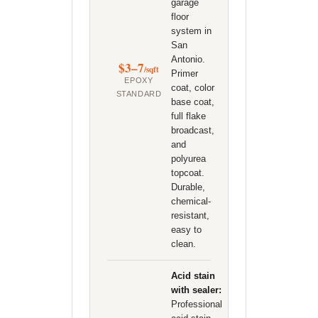
garage
floor
system in
San
Antonio.
$3–7
/sqft
Primer
EPOXY
coat, color
STANDARD
base coat,
full flake
broadcast,
and
polyurea
topcoat.
Durable,
chemical-
resistant,
easy to
clean.
Acid stain
with sealer:
Professional