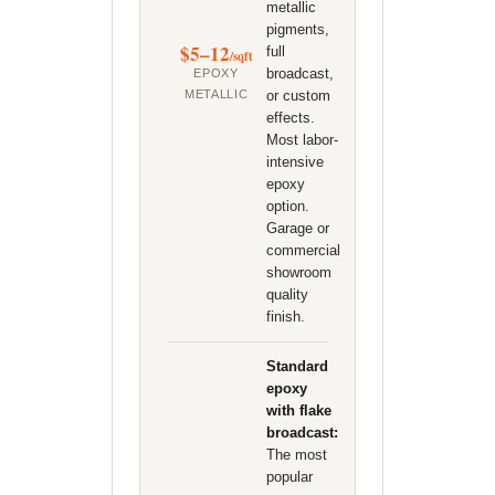
metallic
pigments,
$5–12
full
/sqft
broadcast,
EPOXY
METALLIC
or custom
effects.
Most labor-
intensive
epoxy
option.
Garage or
commercial
showroom
quality
finish.
Standard
epoxy
with flake
broadcast:
The most
popular