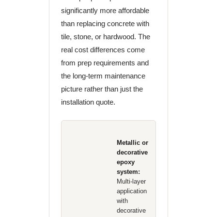
significantly more affordable
than replacing concrete with
tile, stone, or hardwood. The
real cost differences come
from prep requirements and
the long-term maintenance
picture rather than just the
installation quote.
Metallic or
decorative
epoxy
system:
Multi-layer
application
with
decorative