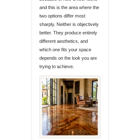
and this is the area where the
two options differ most
sharply. Neither is objectively
better. They produce entirely
different aesthetics, and
which one fits your space
depends on the look you are
trying to achieve.