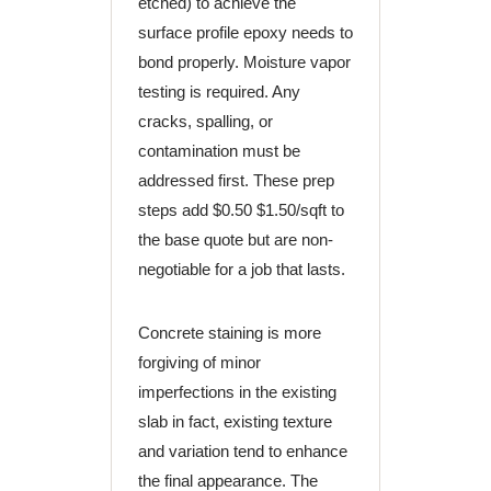
etched) to achieve the
surface profile epoxy needs to
bond properly. Moisture vapor
testing is required. Any
cracks, spalling, or
contamination must be
addressed first. These prep
steps add $0.50 $1.50/sqft to
the base quote but are non-
negotiable for a job that lasts.
Concrete staining is more
forgiving of minor
imperfections in the existing
slab in fact, existing texture
and variation tend to enhance
the final appearance. The