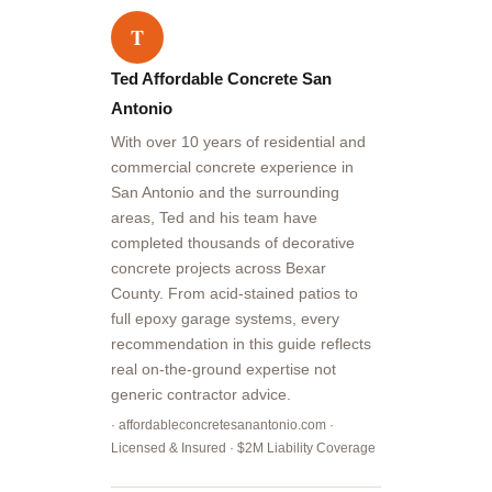
T
Ted Affordable Concrete San
Antonio
With over 10 years of residential and
commercial concrete experience in
San Antonio and the surrounding
areas, Ted and his team have
completed thousands of decorative
concrete projects across Bexar
County. From acid-stained patios to
full epoxy garage systems, every
recommendation in this guide reflects
real on-the-ground expertise not
generic contractor advice.
· affordableconcretesanantonio.com ·
Licensed & Insured · $2M Liability Coverage