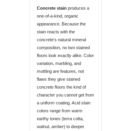
Concrete stain
produces a
one-of-a-kind, organic
appearance. Because the
stain reacts with the
concrete's natural mineral
composition, no two stained
floors look exactly alike. Color
variation, marbling, and
mottling are features, not
flaws they give stained
concrete floors the kind of
character you cannot get from
a uniform coating. Acid stain
colors range from warm
earthy tones (terra cotta,
walnut, amber) to deeper