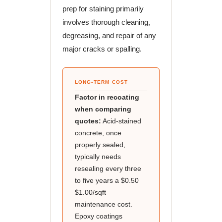
prep for staining primarily
involves thorough cleaning,
degreasing, and repair of any
major cracks or spalling.
LONG-TERM COST
Factor in recoating
when comparing
quotes:
Acid-stained
concrete, once
properly sealed,
typically needs
resealing every three
to five years a $0.50
$1.00/sqft
maintenance cost.
Epoxy coatings