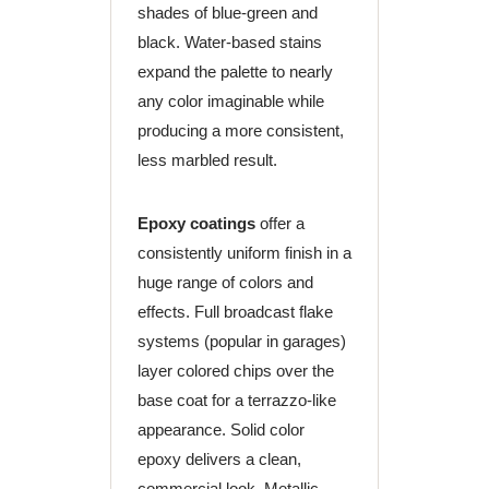
shades of blue-green and
black. Water-based stains
expand the palette to nearly
any color imaginable while
producing a more consistent,
less marbled result.
Epoxy coatings
offer a
consistently uniform finish in a
huge range of colors and
effects. Full broadcast flake
systems (popular in garages)
layer colored chips over the
base coat for a terrazzo-like
appearance. Solid color
epoxy delivers a clean,
commercial look. Metallic