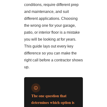
conditions, require different prep
and maintenance, and suit
different applications. Choosing
the wrong one for your garage,
patio, or interior floor is a mistake
you will be looking at for years.
This guide lays out every key
difference so you can make the
right call before a contractor shows
up.
The one question that
determines which option is