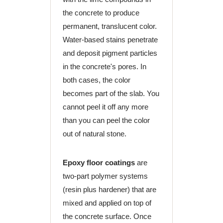
the concrete to produce
permanent, translucent color.
Water-based stains penetrate
and deposit pigment particles
in the concrete's pores. In
both cases, the color
becomes part of the slab. You
cannot peel it off any more
than you can peel the color
out of natural stone.
Epoxy floor coatings
are
two-part polymer systems
(resin plus hardener) that are
mixed and applied on top of
the concrete surface. Once