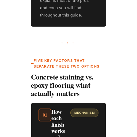
explains most of the pros
and cons you will find
throughout this guide.
● ● ●
FIVE KEY FACTORS THAT
SEPARATE THESE TWO OPTIONS
Concrete staining vs.
epoxy flooring what
actually matters
How
MECHANISM
01
each
finish
works