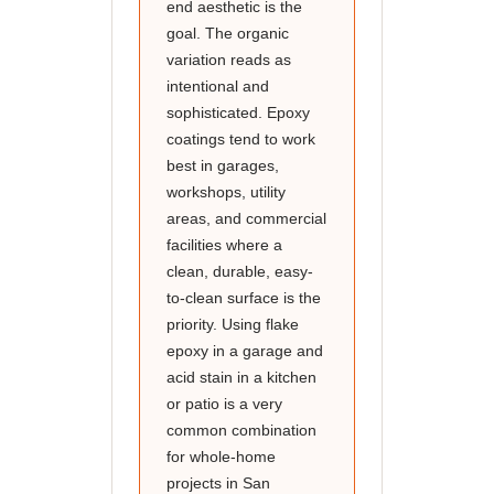
end aesthetic is the
goal. The organic
variation reads as
intentional and
sophisticated. Epoxy
coatings tend to work
best in garages,
workshops, utility
areas, and commercial
facilities where a
clean, durable, easy-
to-clean surface is the
priority. Using flake
epoxy in a garage and
acid stain in a kitchen
or patio is a very
common combination
for whole-home
projects in San