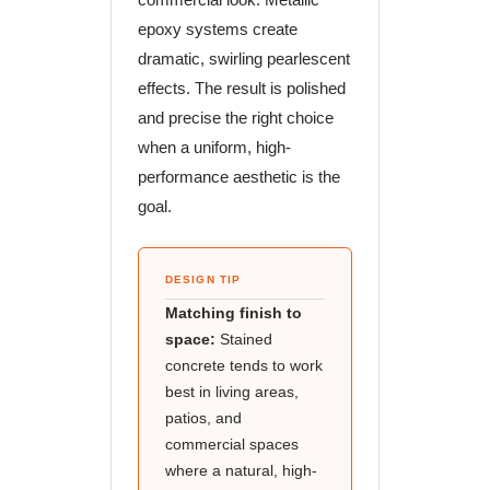
epoxy systems create
dramatic, swirling pearlescent
effects. The result is polished
and precise the right choice
when a uniform, high-
performance aesthetic is the
goal.
DESIGN TIP
Matching finish to
space:
Stained
concrete tends to work
best in living areas,
patios, and
commercial spaces
where a natural, high-