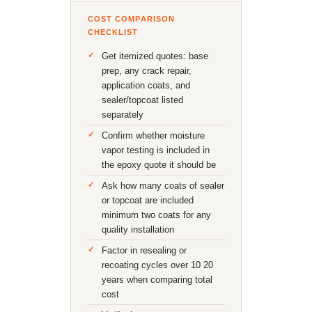
COST COMPARISON
CHECKLIST
Get itemized quotes: base
prep, any crack repair,
application coats, and
sealer/topcoat listed
separately
Confirm whether moisture
vapor testing is included in
the epoxy quote it should be
Ask how many coats of sealer
or topcoat are included
minimum two coats for any
quality installation
Factor in resealing or
recoating cycles over 10 20
years when comparing total
cost