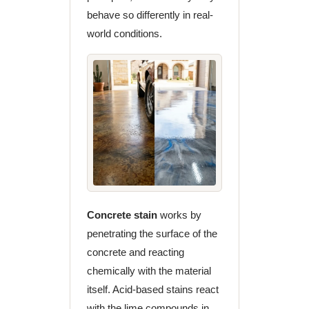
behave so differently in real-
world conditions.
Concrete stain
works by
penetrating the surface of the
concrete and reacting
chemically with the material
itself. Acid-based stains react
with the lime compounds in