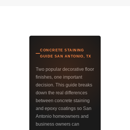
CONCRETE STAINING
GUIDE SAN ANTONIO, TX
Two popular decorative floor
finishes, one important
decision. This guide breaks
down the real differences
between concrete staining
and epoxy coatings so San
Antonio homeowners and
business owners can