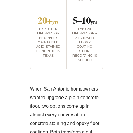
20+
5–10
yrs
yrs
EXPECTED
TYPICAL
LIFESPAN OF
LIFESPAN OF A
PROPERLY
STANDARD
MAINTAINED
EPOXY
ACID-STAINED
COATING
CONCRETE IN
BEFORE
TEXAS
RECOATING IS
NEEDED
When San Antonio homeowners
want to upgrade a plain concrete
floor, two options come up in
almost every conversation:
concrete staining and epoxy floor
coatings. Both transform a dull