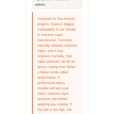
options
Important for San Antonio
projects: Epoxy's biggest
vulnerability in our climate
is moisture vapor
transmission. Concrete
naturally releases moisture
vapor, and in San
Antonio's humidity, that
vapor pressure can lift an
epoxy coating from below
a failure mode called
delamination. A
professional epoxy
installer will test your
slab's moisture vapor
emission rate before
applying any coating. If
the rate is too high, the