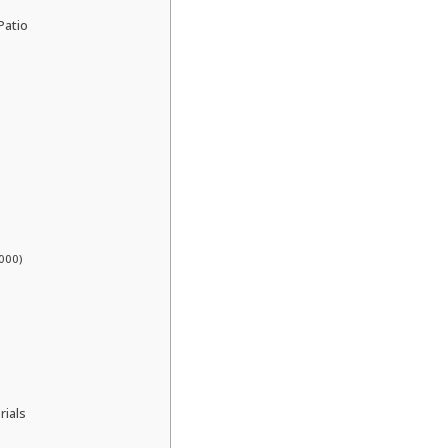
Patio
000)
rials