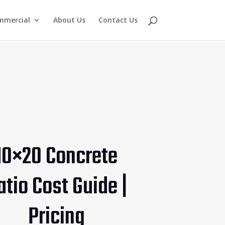
mmercial
About Us
Contact Us
10×20 Concrete
atio Cost Guide |
Pricing