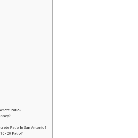
crete Patio?
Money?
crete Patio In San Antonio?
 10×20 Patio?