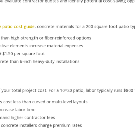
evaluate contractor quotes and identify potential cost-saving oppo
 patio cost guide
, concrete materials for a 200 square foot patio t
 than high-strength or fiber-reinforced options
rative elements increase material expenses
-$1.50 per square foot
rete than 6-inch heavy-duty installations
your total project cost. For a 10×20 patio, labor typically runs $800 
 cost less than curved or multi-level layouts
 increase labor time
mand higher contractor fees
 concrete installers charge premium rates