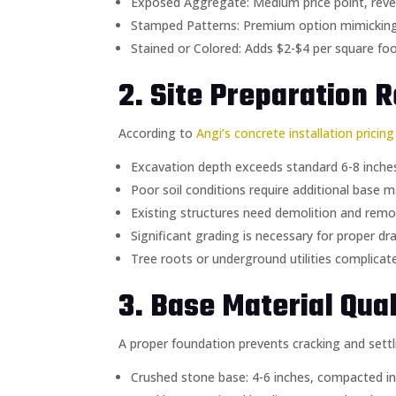
Exposed Aggregate: Medium price point, revea
Stamped Patterns: Premium option mimicking s
Stained or Colored: Adds $2-$4 per square foo
2. Site Preparation 
According to
Angi’s concrete installation pricin
Excavation depth exceeds standard 6-8 inche
Poor soil conditions require additional base m
Existing structures need demolition and remo
Significant grading is necessary for proper dr
Tree roots or underground utilities complicate
3. Base Material Qual
A proper foundation prevents cracking and settli
Crushed stone base: 4-6 inches, compacted in 