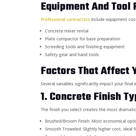
Equipment And Tool 
Professional contractors
include equipment cost
Concrete mixer rental
Plate compactor for base preparation
Screeding tools and finishing equipment
Safety gear and hand tools
Factors That Affect 
Several variables significantly impact your fina
1. Concrete Finish T
The finish you select creates the most dramatic 
Brushed/Broom Finish: Most economical option
Smooth Troweled: Slightly higher cost, ideal 