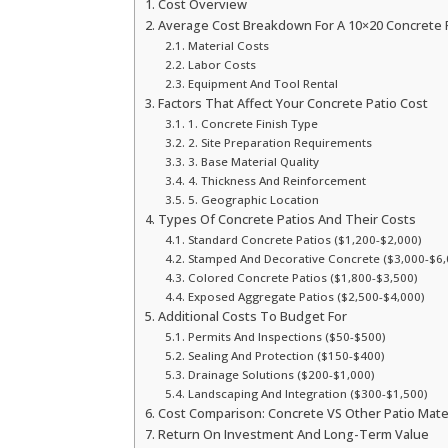
Cost Overview
Average Cost Breakdown For A 10×20 Concrete 
Material Costs
Labor Costs
Equipment And Tool Rental
Factors That Affect Your Concrete Patio Cost
1. Concrete Finish Type
2. Site Preparation Requirements
3. Base Material Quality
4. Thickness And Reinforcement
5. Geographic Location
Types Of Concrete Patios And Their Costs
Standard Concrete Patios ($1,200-$2,000)
Stamped And Decorative Concrete ($3,000-$6,
Colored Concrete Patios ($1,800-$3,500)
Exposed Aggregate Patios ($2,500-$4,000)
Additional Costs To Budget For
Permits And Inspections ($50-$500)
Sealing And Protection ($150-$400)
Drainage Solutions ($200-$1,000)
Landscaping And Integration ($300-$1,500)
Cost Comparison: Concrete VS Other Patio Mate
Return On Investment And Long-Term Value