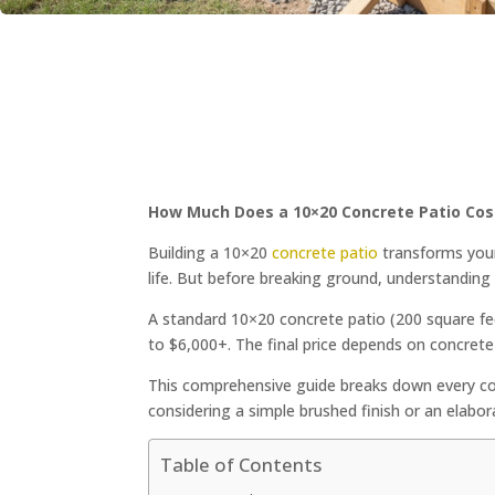
How Much Does a 10×20 Concrete Patio Cos
Building a 10×20
concrete patio
transforms your
life. But before breaking ground, understanding 
A standard 10×20 concrete patio (200 square fee
to $6,000+. The final price depends on concrete 
This comprehensive guide breaks down every c
considering a simple brushed finish or an elabo
Table of Contents