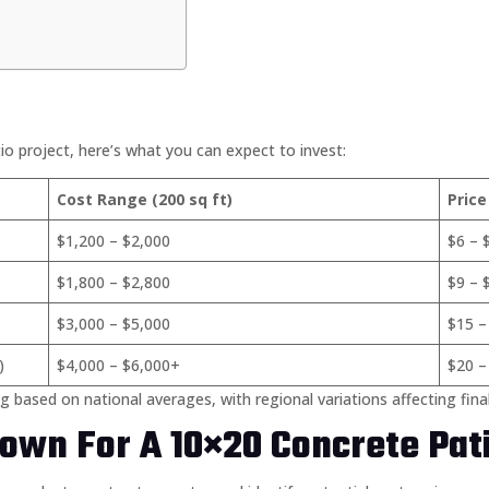
 project, here’s what you can expect to invest:
Cost Range (200 sq ft)
Price
$1,200 – $2,000
$6 – 
$1,800 – $2,800
$9 – 
$3,000 – $5,000
$15 –
)
$4,000 – $6,000+
$20 –
g based on national averages, with regional variations affecting fina
own For A 10×20 Concrete Pat