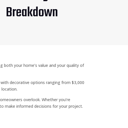
Breakdown
ng both your home’s value and your quality of
, with decorative options ranging from $3,000
 location.
homeowners overlook. Whether you’re
 to make informed decisions for your project.