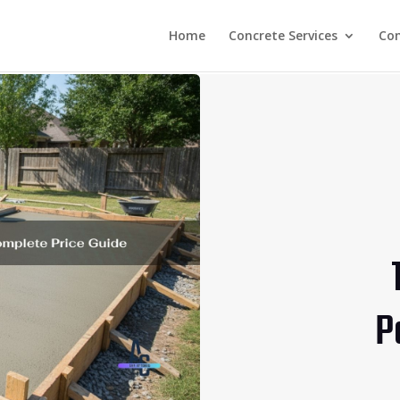
Home
Concrete Services
Co
P