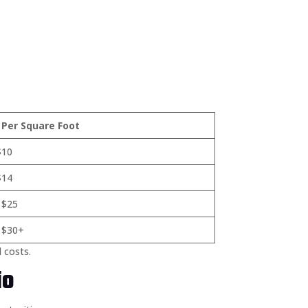
 Per Square Foot
$10
$14
 $25
 $30+
l costs.
io