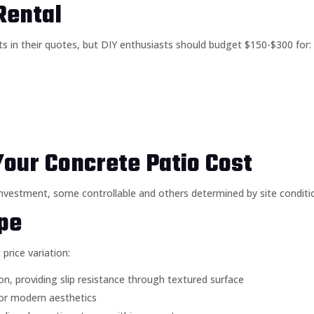
Rental
s in their quotes, but DIY enthusiasts should budget $150-$300 for:
Your Concrete Patio Cost
l investment, some controllable and others determined by site conditi
ype
price variation:
, providing slip resistance through textured surface
for modern aesthetics