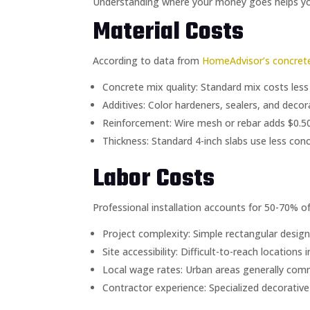
Understanding where your money goes helps you 
Material Costs
According to data from
HomeAdvisor’s concrete
Concrete mix quality: Standard mix costs less
Additives: Color hardeners, sealers, and deco
Reinforcement: Wire mesh or rebar adds $0.50
Thickness: Standard 4-inch slabs use less conc
Labor Costs
Professional installation accounts for 50-70% of 
Project complexity: Simple rectangular designs
Site accessibility: Difficult-to-reach locations
Local wage rates: Urban areas generally com
Contractor experience: Specialized decorative