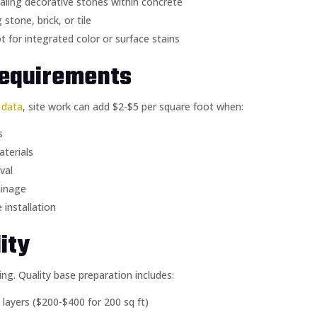
ling decorative stones within concrete
tone, brick, or tile
t for integrated color or surface stains
Requirements
g data
, site work can add $2-$5 per square foot when:
s
aterials
val
ainage
 installation
ity
ng. Quality base preparation includes:
layers ($200-$400 for 200 sq ft)