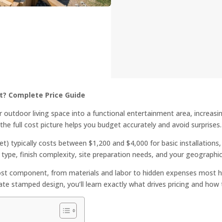
t? Complete Price Guide
 outdoor living space into a functional entertainment area, increasi
the full cost picture helps you budget accurately and avoid surprises.
t) typically costs between $1,200 and $4,000 for basic installations
type, finish complexity, site preparation needs, and your geographic
ost component, from materials and labor to hidden expenses most 
rate stamped design, you’ll learn exactly what drives pricing and how