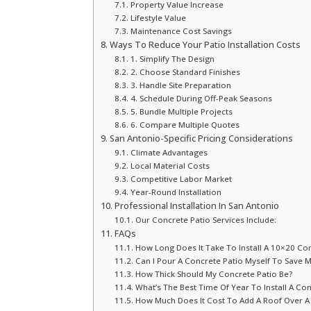
Property Value Increase
Lifestyle Value
Maintenance Cost Savings
Ways To Reduce Your Patio Installation Costs
1. Simplify The Design
2. Choose Standard Finishes
3. Handle Site Preparation
4. Schedule During Off-Peak Seasons
5. Bundle Multiple Projects
6. Compare Multiple Quotes
San Antonio-Specific Pricing Considerations
Climate Advantages
Local Material Costs
Competitive Labor Market
Year-Round Installation
Professional Installation In San Antonio
Our Concrete Patio Services Include:
FAQs
How Long Does It Take To Install A 10×20 Con
Can I Pour A Concrete Patio Myself To Save 
How Thick Should My Concrete Patio Be?
What’s The Best Time Of Year To Install A Con
How Much Does It Cost To Add A Roof Over A