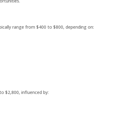
rtunities.
ypically range from $400 to $800, depending on:
to $2,800, influenced by: