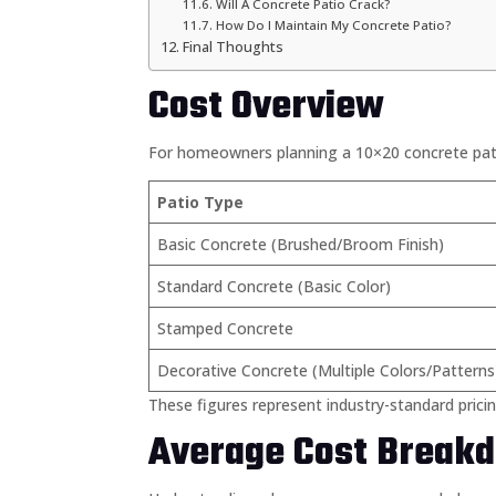
Will A Concrete Patio Crack?
How Do I Maintain My Concrete Patio?
Final Thoughts
Cost Overview
For homeowners planning a 10×20 concrete patio
Patio Type
Basic Concrete (Brushed/Broom Finish)
Standard Concrete (Basic Color)
Stamped Concrete
Decorative Concrete (Multiple Colors/Patterns
These figures represent industry-standard pricin
Average Cost Breakd