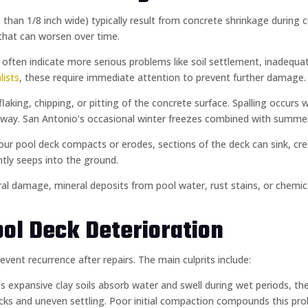
ss than 1/8 inch wide) typically result from concrete shrinkage during
that can worsen over time.
h) often indicate more serious problems like soil settlement, inadeq
lists
, these require immediate attention to prevent further damage.
 flaking, chipping, or pitting of the concrete surface. Spalling occur
k away. San Antonio’s occasional winter freezes combined with summ
our pool deck compacts or erodes, sections of the deck can sink, cre
tly seeps into the ground.
ural damage, mineral deposits from pool water, rust stains, or chemica
ol Deck Deterioration
nt recurrence after repairs. The main culprits include:
’s expansive clay soils absorb water and swell during wet periods, th
ks and uneven settling. Poor initial compaction compounds this pro