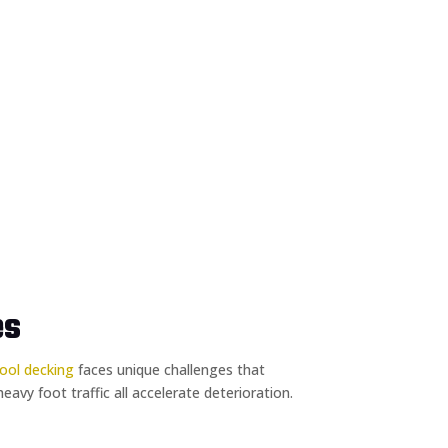
es
ool decking
faces unique challenges that
vy foot traffic all accelerate deterioration.