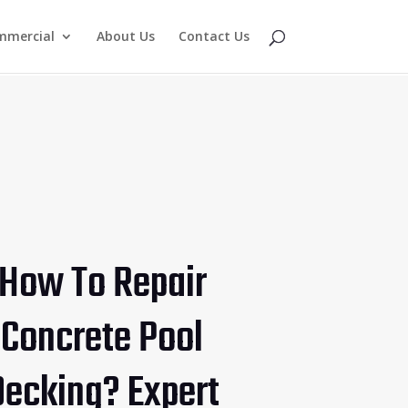
mmercial
About Us
Contact Us
How To Repair
Concrete Pool
Decking? Expert