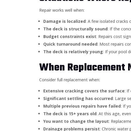
Repair works well when:
Damage is localized
: A few isolated cracks 
The deck is structurally sound
: If the con
Budget constraints exist
: Repairs cost sig
Quick turnaround needed
: Most repairs co
The deck is relatively young
: If your pool 
When Replacement 
Consider full replacement when:
Extensive cracking covers the surface
: I
Significant settling has occurred
: Large s
Multiple previous repairs have failed
: If 
The deck is 15+ years old
: At this age, ev
You want to change the layout
: Replaceme
Drainage problems persist
: Chronic water 