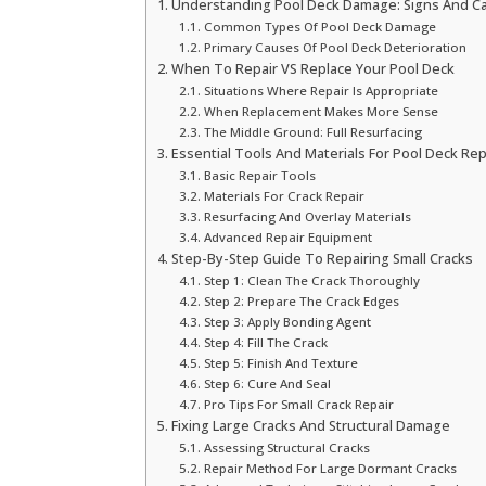
Understanding Pool Deck Damage: Signs And C
Common Types Of Pool Deck Damage
Primary Causes Of Pool Deck Deterioration
When To Repair VS Replace Your Pool Deck
Situations Where Repair Is Appropriate
When Replacement Makes More Sense
The Middle Ground: Full Resurfacing
Essential Tools And Materials For Pool Deck Rep
Basic Repair Tools
Materials For Crack Repair
Resurfacing And Overlay Materials
Advanced Repair Equipment
Step-By-Step Guide To Repairing Small Cracks
Step 1: Clean The Crack Thoroughly
Step 2: Prepare The Crack Edges
Step 3: Apply Bonding Agent
Step 4: Fill The Crack
Step 5: Finish And Texture
Step 6: Cure And Seal
Pro Tips For Small Crack Repair
Fixing Large Cracks And Structural Damage
Assessing Structural Cracks
Repair Method For Large Dormant Cracks