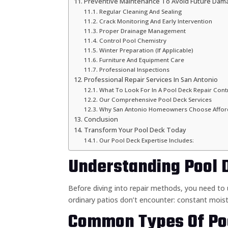
Preventive Maintenance To Avoid Future Dam
Regular Cleaning And Sealing
Crack Monitoring And Early Intervention
Proper Drainage Management
Control Pool Chemistry
Winter Preparation (If Applicable)
Furniture And Equipment Care
Professional Inspections
Professional Repair Services In San Antonio
What To Look For In A Pool Deck Repair Cont
Our Comprehensive Pool Deck Services
Why San Antonio Homeowners Choose Afford
Conclusion
Transform Your Pool Deck Today
Our Pool Deck Expertise Includes:
Understanding Pool 
Before diving into repair methods, you need t
ordinary patios don’t encounter: constant moist
Common Types Of Po