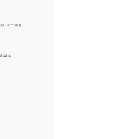
rge Sections)
utions