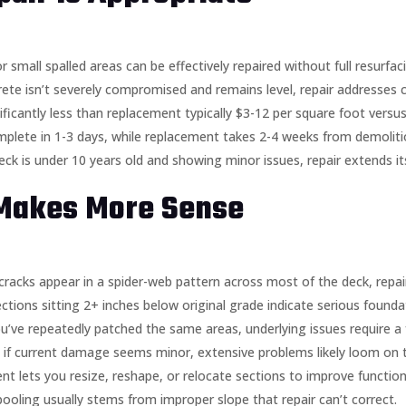
or small spalled areas can be effectively repaired without full resurfac
crete isn’t severely compromised and remains level, repair addresses 
nificantly less than replacement typically $3-12 per square foot ver
mplete in 1-3 days, while replacement takes 2-4 weeks from demolitio
deck is under 10 years old and showing minor issues, repair extends it
Makes More Sense
f cracks appear in a spider-web pattern across most of the deck, repa
ections sitting 2+ inches below original grade indicate serious founda
you’ve repeatedly patched the same areas, underlying issues require a 
en if current damage seems minor, extensive problems likely loom on 
nt lets you resize, reshape, or relocate sections to improve functiona
pooling usually stems from improper slope that repair can’t correct.