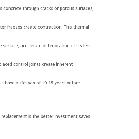
es concrete through cracks or porous surfaces,
er freezes create contraction. This thermal
e surface, accelerate deterioration of sealers,
placed control joints create inherent
ks have a lifespan of 10-15 years before
 replacement is the better investment saves