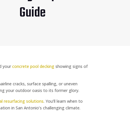
Guide
ed your
concrete pool decking
showing signs of
line cracks, surface spalling, or uneven
ng your outdoor oasis to its former glory.
al resurfacing solutions
. You’ll learn when to
uation in San Antonio’s challenging climate.