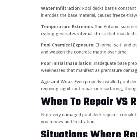
Water Infiltration
: Pool decks battle constan
it erodes the base material, causes freeze-thaw
Temperature Extremes
: San Antonio summers
cycling generates internal stress that manifests
Pool Chemical Exposure
: Chlorine, salt, and 
and weaken the concrete matrix over time.
Poor Initial Installation
: Inadequate base prepa
weaknesses that manifest as premature damag
Age and Wear
: Even properly installed pool d
requiring significant repair or resurfacing, thoug
When To Repair VS R
Not every damaged pool deck requires comple
you money and frustration.
Situations Where Rep