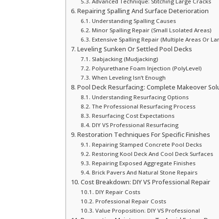
Advanced Technique: Stitching Large Cracks
Repairing Spalling And Surface Deterioration
Understanding Spalling Causes
Minor Spalling Repair (Small Lsolated Areas)
Extensive Spalling Repair (Multiple Areas Or La
Leveling Sunken Or Settled Pool Decks
Slabjacking (Mudjacking)
Polyurethane Foam Injection (PolyLevel)
When Leveling Isn’t Enough
Pool Deck Resurfacing: Complete Makeover Sol
Understanding Resurfacing Options
The Professional Resurfacing Process
Resurfacing Cost Expectations
DIY VS Professional Resurfacing
Restoration Techniques For Specific Finishes
Repairing Stamped Concrete Pool Decks
Restoring Kool Deck And Cool Deck Surfaces
Repairing Exposed Aggregate Finishes
Brick Pavers And Natural Stone Repairs
Cost Breakdown: DIY VS Professional Repair
DIY Repair Costs
Professional Repair Costs
Value Proposition: DIY VS Professional