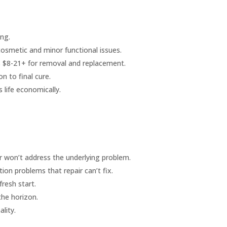
ing.
cosmetic and minor functional issues.
sus $8-21+ for removal and replacement.
n to final cure.
s life economically.
ir won’t address the underlying problem.
tion problems that repair can’t fix.
fresh start.
the horizon.
lity.