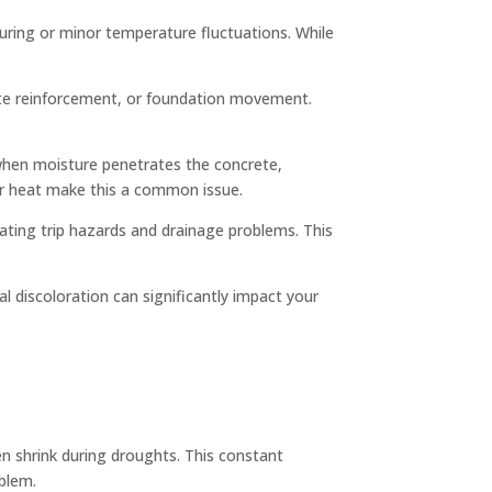
 curing or minor temperature fluctuations. While
uate reinforcement, or foundation movement.
s when moisture penetrates the concrete,
er heat make this a common issue.
ating trip hazards and drainage problems. This
l discoloration can significantly impact your
en shrink during droughts. This constant
blem.