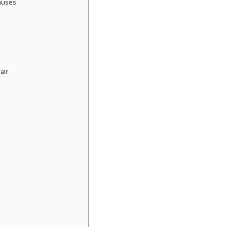
auses
air