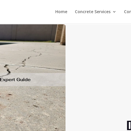
Home
Concrete Services
Co