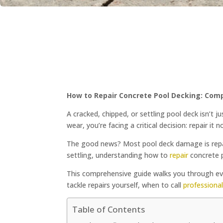
How to Repair Concrete Pool Decking: Com
A cracked, chipped, or settling pool deck isn’t j
wear, you’re facing a critical decision: repair it 
The good news? Most pool deck damage is repair
settling, understanding how to
repair
concrete p
This comprehensive guide walks you through e
tackle repairs yourself, when to call
professiona
Table of Contents