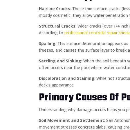
Hairline Cracks
: These thin surface cracks (le
mostly cosmetic, they allow water penetration 
Structural Cracks
: Wider cracks (over 1/4 inc
According to
professional concrete repair specia
Spalling
: This surface deterioration appears as
freezes, and causes the surface layer to brea
Settling and Sinking
: When the soil beneath y
often occurs near the pool where water constan
Discoloration and Staining
: While not struct
deck’s appearance.
Primary Causes Of Po
Understanding why damage occurs helps you preve
Soil Movement and Settlement
: San Antonio
movement stresses concrete slabs, causing crac