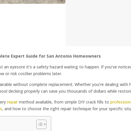
plete Expert Guide for San Antonio Homeowners
ust an eyesore it’s a safety hazard waiting to happen. If you’ve notic
now or risk costlier problems later.
able without complete replacement. Whether you’re dealing with hair
ool decking properly can save you thousands of dollars while restori
very
repair
method available, from simple DIY crack fills to
profession
ls
, and how to choose the right repair technique for your specific sit