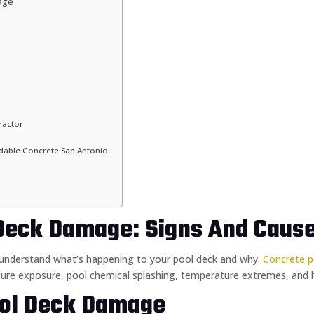
age
ractor
able Concrete San Antonio
Deck Damage: Signs And Caus
o understand what’s happening to your pool deck and why.
Concrete p
ure exposure, pool chemical splashing, temperature extremes, and hea
ol Deck Damage