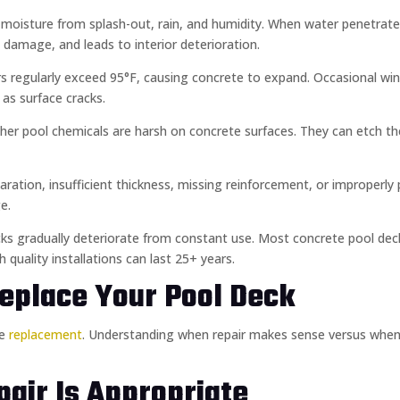
t moisture from splash-out, rain, and humidity. When water penetrat
 damage, and leads to interior deterioration.
 regularly exceed 95°F, causing concrete to expand. Occasional wint
 as surface cracks.
other pool chemicals are harsh on concrete surfaces. They can etch th
ration, insufficient thickness, missing reinforcement, or improperly 
e.
ecks gradually deteriorate from constant use. Most concrete pool dec
h quality installations can last 25+ years.
eplace Your Pool Deck
te
replacement
. Understanding when repair makes sense versus when
air Is Appropriate