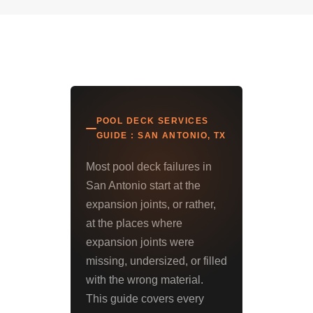
POOL DECK SERVICES
GUIDE : SAN ANTONIO, TX
Most pool deck failures in
San Antonio start at the
expansion joints, or rather,
at the places where
expansion joints were
missing, undersized, or filled
with the wrong material.
This guide covers every