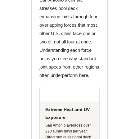
stresses pool deck
expansion joints through four
overlapping forces that most
other U.S. cities face one or
two of, not all four at once.
Understanding each force
helps you see why standard
joint specs from other regions
often underperform here.
Extreme Heat and UV
Exposure
San Antonio averages over
220 sunny days per year.
Direct sun raises pool deck