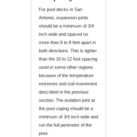
For pool decks in San
Antonio, expansion joints
should be a minimum of 3/4
inch wide and spaced no
more than 6 to 8 feet apart in
both directions. This is tighter
than the 10 to 12 foot spacing
used in some other regions
because of the temperature
extremes and soil movement
described in the previous
section. The isolation joint at
the pool coping should be a
minimum of 3/4 inch wide and
run the full perimeter of the
pool.