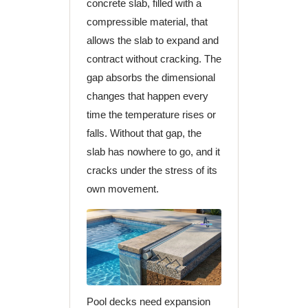
concrete slab, filled with a
compressible material, that
allows the slab to expand and
contract without cracking. The
gap absorbs the dimensional
changes that happen every
time the temperature rises or
falls. Without that gap, the
slab has nowhere to go, and it
cracks under the stress of its
own movement.
Pool decks need expansion