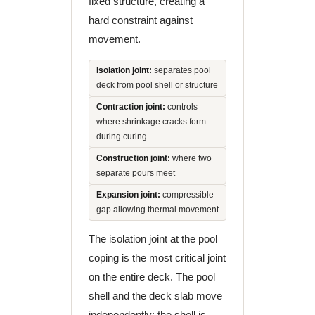
fixed structure, creating a
hard constraint against
movement.
Isolation joint:
separates pool
deck from pool shell or structure
Contraction joint:
controls
where shrinkage cracks form
during curing
Construction joint:
where two
separate pours meet
Expansion joint:
compressible
gap allowing thermal movement
The isolation joint at the pool
coping is the most critical joint
on the entire deck. The pool
shell and the deck slab move
independently: the shell is