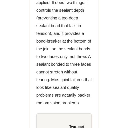
applied. It does two things: it
controls the sealant depth
(preventing a too-deep
sealant bead that fails in
tension), and it provides a
bond-breaker at the bottom of
the joint so the sealant bonds
to two faces only, not three. A
sealant bonded to three faces
cannot stretch without
tearing. Most joint failures that
look like sealant quality
problems are actually backer
rod omission problems.
Two-part