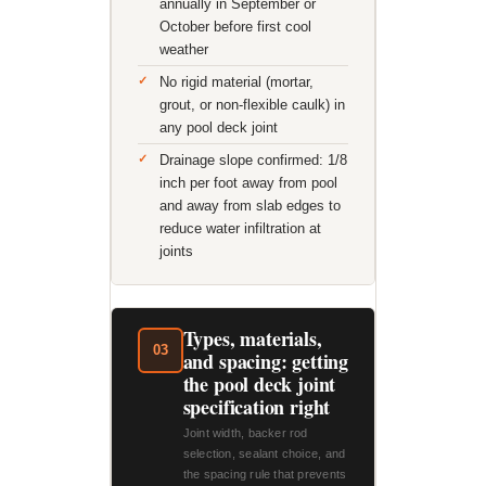
annually in September or
October before first cool
weather
No rigid material (mortar,
grout, or non-flexible caulk) in
any pool deck joint
Drainage slope confirmed: 1/8
inch per foot away from pool
and away from slab edges to
reduce water infiltration at
joints
Types, materials,
03
and spacing: getting
the pool deck joint
specification right
Joint width, backer rod
selection, sealant choice, and
the spacing rule that prevents