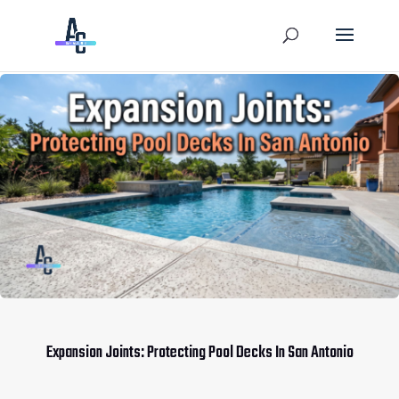
Expansion Joints: Protecting Pool Decks In San Antonio