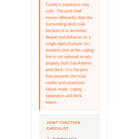
County's expansive clay
soils. The pool shell
moves differently than the
surrounding deck slab
because it is anchored
deeper and behaves as a
single rigid structure. An
isolation joint at the coping
line is not optional on any
properly built San Antonio
pool deck. It is the joint
that prevents the most
visible and expensive
failure mode: coping
separation and deck
heave.
JOINT FUNCTION
CHECKLIST