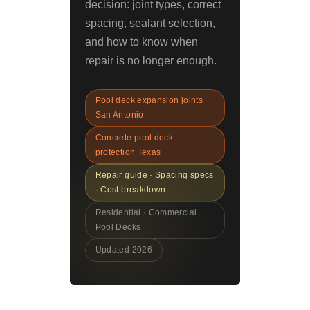
decision: joint types, correct
spacing, sealant selection,
and how to know when
repair is no longer enough.
Pool deck expansion joints
San Antonio
Concrete pool deck
protection Texas
Repair guide · Spacing specs
· Cost breakdown
Residential · Commercial
Pool Decks
Updated 2026