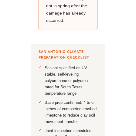
not in spring after the
damage has already
occurred.
SAN ANTONIO CLIMATE
PREPARATION CHECKLIST
Sealant specified as UV-
stable, self-leveling
polyurethane or polyurea
rated for South Texas
temperature range
Base prep confirmed: 4 to 6
inches of compacted crushed
limestone to reduce clay soil
movement transfer
Joint inspection scheduled