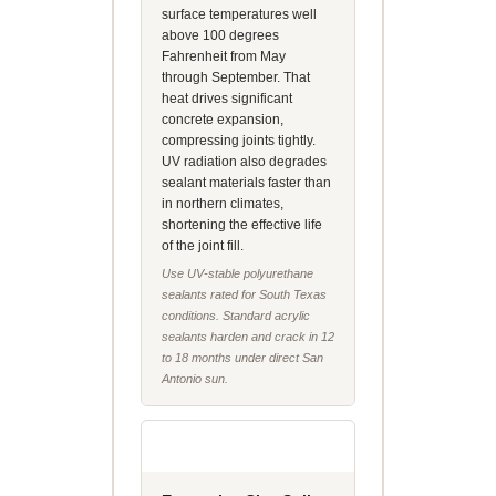
surface temperatures well
above 100 degrees
Fahrenheit from May
through September. That
heat drives significant
concrete expansion,
compressing joints tightly.
UV radiation also degrades
sealant materials faster than
in northern climates,
shortening the effective life
of the joint fill.
Use UV-stable polyurethane
sealants rated for South Texas
conditions. Standard acrylic
sealants harden and crack in 12
to 18 months under direct San
Antonio sun.