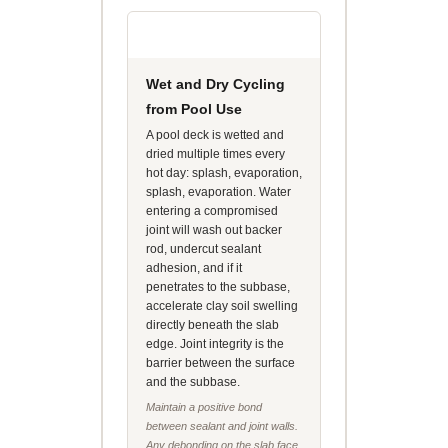
Wet and Dry Cycling
from Pool Use
A pool deck is wetted and
dried multiple times every
hot day: splash, evaporation,
splash, evaporation. Water
entering a compromised
joint will wash out backer
rod, undercut sealant
adhesion, and if it
penetrates to the subbase,
accelerate clay soil swelling
directly beneath the slab
edge. Joint integrity is the
barrier between the surface
and the subbase.
Maintain a positive bond
between sealant and joint walls.
Any debonding on the slab face