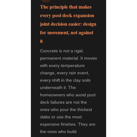
The principle that makes
every pool deck expansion
joint decision easier: design
for movement, not against
it
Concrete is not a rigid,
permanent material. It moves
with every temperature
change, every rain event,
every shift in the clay soils
underneath it. The
homeowners who avoid pool
deck failures are not the
ones who pour the thickest
slabs or use the most
expensive finishes. They are
the ones who build