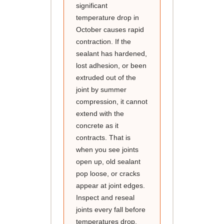
significant
temperature drop in
October causes rapid
contraction. If the
sealant has hardened,
lost adhesion, or been
extruded out of the
joint by summer
compression, it cannot
extend with the
concrete as it
contracts. That is
when you see joints
open up, old sealant
pop loose, or cracks
appear at joint edges.
Inspect and reseal
joints every fall before
temperatures drop,