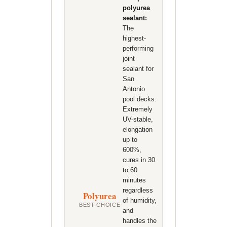
polyurea
sealant:
The
highest-
performing
joint
sealant for
San
Antonio
pool decks.
Extremely
UV-stable,
elongation
up to
600%,
cures in 30
to 60
minutes
regardless
Polyurea
of humidity,
BEST CHOICE
and
handles the