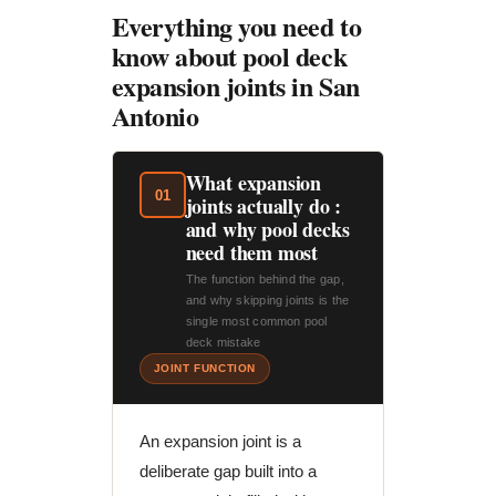
Everything you need to
know about pool deck
expansion joints in San
Antonio
What expansion
01
joints actually do :
and why pool decks
need them most
The function behind the gap,
and why skipping joints is the
single most common pool
deck mistake
JOINT FUNCTION
An expansion joint is a
deliberate gap built into a