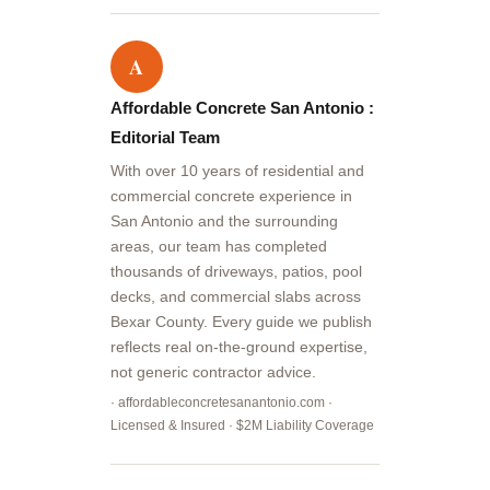
A
Affordable Concrete San Antonio :
Editorial Team
With over 10 years of residential and
commercial concrete experience in
San Antonio and the surrounding
areas, our team has completed
thousands of driveways, patios, pool
decks, and commercial slabs across
Bexar County. Every guide we publish
reflects real on-the-ground expertise,
not generic contractor advice.
· affordableconcretesanantonio.com ·
Licensed & Insured · $2M Liability Coverage