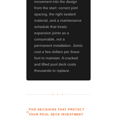
movement into the design
from the start: correct joint
spacing, the right sealant
material, and a maintenance
schedule that treats
expansion joints as a
consumable, not a
permanent installation. Joints
cost a few dollars per linear
foot to maintain. A cracked
and lifted pool deck costs
thousands to replace.
● ● ●
FIVE DECISIONS THAT PROTECT
YOUR POOL DECK INVESTMENT