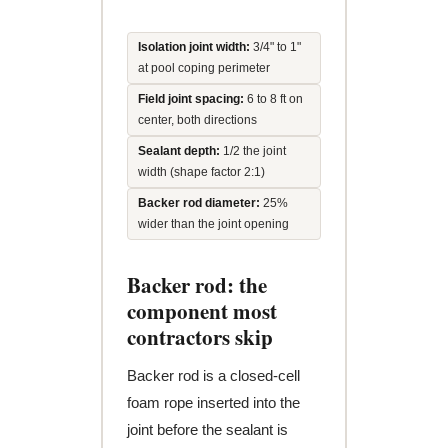
Isolation joint width:
3/4" to 1"
at pool coping perimeter
Field joint spacing:
6 to 8 ft on
center, both directions
Sealant depth:
1/2 the joint
width (shape factor 2:1)
Backer rod diameter:
25%
wider than the joint opening
Backer rod: the
component most
contractors skip
Backer rod is a closed-cell
foam rope inserted into the
joint before the sealant is