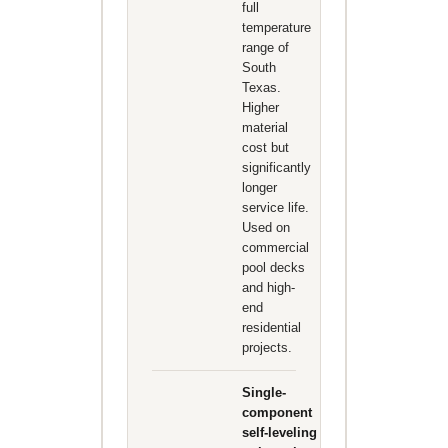
full
temperature
range of
South
Texas.
Higher
material
cost but
significantly
longer
service life.
Used on
commercial
pool decks
and high-
end
residential
projects.
Single-
component
self-leveling