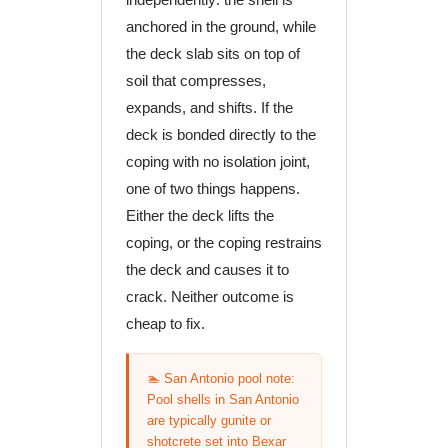
anchored in the ground, while
the deck slab sits on top of
soil that compresses,
expands, and shifts. If the
deck is bonded directly to the
coping with no isolation joint,
one of two things happens.
Either the deck lifts the
coping, or the coping restrains
the deck and causes it to
crack. Neither outcome is
cheap to fix.
🏊 San Antonio pool note:
Pool shells in San Antonio
are typically gunite or
shotcrete set into Bexar