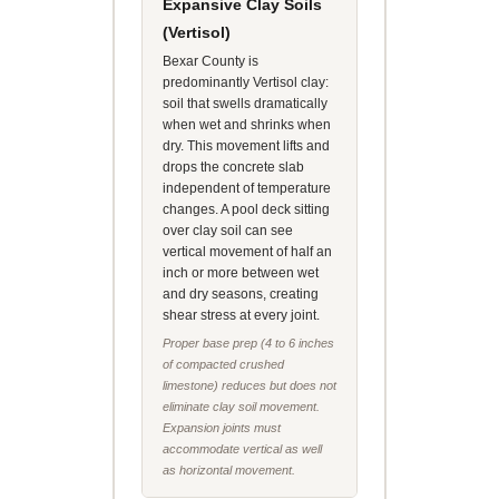
Expansive Clay Soils
(Vertisol)
Bexar County is
predominantly Vertisol clay:
soil that swells dramatically
when wet and shrinks when
dry. This movement lifts and
drops the concrete slab
independent of temperature
changes. A pool deck sitting
over clay soil can see
vertical movement of half an
inch or more between wet
and dry seasons, creating
shear stress at every joint.
Proper base prep (4 to 6 inches
of compacted crushed
limestone) reduces but does not
eliminate clay soil movement.
Expansion joints must
accommodate vertical as well
as horizontal movement.