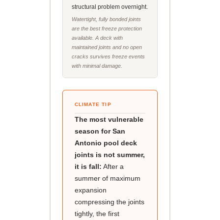
structural problem overnight.
Watertight, fully bonded joints
are the best freeze protection
available. A deck with
maintained joints and no open
cracks survives freeze events
with minimal damage.
CLIMATE TIP
The most vulnerable
season for San
Antonio pool deck
joints is not summer,
it is fall:
After a
summer of maximum
expansion
compressing the joints
tightly, the first