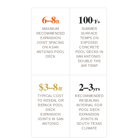
6–8
100
ft
°F+
MAXIMUM
SUMMER
RECOMMENDED
SURFACE
EXPANSION
TEMPS ON
JOINT SPACING
EXPOSED
ON A SAN
CONCRETE
ANTONIO POOL
POOL DECKS IN
DECK
SAN ANTONIO :
DOUBLE THE
AIR TEMP
$3–8
2–3
/lf
yrs
TYPICAL COST
RECOMMENDED
TO RESEAL OR
RESEALING
REPACK POOL
INTERVAL FOR
DECK
POOL DECK
EXPANSION
EXPANSION
JOINTS IN SAN
JOINTS IN
ANTONIO
SOUTH TEXAS
CLIMATE