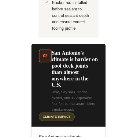
Backer rod installed
before sealant to
control sealant depth
and ensure correct
tooling profile
San Antonio's
02
climate is harder on
pool deck joints
than almost
anywhere in the
U.S.
Heat, clay soils, freeze
events, and UV exposure:
four forces that attack joints
simultaneously
CLIMATE IMPACT
San Antonio's climate