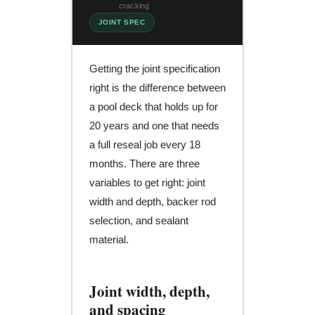
cracking
JOINT SPEC
Getting the joint specification
right is the difference between
a pool deck that holds up for
20 years and one that needs
a full reseal job every 18
months. There are three
variables to get right: joint
width and depth, backer rod
selection, and sealant
material.
Joint width, depth,
and spacing