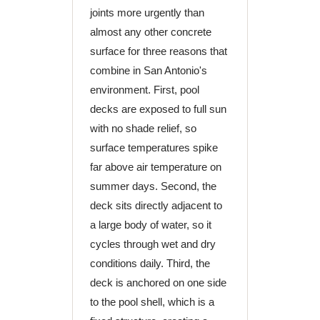
joints more urgently than
almost any other concrete
surface for three reasons that
combine in San Antonio's
environment. First, pool
decks are exposed to full sun
with no shade relief, so
surface temperatures spike
far above air temperature on
summer days. Second, the
deck sits directly adjacent to
a large body of water, so it
cycles through wet and dry
conditions daily. Third, the
deck is anchored on one side
to the pool shell, which is a