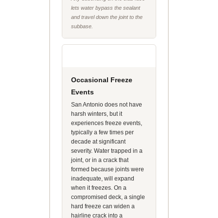
lets water bypass the sealant
and travel down the joint to the
subbase.
Occasional Freeze
Events
San Antonio does not have
harsh winters, but it
experiences freeze events,
typically a few times per
decade at significant
severity. Water trapped in a
joint, or in a crack that
formed because joints were
inadequate, will expand
when it freezes. On a
compromised deck, a single
hard freeze can widen a
hairline crack into a