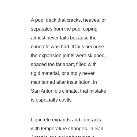
A pool deck that cracks, heaves, or
separates from the pool coping
almost never fails because the
concrete was bad. It fails because
the expansion joints were skipped,
spaced too far apart, filled with
rigid material, or simply never
maintained after installation. In
San Antonio's climate, that mistake
is especially costly.
Concrete expands and contracts
with temperature changes. In San