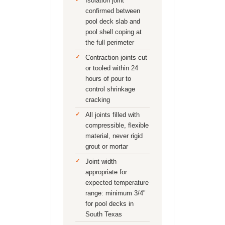
Isolation joint
confirmed between
pool deck slab and
pool shell coping at
the full perimeter
Contraction joints cut
or tooled within 24
hours of pour to
control shrinkage
cracking
All joints filled with
compressible, flexible
material, never rigid
grout or mortar
Joint width
appropriate for
expected temperature
range: minimum 3/4"
for pool decks in
South Texas