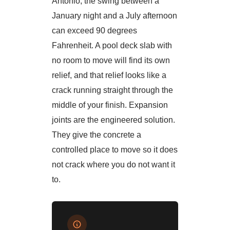
Antonio, the swing between a
January night and a July afternoon
can exceed 90 degrees
Fahrenheit. A pool deck slab with
no room to move will find its own
relief, and that relief looks like a
crack running straight through the
middle of your finish. Expansion
joints are the engineered solution.
They give the concrete a
controlled place to move so it does
not crack where you do not want it
to.