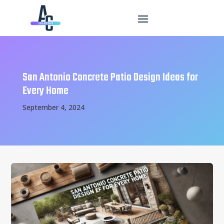
San Antonio Concrete Patio Design Ideas for
Every Home
September 4, 2024