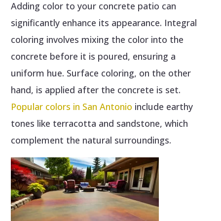
Adding color to your concrete patio can
significantly enhance its appearance. Integral
coloring involves mixing the color into the
concrete before it is poured, ensuring a
uniform hue. Surface coloring, on the other
hand, is applied after the concrete is set.
Popular colors in San Antonio
include earthy
tones like terracotta and sandstone, which
complement the natural surroundings.