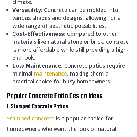
climate.
Versatility:
Concrete can be molded into
various shapes and designs, allowing for a
wide range of aesthetic possibilities.
Cost-Effectiveness:
Compared to other
materials like natural stone or brick, concrete
is more affordable while still providing a high-
end look.
Low Maintenance:
Concrete patios require
minimal
maintenance
, making them a
practical choice for busy homeowners.
Popular Concrete Patio Design Ideas
1. Stamped Concrete Patios
Stamped concrete
is a popular choice for
homeowners who want the look of natural