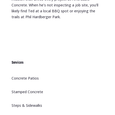
Concrete. When he’s not inspecting a job site, you’ll
likely find Ted at a local BBQ spot or enjoying the
trails at Phil Hardberger Park.
Services
Concrete Patios
Stamped Concrete
Steps & Sidewalks