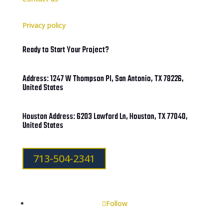
Privacy policy
Ready to Start Your Project?
Address: 1247 W Thompson Pl, San Antonio, TX 78226,
United States
Houston Address: 6203 Lawford Ln, Houston, TX 77040,
United States
713-504-2341
Follow