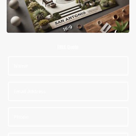
FREE Quote