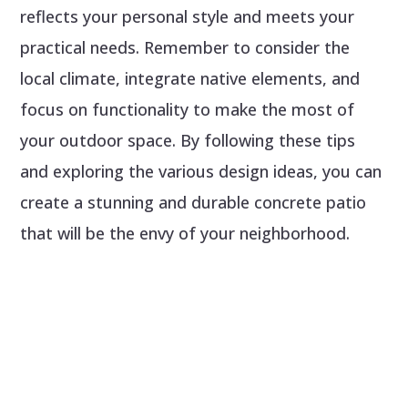
reflects your personal style and meets your
practical needs. Remember to consider the
local climate, integrate native elements, and
focus on functionality to make the most of
your outdoor space. By following these tips
and exploring the various design ideas, you can
create a stunning and durable concrete patio
that will be the envy of your neighborhood.