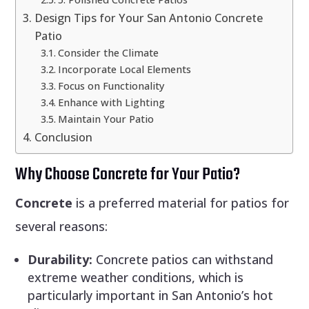
Design Tips for Your San Antonio Concrete
Patio
Consider the Climate
Incorporate Local Elements
Focus on Functionality
Enhance with Lighting
Maintain Your Patio
Conclusion
Why Choose Concrete for Your Patio?
Concrete
is a preferred material for patios for
several reasons:
Durability:
Concrete patios can withstand
extreme weather conditions, which is
particularly important in San Antonio’s hot