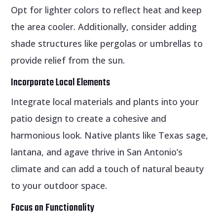
Opt for lighter colors to reflect heat and keep
the area cooler. Additionally, consider adding
shade structures like pergolas or umbrellas to
provide relief from the sun.
Incorporate Local Elements
Integrate local materials and plants into your
patio design to create a cohesive and
harmonious look. Native plants like Texas sage,
lantana, and agave thrive in San Antonio’s
climate and can add a touch of natural beauty
to your outdoor space.
Focus on Functionality