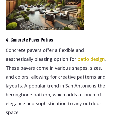
4. Concrete Paver Patios
Concrete pavers offer a flexible and
aesthetically pleasing option for
patio design
.
These pavers come in various shapes, sizes,
and colors, allowing for creative patterns and
layouts. A popular trend in San Antonio is the
herringbone pattern, which adds a touch of
elegance and sophistication to any outdoor
space.