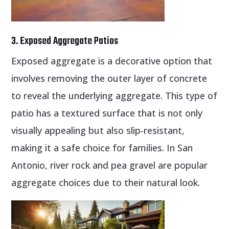
3. Exposed Aggregate Patios
Exposed aggregate is a decorative option that
involves removing the outer layer of concrete
to reveal the underlying aggregate. This type of
patio has a textured surface that is not only
visually appealing but also slip-resistant,
making it a safe choice for families. In San
Antonio, river rock and pea gravel are popular
aggregate choices due to their natural look.