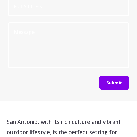
Submit
San Antonio, with its rich culture and vibrant
outdoor lifestyle, is the perfect setting for