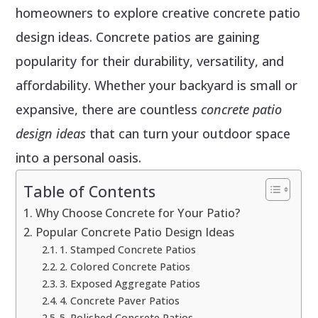
homeowners to explore creative concrete patio
design ideas. Concrete patios are gaining
popularity for their durability, versatility, and
affordability. Whether your backyard is small or
expansive, there are countless
concrete patio
design ideas
that can turn your outdoor space
into a personal oasis.
Table of Contents
Why Choose Concrete for Your Patio?
Popular Concrete Patio Design Ideas
1. Stamped Concrete Patios
2. Colored Concrete Patios
3. Exposed Aggregate Patios
4. Concrete Paver Patios
5. Polished Concrete Patios