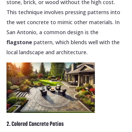
stone, brick, or wood without the high cost.
This technique involves pressing patterns into
the wet concrete to mimic other materials. In
San Antonio, a common design is the
flagstone
pattern, which blends well with the
local landscape and architecture.
2. Colored Concrete Patios