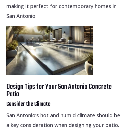
making it perfect for contemporary homes in
San Antonio.
Design Tips for Your San Antonio Concrete
Patio
Consider the Climate
San Antonio’s hot and humid climate should be
a key consideration when designing your patio.