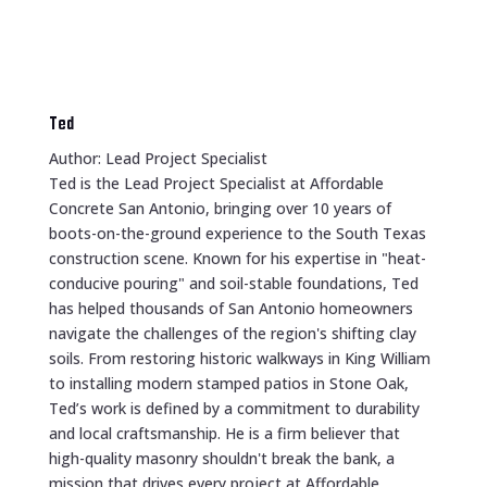
Ted
Author: Lead Project Specialist
Ted is the Lead Project Specialist at Affordable
Concrete San Antonio, bringing over 10 years of
boots-on-the-ground experience to the South Texas
construction scene. Known for his expertise in "heat-
conducive pouring" and soil-stable foundations, Ted
has helped thousands of San Antonio homeowners
navigate the challenges of the region's shifting clay
soils. From restoring historic walkways in King William
to installing modern stamped patios in Stone Oak,
Ted’s work is defined by a commitment to durability
and local craftsmanship. He is a firm believer that
high-quality masonry shouldn't break the bank, a
mission that drives every project at Affordable