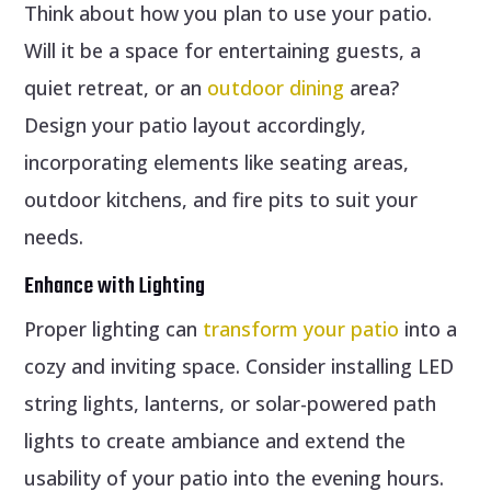
Think about how you plan to use your patio.
Will it be a space for entertaining guests, a
quiet retreat, or an
outdoor dining
area?
Design your patio layout accordingly,
incorporating elements like seating areas,
outdoor kitchens, and fire pits to suit your
needs.
Enhance with Lighting
Proper lighting can
transform your patio
into a
cozy and inviting space. Consider installing LED
string lights, lanterns, or solar-powered path
lights to create ambiance and extend the
usability of your patio into the evening hours.