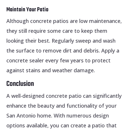
Maintain Your Patio
Although concrete patios are low maintenance,
they still require some care to keep them
looking their best. Regularly sweep and wash
the surface to remove dirt and debris. Apply a
concrete sealer every few years to protect
against stains and weather damage.
Conclusion
A well-designed concrete patio can significantly
enhance the beauty and functionality of your
San Antonio home. With numerous design
options available, you can create a patio that