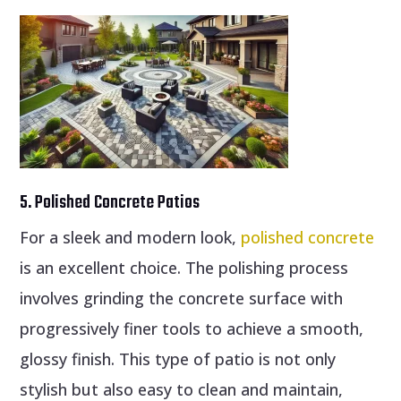
5. Polished Concrete Patios
For a sleek and modern look,
polished concrete
is an excellent choice. The polishing process
involves grinding the concrete surface with
progressively finer tools to achieve a smooth,
glossy finish. This type of patio is not only
stylish but also easy to clean and maintain,