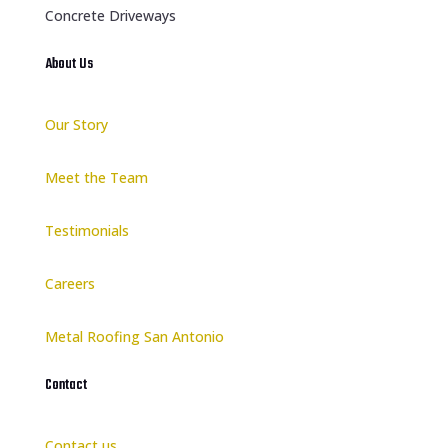
Concrete Driveways
About Us
Our Story
Meet the Team
Testimonials
Careers
Metal Roofing San Antonio
Contact
Contact us