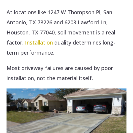
At locations like 1247 W Thompson Pl, San
Antonio, TX 78226 and 6203 Lawford Ln,
Houston, TX 77040, soil movement is a real
factor.
Installation
quality determines long-
term performance.
Most driveway failures are caused by poor
installation, not the material itself.