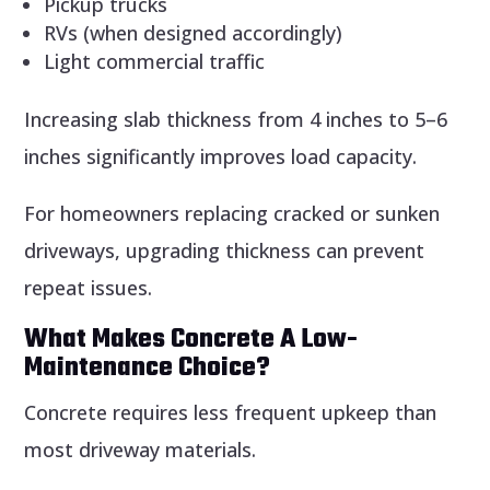
Pickup trucks
RVs (when designed accordingly)
Light commercial traffic
Increasing slab thickness from 4 inches to 5–6
inches significantly improves load capacity.
For homeowners replacing cracked or sunken
driveways, upgrading thickness can prevent
repeat issues.
What Makes Concrete A Low-
Maintenance Choice?
Concrete requires less frequent upkeep than
most driveway materials.