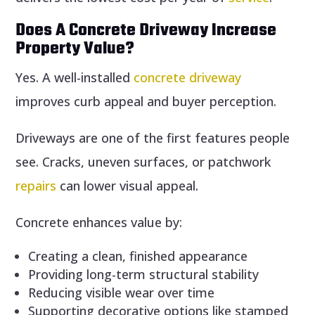
Does A Concrete Driveway Increase
Property Value?
Yes. A well-installed
concrete driveway
improves curb appeal and buyer perception.
Driveways are one of the first features people
see. Cracks, uneven surfaces, or patchwork
repairs
can lower visual appeal.
Concrete enhances value by:
Creating a clean, finished appearance
Providing long-term structural stability
Reducing visible wear over time
Supporting decorative options like stamped