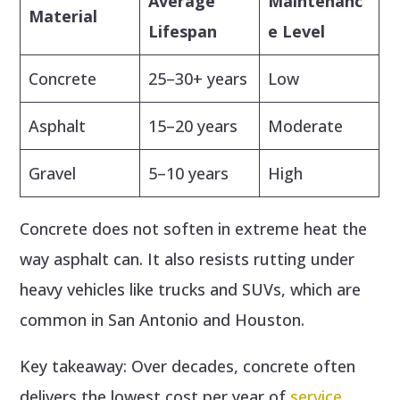
Average
Maintenanc
Material
Lifespan
e Level
Concrete
25–30+ years
Low
Asphalt
15–20 years
Moderate
Gravel
5–10 years
High
Concrete does not soften in extreme heat the
way asphalt can. It also resists rutting under
heavy vehicles like trucks and SUVs, which are
common in San Antonio and Houston.
Key takeaway: Over decades, concrete often
delivers the lowest cost per year of
service
.