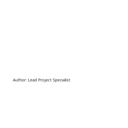
Author: Lead Project Specialist