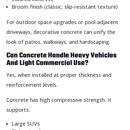
Broom finish (classic, slip-resistant texture)
For outdoor space upgrades or pool-adjacent
driveways, decorative concrete can unify the
look of patios, walkways, and hardscaping.
Can Concrete Handle Heavy Vehicles
And Light Commercial Use?
Yes, when installed at proper thickness and
reinforcement levels.
Concrete has high compressive strength. It
supports:
Large SUVs