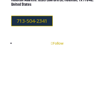
Houston Address: 6203 Lawford Ln, Houston, TX 77040,
United States
713-504-2341
Follow