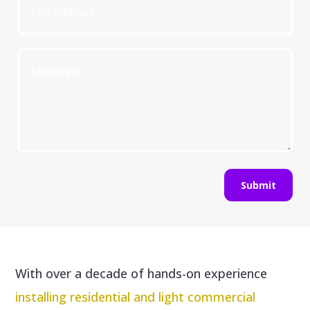
Submit
With over a decade of hands-on experience
installing residential and light commercial