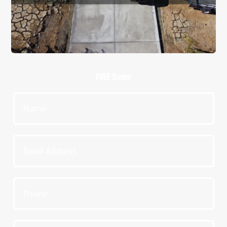
FREE Quote