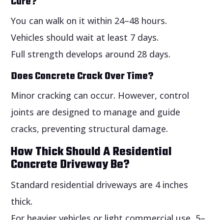
Cure?
You can walk on it within 24–48 hours.
Vehicles should wait at least 7 days.
Full strength develops around 28 days.
Does Concrete Crack Over Time?
Minor cracking can occur. However, control
joints are designed to manage and guide
cracks, preventing structural damage.
How Thick Should A Residential
Concrete Driveway Be?
Standard residential driveways are 4 inches
thick.
For heavier vehicles or light commercial use, 5–