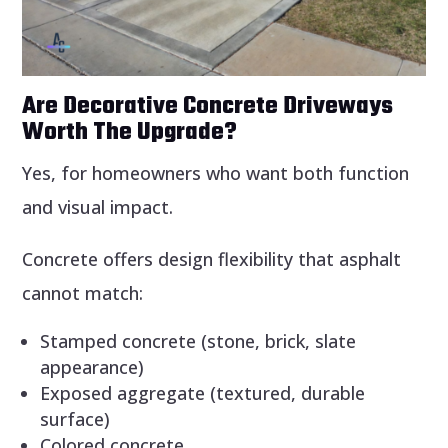
Are Decorative Concrete Driveways
Worth The Upgrade?
Yes, for homeowners who want both function
and visual impact.
Concrete offers design flexibility that asphalt
cannot match:
Stamped concrete (stone, brick, slate
appearance)
Exposed aggregate (textured, durable
surface)
Colored concrete