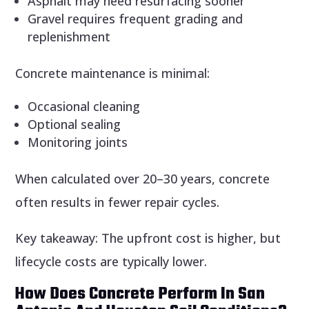
Asphalt may need resurfacing sooner
Gravel requires frequent grading and
replenishment
Concrete maintenance is minimal:
Occasional cleaning
Optional sealing
Monitoring joints
When calculated over 20–30 years, concrete
often results in fewer repair cycles.
Key takeaway: The upfront cost is higher, but
lifecycle costs are typically lower.
How Does Concrete Perform In San