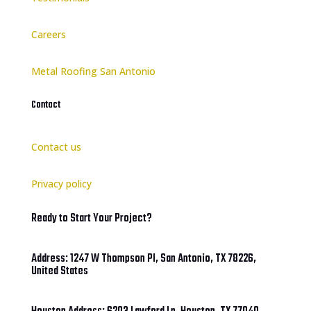
Careers
Metal Roofing San Antonio
Contact
Contact us
Privacy policy
Ready to Start Your Project?
Address: 1247 W Thompson Pl, San Antonio, TX 78226,
United States