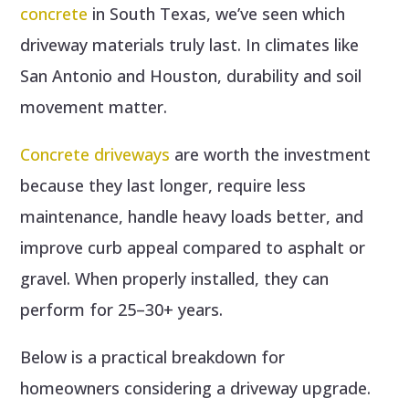
concrete
in South Texas, we’ve seen which
driveway materials truly last. In climates like
San Antonio and Houston, durability and soil
movement matter.
Concrete driveways
are worth the investment
because they last longer, require less
maintenance, handle heavy loads better, and
improve curb appeal compared to asphalt or
gravel. When properly installed, they can
perform for 25–30+ years.
Below is a practical breakdown for
homeowners considering a driveway upgrade.