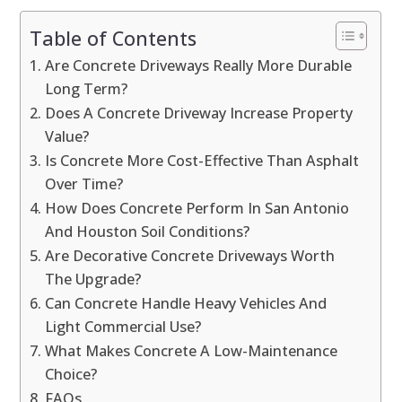
Table of Contents
Are Concrete Driveways Really More Durable
Long Term?
Does A Concrete Driveway Increase Property
Value?
Is Concrete More Cost-Effective Than Asphalt
Over Time?
How Does Concrete Perform In San Antonio
And Houston Soil Conditions?
Are Decorative Concrete Driveways Worth
The Upgrade?
Can Concrete Handle Heavy Vehicles And
Light Commercial Use?
What Makes Concrete A Low-Maintenance
Choice?
FAQs