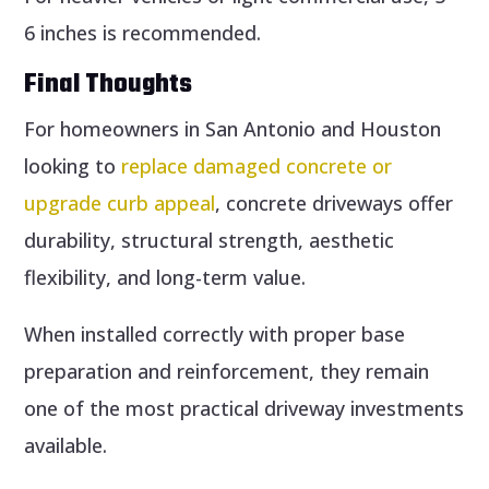
6 inches is recommended.
Final Thoughts
For homeowners in San Antonio and Houston
looking to
replace damaged concrete or
upgrade curb appeal
, concrete driveways offer
durability, structural strength, aesthetic
flexibility, and long-term value.
When installed correctly with proper base
preparation and reinforcement, they remain
one of the most practical driveway investments
available.