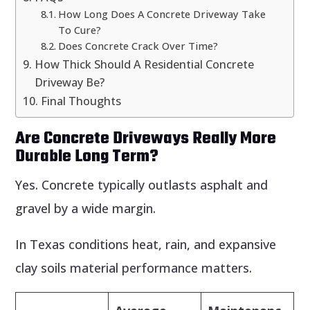
How Long Does A Concrete Driveway Take
To Cure?
Does Concrete Crack Over Time?
How Thick Should A Residential Concrete
Driveway Be?
Final Thoughts
Are Concrete Driveways Really More
Durable Long Term?
Yes. Concrete typically outlasts asphalt and
gravel by a wide margin.
In Texas conditions heat, rain, and expansive
clay soils material performance matters.