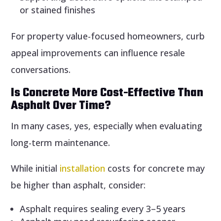
or stained finishes
For property value-focused homeowners, curb
appeal improvements can influence resale
conversations.
Is Concrete More Cost-Effective Than
Asphalt Over Time?
In many cases, yes, especially when evaluating
long-term maintenance.
While initial
installation
costs for concrete may
be higher than asphalt, consider:
Asphalt requires sealing every 3–5 years