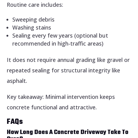
Routine care includes:
Sweeping debris
Washing stains
Sealing every few years (optional but
recommended in high-traffic areas)
It does not require annual grading like gravel or
repeated sealing for structural integrity like
asphalt.
Key takeaway: Minimal intervention keeps
concrete functional and attractive.
FAQs
How Long Does A Concrete Driveway Take To