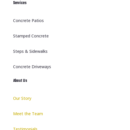
Services
Concrete Patios
Stamped Concrete
Steps & Sidewalks
Concrete Driveways
About Us
Our Story
Meet the Team
Testimonials