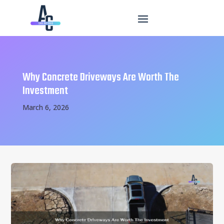
Why Concrete Driveways Are Worth The
Investment
March 6, 2026