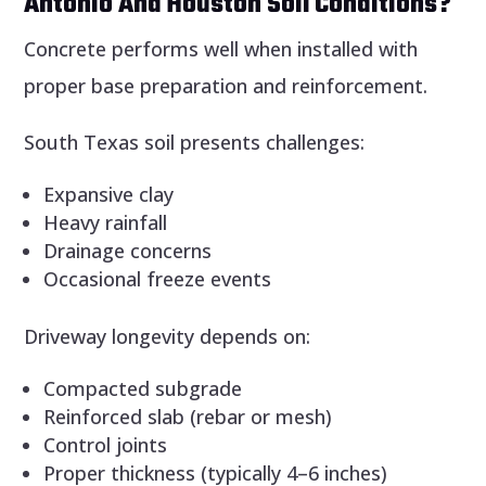
Antonio And Houston Soil Conditions?
Concrete performs well when installed with
proper base preparation and reinforcement.
South Texas soil presents challenges:
Expansive clay
Heavy rainfall
Drainage concerns
Occasional freeze events
Driveway longevity depends on:
Compacted subgrade
Reinforced slab (rebar or mesh)
Control joints
Proper thickness (typically 4–6 inches)