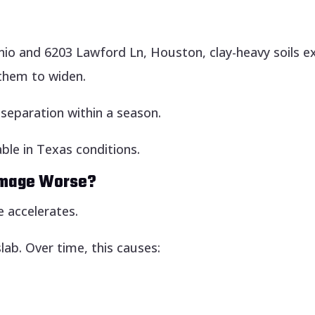
io and 6203 Lawford Ln, Houston, clay-heavy soils e
them to widen.
separation within a season.
ble in Texas conditions.
amage Worse?
 accelerates.
ab. Over time, this causes: