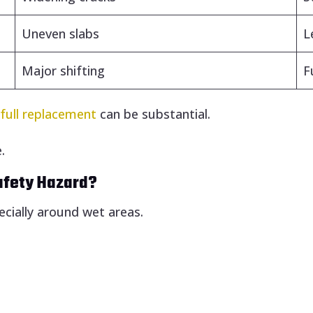
Uneven slabs
L
Major shifting
F
d
full replacement
can be substantial.
.
afety Hazard?
ecially around wet areas.