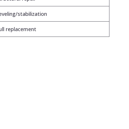
eveling/stabilization
ull replacement