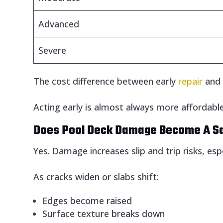
Advanced
Severe
The cost difference between early
repair
an
Acting early is almost always more affordable
Does Pool Deck Damage Become A S
Yes. Damage increases slip and trip risks, esp
As cracks widen or slabs shift:
Edges become raised
Surface texture breaks down