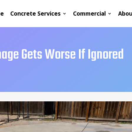
e
Concrete Services
Commercial
Abou
age Gets Worse If Ignored