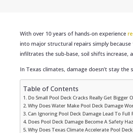
With over 10 years of hands-on experience
re
into major structural repairs simply becaus
infiltrates the sub-base, soil shifts increase,
In Texas climates, damage doesn’t stay the s
Table of Contents
Do Small Pool Deck Cracks Really Get Bigger 
Why Does Water Make Pool Deck Damage Wo
Can Ignoring Pool Deck Damage Lead To Full
Does Pool Deck Damage Become A Safety Haz
Why Does Texas Climate Accelerate Pool Deck