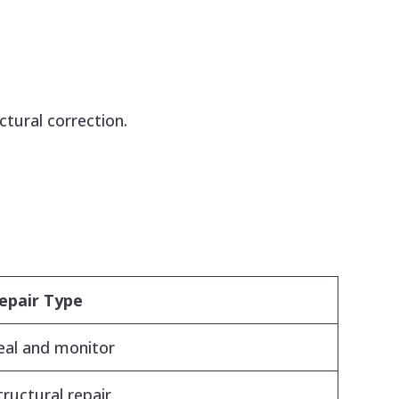
ctural correction.
epair Type
eal and monitor
tructural repair