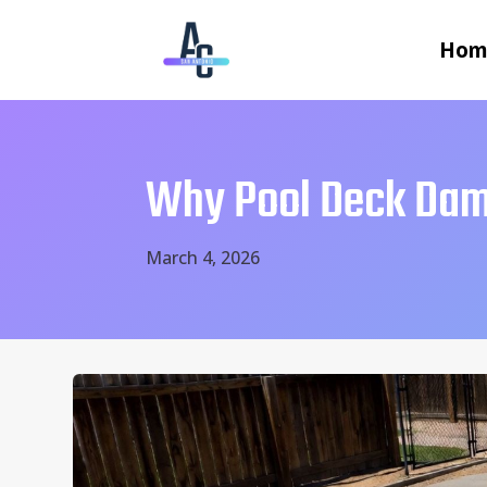
Hom
Why Pool Deck Dam
March 4, 2026