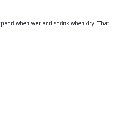
xpand when wet and shrink when dry. That