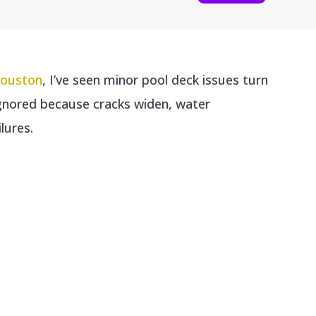
Houston
, I’ve seen minor pool deck issues turn
ignored because cracks widen, water
lures.