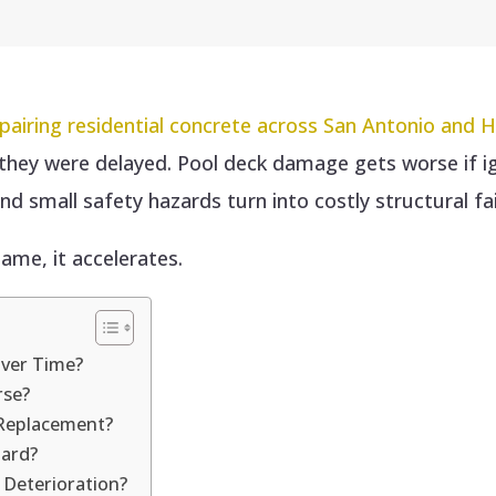
pairing residential concrete across San Antonio and 
e they were delayed. Pool deck damage gets worse if 
 and small safety hazards turn into costly structural fai
ame, it accelerates.
Over Time?
rse?
 Replacement?
ard?
 Deterioration?