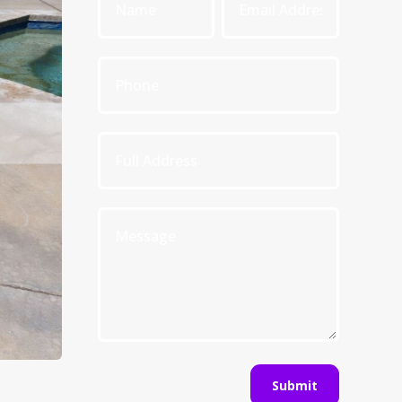
Submit