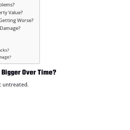
oblems?
rty Value?
Getting Worse?
k Damage?
acks?
amage?
t Bigger Over Time?
t untreated.