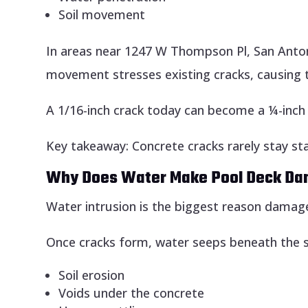
Soil movement
In areas near 1247 W Thompson Pl, San Anton
movement stresses existing cracks, causing 
A 1/16-inch crack today can become a ¼-inch 
Key takeaway: Concrete cracks rarely stay sta
Why Does Water Make Pool Deck D
Water intrusion is the biggest reason damage
Once cracks form, water seeps beneath the sl
Soil erosion
Voids under the concrete