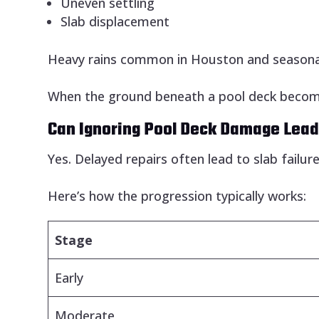
Uneven settling
Slab displacement
Heavy rains common in Houston and seasonal 
When the ground beneath a pool deck becom
Can Ignoring Pool Deck Damage Lead
Yes. Delayed repairs often lead to slab failur
Here’s how the progression typically works:
Stage
Early
Moderate