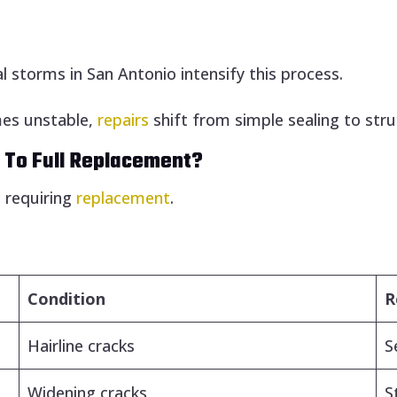
storms in San Antonio intensify this process.
es unstable,
repairs
shift from simple sealing to stru
 To Full Replacement?
e requiring
replacement
.
Condition
R
Hairline cracks
S
Widening cracks
S