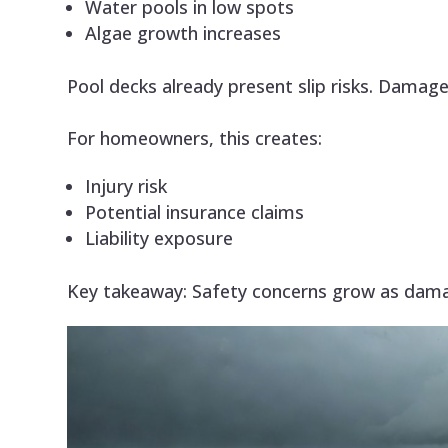
Water pools in low spots
Algae growth increases
Pool decks already present slip risks. Damage
For homeowners, this creates:
Injury risk
Potential insurance claims
Liability exposure
Key takeaway: Safety concerns grow as dam