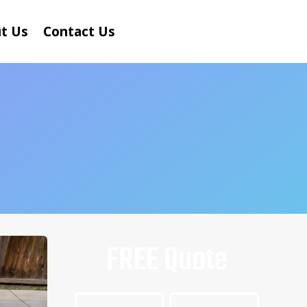
t Us
Contact Us
FREE Quote