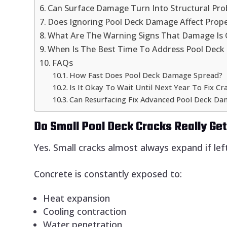
Can Surface Damage Turn Into Structural Pr
Does Ignoring Pool Deck Damage Affect Prope
What Are The Warning Signs That Damage Is 
When Is The Best Time To Address Pool Dec
FAQs
How Fast Does Pool Deck Damage Spread?
Is It Okay To Wait Until Next Year To Fix Cr
Can Resurfacing Fix Advanced Pool Deck D
Do Small Pool Deck Cracks Really Ge
Yes. Small cracks almost always expand if lef
Concrete is constantly exposed to:
Heat expansion
Cooling contraction
Water penetration