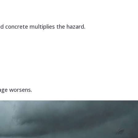
d concrete multiplies the hazard.
age worsens.