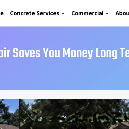
e
Concrete Services
Commercial
Abou
air Saves You Money Long T