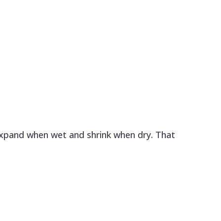
expand when wet and shrink when dry. That