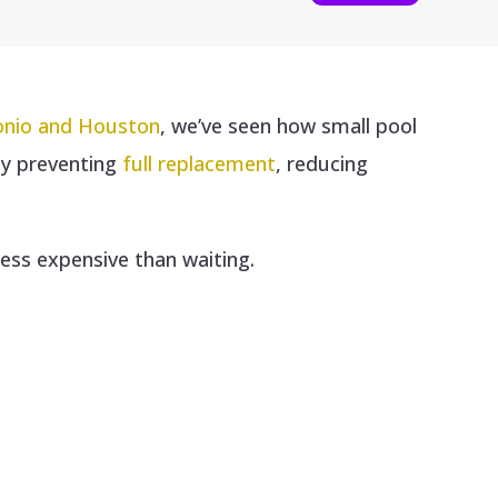
tonio and Houston
, we’ve seen how small pool
y preventing
full replacement
, reducing
less expensive than waiting.