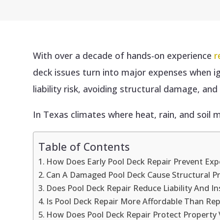
With over a decade of hands-on experience
r
deck issues turn into major expenses when i
liability risk, avoiding structural damage, an
In Texas climates where heat, rain, and soil m
Table of Contents
How Does Early Pool Deck Repair Prevent Ex
Can A Damaged Pool Deck Cause Structural P
Does Pool Deck Repair Reduce Liability And In
Is Pool Deck Repair More Affordable Than Re
How Does Pool Deck Repair Protect Property 