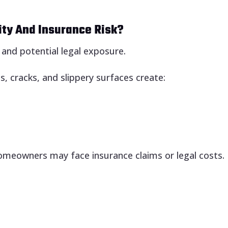
ity And Insurance Risk?
k and potential legal exposure.
s, cracks, and slippery surfaces create:
 homeowners may face insurance claims or legal costs.