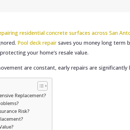
epairing residential concrete surfaces across San An
gnored.
Pool deck repair
saves you money long term b
d protecting your home’s resale value.
ovement are constant, early repairs are significantly 
pensive Replacement?
roblems?
surance Risk?
placement?
Value?