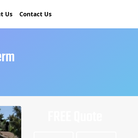
t Us
Contact Us
erm
FREE Quote