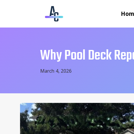
Hom
Why Pool Deck Rep
March 4, 2026