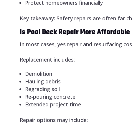
Protect homeowners financially
Key takeaway: Safety repairs are often far c
Is Pool Deck Repair More Affordabl
In most cases, yes repair and resurfacing cost
Replacement includes:
Demolition
Hauling debris
Regrading soil
Re-pouring concrete
Extended project time
Repair options may include: