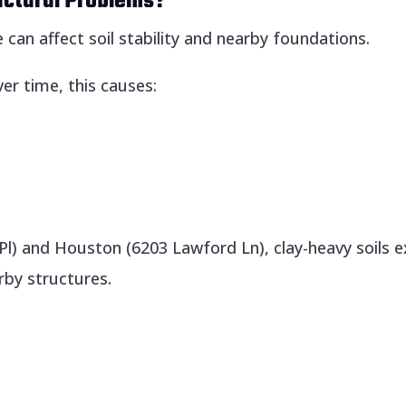
uctural Problems?
can affect soil stability and nearby foundations.
er time, this causes:
Pl) and Houston (6203 Lawford Ln), clay-heavy soils 
by structures.