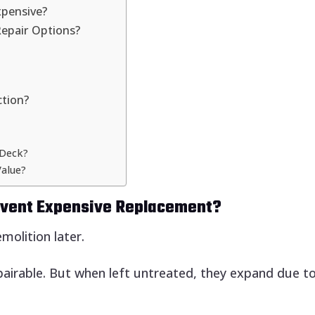
xpensive?
Repair Options?
ction?
 Deck?
alue?
revent Expensive Replacement?
molition later.
pairable. But when left untreated, they expand due to