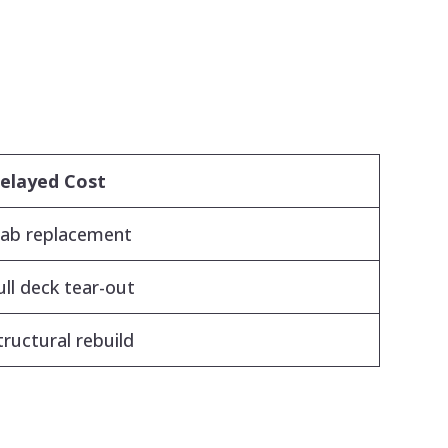
elayed Cost
lab replacement
ull deck tear-out
tructural rebuild