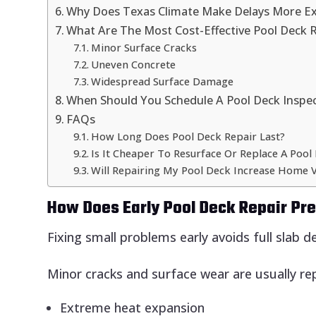
Why Does Texas Climate Make Delays More E
What Are The Most Cost-Effective Pool Deck 
Minor Surface Cracks
Uneven Concrete
Widespread Surface Damage
When Should You Schedule A Pool Deck Inspe
FAQs
How Long Does Pool Deck Repair Last?
Is It Cheaper To Resurface Or Replace A Pool
Will Repairing My Pool Deck Increase Home V
How Does Early Pool Deck Repair P
Fixing small problems early avoids full slab de
Minor cracks and surface wear are usually re
Extreme heat expansion