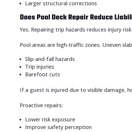
Larger structural corrections
Does Pool Deck Repair Reduce Liabil
Yes. Repairing trip hazards reduces injury ris
Pool areas are high-traffic zones. Uneven slab
Slip-and-fall hazards
Trip injuries
Barefoot cuts
If a guest is injured due to visible damage,
Proactive repairs:
Lower risk exposure
Improve safety perception