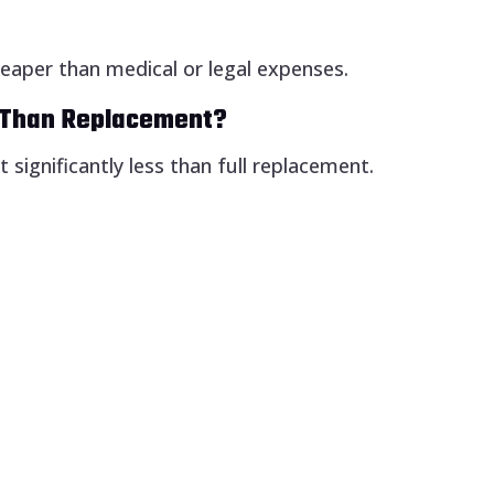
heaper than medical or legal expenses.
e Than Replacement?
 significantly less than full replacement.