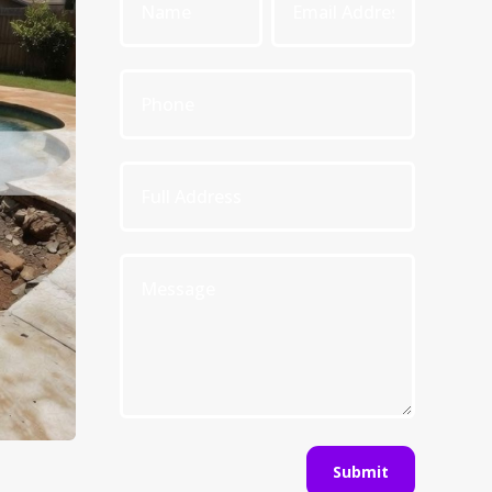
Submit