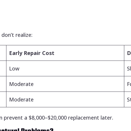
on’t realize:
Early Repair Cost
D
Low
S
Moderate
F
Moderate
S
n prevent a $8,000–$20,000 replacement later.