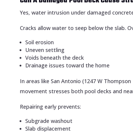
Can A Damaged Pool Deck Cause Str
Yes, water intrusion under damaged concrete 
Cracks allow water to seep below the slab. Ov
Soil erosion
Uneven settling
Voids beneath the deck
Drainage issues toward the home
In areas like San Antonio (1247 W Thompson 
movement stresses both pool decks and near
Repairing early prevents:
Subgrade washout
Slab displacement