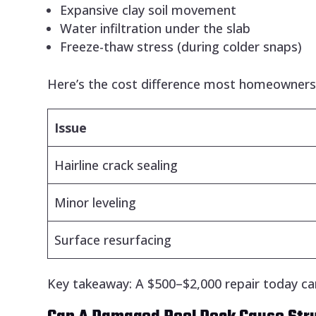
Expansive clay soil movement
Water infiltration under the slab
Freeze-thaw stress (during colder snaps)
Here’s the cost difference most homeowners d
Issue
Hairline crack sealing
Minor leveling
Surface resurfacing
Key takeaway: A $500–$2,000 repair today ca