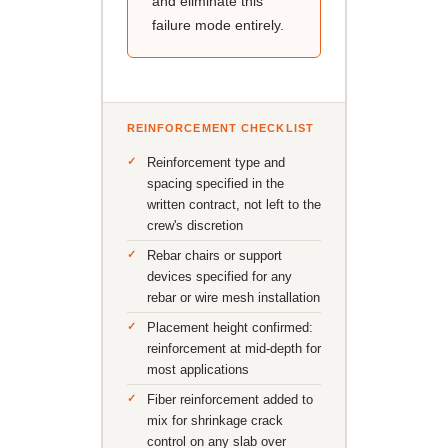
and eliminate this
failure mode entirely.
REINFORCEMENT CHECKLIST
Reinforcement type and
spacing specified in the
written contract, not left to the
crew's discretion
Rebar chairs or support
devices specified for any
rebar or wire mesh installation
Placement height confirmed:
reinforcement at mid-depth for
most applications
Fiber reinforcement added to
mix for shrinkage crack
control on any slab over