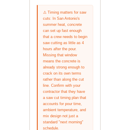
⚠️ Timing matters for saw
cuts: In San Antonio's
summer heat, concrete
can set up fast enough
that a crew needs to begin
saw cutting as little as 4
hours after the pour.
Missing that window
means the concrete is
already strong enough to
crack on its own terms
rather than along the cut
line. Confirm with your
contractor that they have
a saw cut timing plan that
accounts for pour time,
ambient temperature, and
mix design not just a
standard "next morning"
schedule.