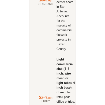
/sqft
center floors
STANDARD
in San
Antonio.
Accounts
for the
majority of
commercial
flatwork
projects in
Bexar
County.
Light
commercial
slab (4–5
inch, wire
mesh or
light rebar, 4
inch base):
Correct for
$5–7
retail pads,
/sqft
office entries,
LIGHT