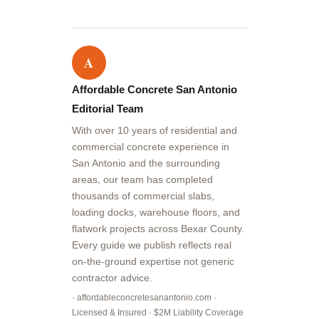
A
Affordable Concrete San Antonio
Editorial Team
With over 10 years of residential and
commercial concrete experience in
San Antonio and the surrounding
areas, our team has completed
thousands of commercial slabs,
loading docks, warehouse floors, and
flatwork projects across Bexar County.
Every guide we publish reflects real
on-the-ground expertise not generic
contractor advice.
· affordableconcretesanantonio.com ·
Licensed & Insured · $2M Liability Coverage