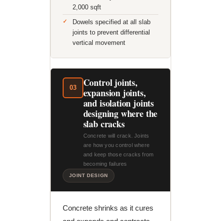
2,000 sqft
Dowels specified at all slab
joints to prevent differential
vertical movement
Control joints,
03
expansion joints,
and isolation joints
designing where the
slab cracks
Concrete will crack. Joints
are how you control where
and keep those cracks from
becoming failures
JOINT DESIGN
Concrete shrinks as it cures