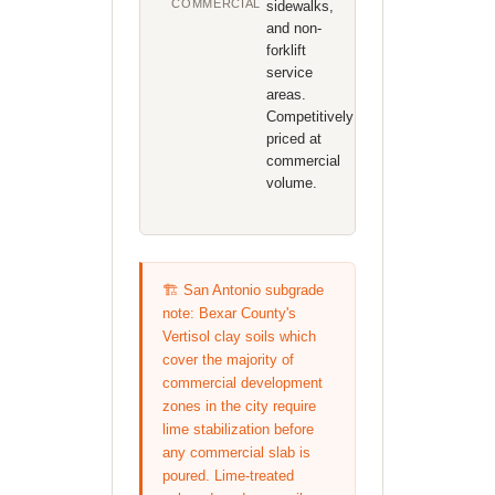
COMMERCIAL
sidewalks,
and non-
forklift
service
areas.
Competitively
priced at
commercial
volume.
🏗️ San Antonio subgrade
note: Bexar County's
Vertisol clay soils which
cover the majority of
commercial development
zones in the city require
lime stabilization before
any commercial slab is
poured. Lime-treated