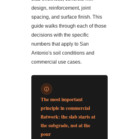
design, reinforcement, joint
spacing, and surface finish. This
guide walks through each of those
decisions with the specific
numbers that apply to San
Antonio's soil conditions and
commercial use cases.
The most important
principle in commercial
flatwork: the slab starts at
the subgrade, not at the
pour