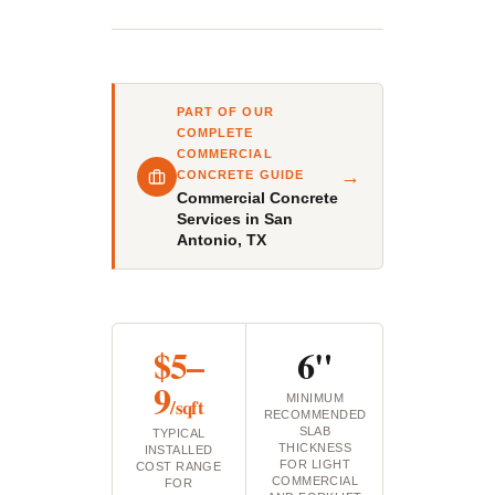
PART OF OUR
COMPLETE
COMMERCIAL
→
CONCRETE GUIDE
Commercial Concrete
Services in San
Antonio, TX
$5–
6"
9
MINIMUM
/sqft
RECOMMENDED
SLAB
TYPICAL
THICKNESS
INSTALLED
FOR LIGHT
COST RANGE
COMMERCIAL
FOR