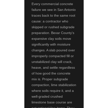
Every commercial concrete
failure we see in San Antonio
traces back to the same root
cause: a contractor who
skipped or rushed subgrade
preparation. Bexar County's
expansive clay soils move
significantly with moisture
changes. A slab poured over
improperly compacted fill or
unstabilized clay will crack,
heave, and settle regardless
of how good the concrete
mix is. Proper subgrade
compaction, lime stabilization
where soils require it, and a
well-graded crushed
limestone base course are