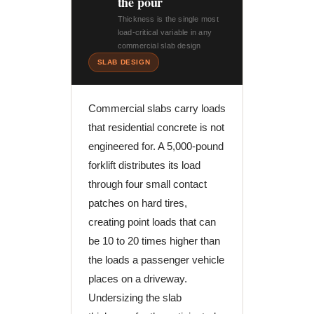
the pour
Thickness is the single most
load-critical variable in any
commercial slab design
SLAB DESIGN
Commercial slabs carry loads
that residential concrete is not
engineered for. A 5,000-pound
forklift distributes its load
through four small contact
patches on hard tires,
creating point loads that can
be 10 to 20 times higher than
the loads a passenger vehicle
places on a driveway.
Undersizing the slab