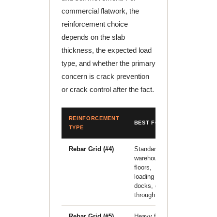
commercial flatwork, the
reinforcement choice
depends on the slab
thickness, the expected load
type, and whether the primary
concern is crack prevention
or crack control after the fact.
REINFORCEMENT
BEST FOR
LIMITATI
TYPE
Rebar Grid (#4)
Standard
Higher lab
warehouse
cost; must
floors,
be placed 
loading
correct
docks, drive-
height in t
through lanes
pour
Rebar Grid (#5)
Heavy forklift
Significant