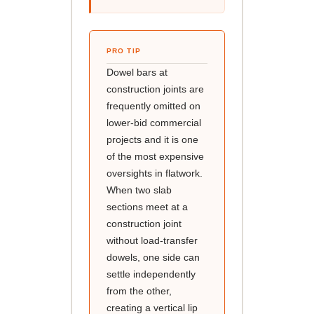
PRO TIP
Dowel bars at
construction joints are
frequently omitted on
lower-bid commercial
projects and it is one
of the most expensive
oversights in flatwork.
When two slab
sections meet at a
construction joint
without load-transfer
dowels, one side can
settle independently
from the other,
creating a vertical lip