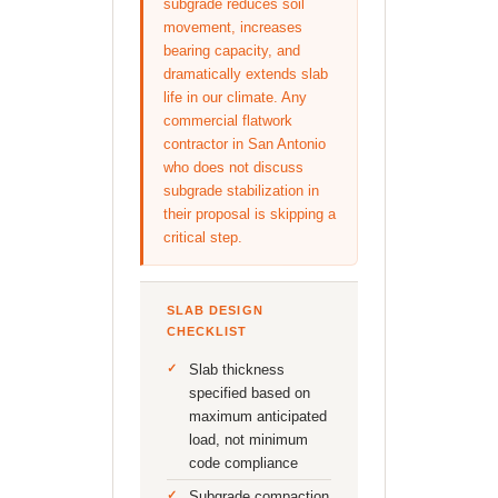
subgrade reduces soil
movement, increases
bearing capacity, and
dramatically extends slab
life in our climate. Any
commercial flatwork
contractor in San Antonio
who does not discuss
subgrade stabilization in
their proposal is skipping a
critical step.
SLAB DESIGN
CHECKLIST
Slab thickness
specified based on
maximum anticipated
load, not minimum
code compliance
Subgrade compaction