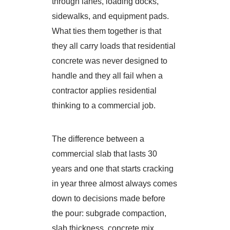
through lanes, loading docks,
sidewalks, and equipment pads.
What ties them together is that
they all carry loads that residential
concrete was never designed to
handle and they all fail when a
contractor applies residential
thinking to a commercial job.
The difference between a
commercial slab that lasts 30
years and one that starts cracking
in year three almost always comes
down to decisions made before
the pour: subgrade compaction,
slab thickness, concrete mix