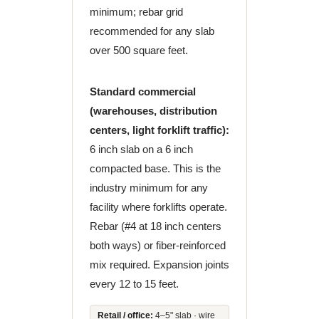
minimum; rebar grid
recommended for any slab
over 500 square feet.
Standard commercial
(warehouses, distribution
centers, light forklift traffic):
6 inch slab on a 6 inch
compacted base. This is the
industry minimum for any
facility where forklifts operate.
Rebar (#4 at 18 inch centers
both ways) or fiber-reinforced
mix required. Expansion joints
every 12 to 15 feet.
Retail / office:
4–5" slab · wire