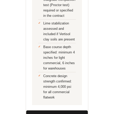
test (Proctor test)
required or specified
in the contract
Lime stabilization
assessed and
included if Vertisol
clay soils are present
Base course depth
specified: minimum 4
inches for light
commercial, 6 inches
for warehouses
Concrete design
strength confirmed:
minimum 4,000 psi
for all commercial
flatwork