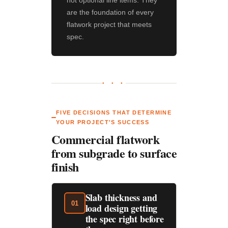
not optional line items. They
are the foundation of every
flatwork project that meets
spec.
● ● ●
FIVE DECISIONS THAT DETERMINE
YOUR PROJECT'S SUCCESS
Commercial flatwork
from subgrade to surface
finish
Slab thickness and
01
load design getting
the spec right before