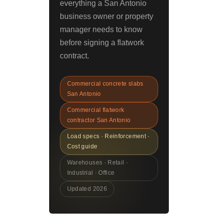
everything a San Antonio
business owner or property
manager needs to know
before signing a flatwork
contract.
Commercial concrete slabs
San Antonio
Commercial flatwork
contractor San Antonio
Load specs · Reinforcement ·
Cost guide
Warehouses · Retail ·
Industrial · Office
Updated 2026