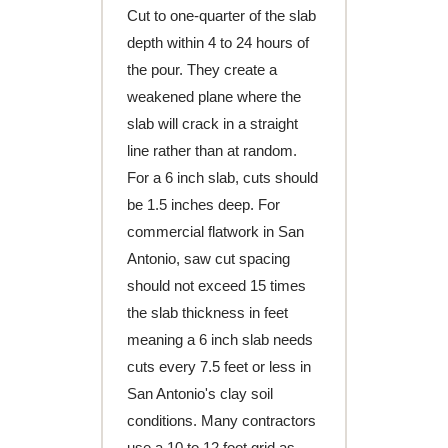
Cut to one-quarter of the slab
depth within 4 to 24 hours of
the pour. They create a
weakened plane where the
slab will crack in a straight
line rather than at random.
For a 6 inch slab, cuts should
be 1.5 inches deep. For
commercial flatwork in San
Antonio, saw cut spacing
should not exceed 15 times
the slab thickness in feet
meaning a 6 inch slab needs
cuts every 7.5 feet or less in
San Antonio's clay soil
conditions. Many contractors
use a 10 to 12 foot grid as