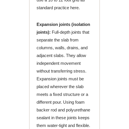
standard practice here.
Expansion joints (isolation
joints):
Full-depth joints that
separate the slab from
columns, walls, drains, and
adjacent slabs. They allow
independent movement
without transferring stress.
Expansion joints must be
placed wherever the slab
meets a fixed structure or a
different pour. Using foam
backer rod and polyurethane
sealant in these joints keeps
them water-tight and flexible.