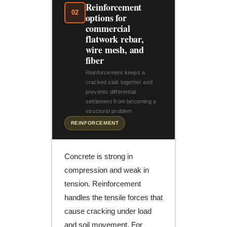
Reinforcement
02
options for
commercial
flatwork rebar,
wire mesh, and
fiber
Reinforcement keeps a
cracked slab together and
prevents differential
settlement from becoming a
structural problem
REINFORCEMENT
Concrete is strong in
compression and weak in
tension. Reinforcement
handles the tensile forces that
cause cracking under load
and soil movement. For