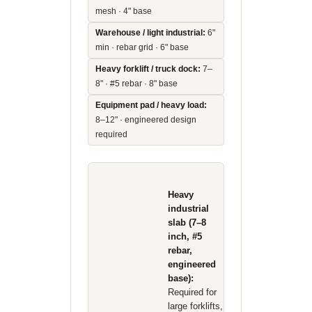
mesh · 4" base
Warehouse / light industrial:
6"
min · rebar grid · 6" base
Heavy forklift / truck dock:
7–
8" · #5 rebar · 8" base
Equipment pad / heavy load:
8–12" · engineered design
required
Heavy
industrial
slab (7–8
inch, #5
rebar,
engineered
base):
Required for
large forklifts,