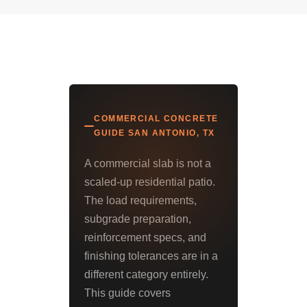
COMMERCIAL CONCRETE
GUIDE SAN ANTONIO, TX
A commercial slab is not a
scaled-up residential patio.
The load requirements,
subgrade preparation,
reinforcement specs, and
finishing tolerances are in a
different category entirely.
This guide covers