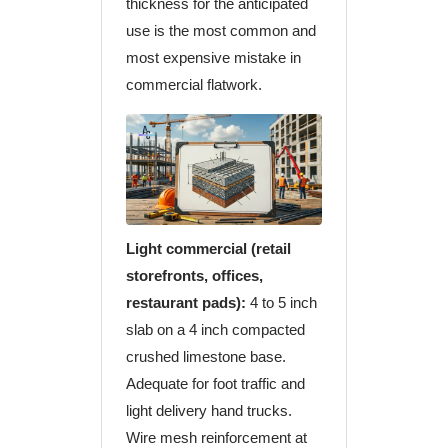
thickness for the anticipated
use is the most common and
most expensive mistake in
commercial flatwork.
Light commercial (retail
storefronts, offices,
restaurant pads):
4 to 5 inch
slab on a 4 inch compacted
crushed limestone base.
Adequate for foot traffic and
light delivery hand trucks.
Wire mesh reinforcement at