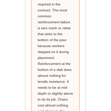
required in the
contract. The most
common
reinforcement failure
is wire mesh or rebar
that sinks to the
bottom of the pour
because workers
stepped on it during
placement.
Reinforcement at the
bottom of a slab does
almost nothing for
tensile resistance. It
needs to be at mid-
depth or slightly above
to do its job. Chairs
cost almost nothing