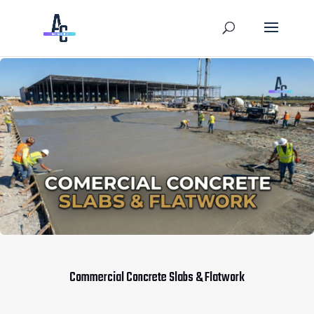
Commercial Concrete Slabs & Flatwork