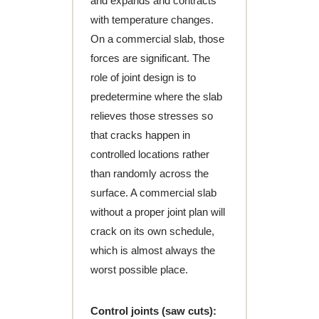
and expands and contracts
with temperature changes.
On a commercial slab, those
forces are significant. The
role of joint design is to
predetermine where the slab
relieves those stresses so
that cracks happen in
controlled locations rather
than randomly across the
surface. A commercial slab
without a proper joint plan will
crack on its own schedule,
which is almost always the
worst possible place.
Control joints (saw cuts):