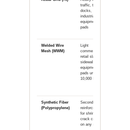
traffic, truck
increases
docks,
material a
industrial
labor cost;
equipment
requires
pads
engineere
design
Welded Wire
Light
Often
Mesh (WWM)
commercial,
bunched a
retail slabs,
the bottom
sidewalks,
the pour in
equipment
practice;
pads under
provides l
10,000 lbs
tensile
capacity
than rebar
Synthetic Fiber
Secondary
Does not
(Polypropylene)
reinforcement
replace
for shrinkage
structural
crack control
rebar;
on any slab
controls
plastic