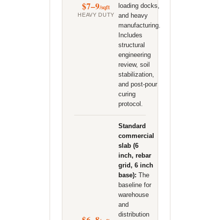
$7–9
loading docks,
/sqft
HEAVY DUTY
and heavy
manufacturing.
Includes
structural
engineering
review, soil
stabilization,
and post-pour
curing
protocol.
Standard
commercial
slab (6
inch, rebar
grid, 6 inch
base):
The
baseline for
warehouse
and
distribution
$6–8