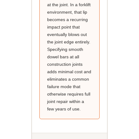
at the joint. In a forklift
environment, that lip
becomes a recurring
impact point that
eventually blows out
the joint edge entirely.
Specifying smooth
dowel bars at all
construction joints
adds minimal cost and
eliminates a common
failure mode that
otherwise requires full
joint repair within a
few years of use.