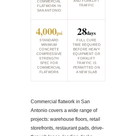
AND FORKLIFT
COMMERCIAL
TRAFFIC
FLATWORK IN
SAN ANTONIO
4,000
28
psi
days
STANDARD
FULL CURE
MINIMUM
TIME REQUIRED
CONCRETE
BEFORE HEAVY
COMPRESSIVE
EQUIPMENT OR
STRENGTH
FORKLIFT
SPEC FOR
TRAFFIC IS
COMMERCIAL
PERMITTED ON
FLATWORK
A NEW SLAB
Commercial flatwork in San
Antonio covers a wide range of
projects: warehouse floors, retail
storefronts, restaurant pads, drive-