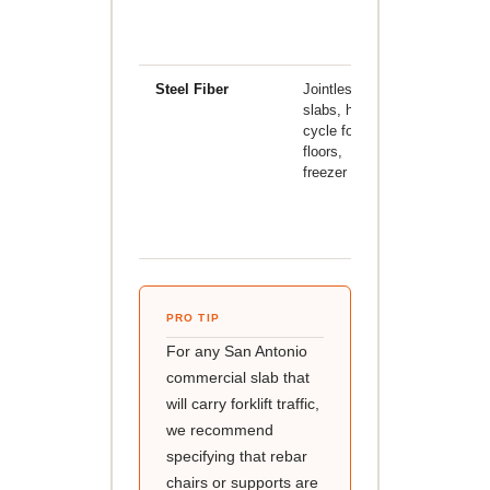
shrinkage
cracks onl
Steel Fiber
Jointless
Significant
slabs, high-
higher
cycle forklift
material
floors,
cost;
freezer floors
requires
specialize
finishing
technique
PRO TIP
For any San Antonio
commercial slab that
will carry forklift traffic,
we recommend
specifying that rebar
chairs or supports are