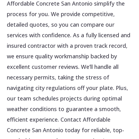
Affordable Concrete San Antonio simplify the
process for you. We provide competitive,
detailed quotes, so you can compare our
services with confidence. As a fully licensed and
insured contractor with a proven track record,
we ensure quality workmanship backed by
excellent customer reviews. We’ll handle all
necessary permits, taking the stress of
navigating city regulations off your plate. Plus,
our team schedules projects during optimal
weather conditions to guarantee a smooth,
efficient experience. Contact Affordable
Concrete San Antonio today for reliable, top-