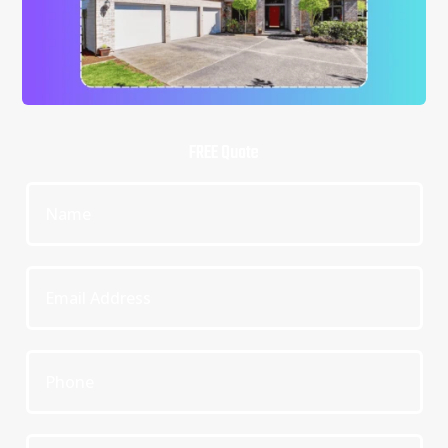
FREE Quote