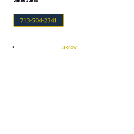
United States
713-504-2341
Follow