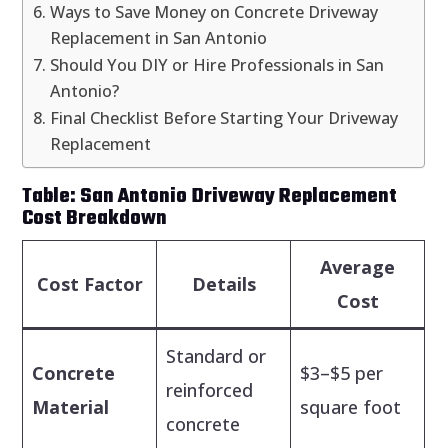
Ways to Save Money on Concrete Driveway
Replacement in San Antonio
Should You DIY or Hire Professionals in San
Antonio?
Final Checklist Before Starting Your Driveway
Replacement
Table: San Antonio Driveway Replacement
Cost Breakdown
Average
Cost Factor
Details
Cost
Standard or
Concrete
$3–$5 per
reinforced
Material
square foot
concrete