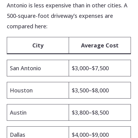
Antonio is less expensive than in other cities. A
500-square-foot driveway’s expenses are
compared here:
City
Average Cost
San Antonio
$3,000–$7,500
Houston
$3,500–$8,000
Austin
$3,800–$8,500
Dallas
$4,000–$9,000