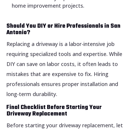
home improvement projects.
Should You DIY or Hire Professionals in San
Antonio?
Replacing a driveway is a labor-intensive job
requiring specialized tools and expertise. While
DIY can save on labor costs, it often leads to
mistakes that are expensive to fix. Hiring
professionals ensures proper installation and
long-term durability.
Final Checklist Before Starting Your
Driveway Replacement
Before starting your driveway replacement, let