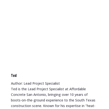
Ted
Author: Lead Project Specialist
Ted is the Lead Project Specialist at Affordable
Concrete San Antonio, bringing over 10 years of
boots-on-the-ground experience to the South Texas
construction scene. Known for his expertise in "heat-