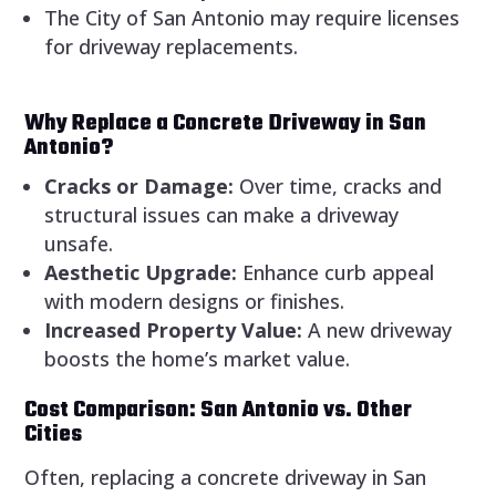
The City of San Antonio may require licenses
for driveway replacements.
Why Replace a Concrete Driveway in San
Antonio?
Cracks or Damage:
Over time, cracks and
structural issues can make a driveway
unsafe.
Aesthetic Upgrade:
Enhance curb appeal
with modern designs or finishes.
Increased Property Value:
A new driveway
boosts the home’s market value.
Cost Comparison: San Antonio vs. Other
Cities
Often, replacing a concrete driveway in San