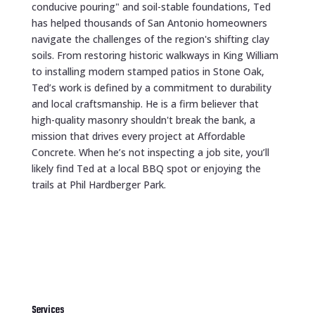
conducive pouring" and soil-stable foundations, Ted
has helped thousands of San Antonio homeowners
navigate the challenges of the region's shifting clay
soils. From restoring historic walkways in King William
to installing modern stamped patios in Stone Oak,
Ted’s work is defined by a commitment to durability
and local craftsmanship. He is a firm believer that
high-quality masonry shouldn't break the bank, a
mission that drives every project at Affordable
Concrete. When he’s not inspecting a job site, you’ll
likely find Ted at a local BBQ spot or enjoying the
trails at Phil Hardberger Park.
Services