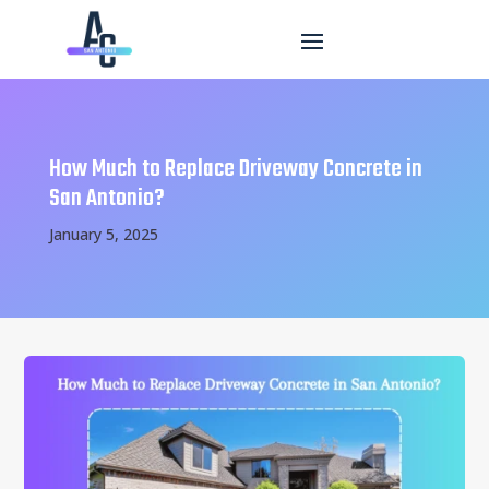
How Much to Replace Driveway Concrete in
San Antonio?
January 5, 2025