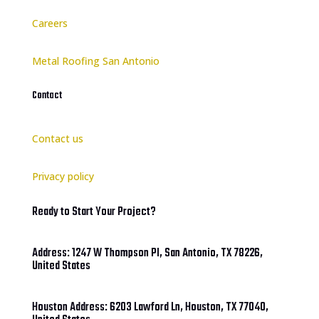
Careers
Metal Roofing San Antonio
Contact
Contact us
Privacy policy
Ready to Start Your Project?
Address: 1247 W Thompson Pl, San Antonio, TX 78226,
United States
Houston Address: 6203 Lawford Ln, Houston, TX 77040,