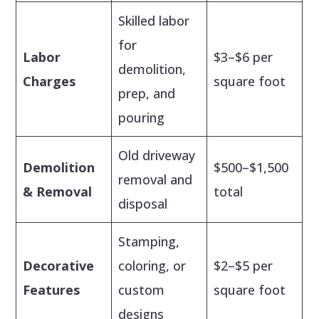
Skilled labor
for
Labor
$3–$6 per
demolition,
Charges
square foot
prep, and
pouring
Old driveway
Demolition
$500–$1,500
removal and
& Removal
total
disposal
Stamping,
Decorative
coloring, or
$2–$5 per
Features
custom
square foot
designs