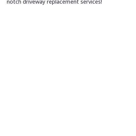
notch driveway replacement services!