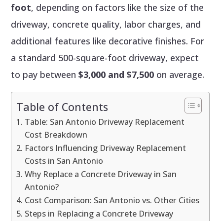
foot
, depending on factors like the size of the
driveway, concrete quality, labor charges, and
additional features like decorative finishes. For
a standard 500-square-foot driveway, expect
to pay between
$3,000 and $7,500
on average.
Table of Contents
Table: San Antonio Driveway Replacement
Cost Breakdown
Factors Influencing Driveway Replacement
Costs in San Antonio
Why Replace a Concrete Driveway in San
Antonio?
Cost Comparison: San Antonio vs. Other Cities
Steps in Replacing a Concrete Driveway