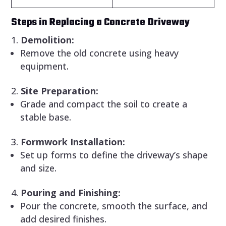
Steps in Replacing a Concrete Driveway
Demolition:
Remove the old concrete using heavy
equipment.
Site Preparation:
Grade and compact the soil to create a
stable base.
Formwork Installation:
Set up forms to define the driveway’s shape
and size.
Pouring and Finishing:
Pour the concrete, smooth the surface, and
add desired finishes.