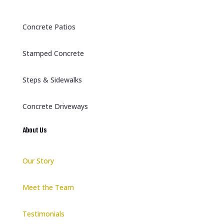
Concrete Patios
Stamped Concrete
Steps & Sidewalks
Concrete Driveways
About Us
Our Story
Meet the Team
Testimonials