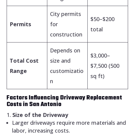
City permits
$50–$200
Permits
for
total
construction
Depends on
$3,000–
Total Cost
size and
$7,500 (500
Range
customizatio
sq ft)
n
Factors Influencing Driveway Replacement
Costs in San Antonio
Size of the Driveway
Larger driveways require more materials and
labor, increasing costs.