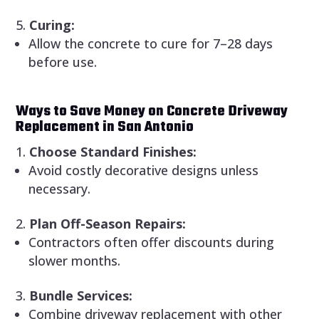
Curing:
Allow the concrete to cure for 7–28 days
before use.
Ways to Save Money on Concrete Driveway
Replacement in San Antonio
Choose Standard Finishes:
Avoid costly decorative designs unless
necessary.
Plan Off-Season Repairs:
Contractors often offer discounts during
slower months.
Bundle Services:
Combine driveway replacement with other