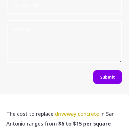
Submit
The cost to replace
driveway concrete
in San
Antonio ranges from
$6 to $15 per square