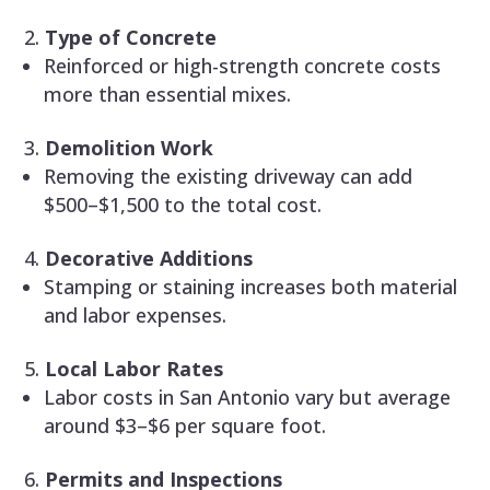
Type of Concrete
Reinforced or high-strength concrete costs
more than essential mixes.
Demolition Work
Removing the existing driveway can add
$500–$1,500 to the total cost.
Decorative Additions
Stamping or staining increases both material
and labor expenses.
Local Labor Rates
Labor costs in San Antonio vary but average
around $3–$6 per square foot.
Permits and Inspections