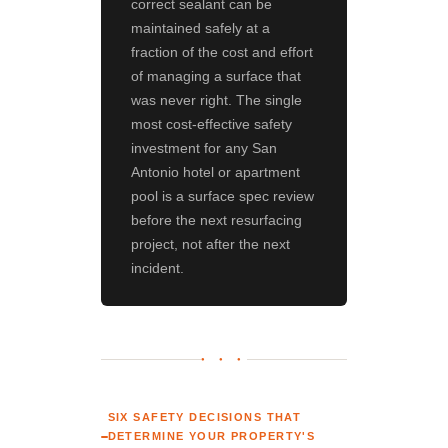
correct sealant can be
maintained safely at a
fraction of the cost and effort
of managing a surface that
was never right. The single
most cost-effective safety
investment for any San
Antonio hotel or apartment
pool is a surface spec review
before the next resurfacing
project, not after the next
incident.
● ● ●
SIX SAFETY DECISIONS THAT
DETERMINE YOUR PROPERTY'S