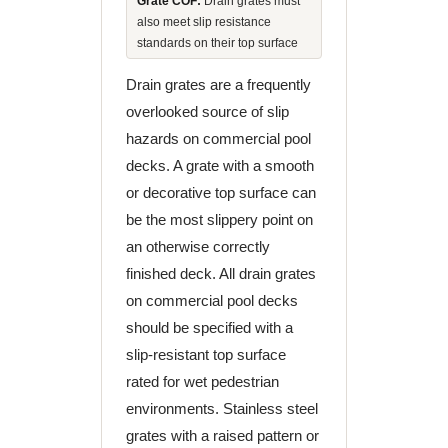
Grate COF:
Drain grates must
also meet slip resistance
standards on their top surface
Drain grates are a frequently
overlooked source of slip
hazards on commercial pool
decks. A grate with a smooth
or decorative top surface can
be the most slippery point on
an otherwise correctly
finished deck. All drain grates
on commercial pool decks
should be specified with a
slip-resistant top surface
rated for wet pedestrian
environments. Stainless steel
grates with a raised pattern or