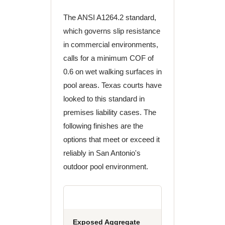
The ANSI A1264.2 standard,
which governs slip resistance
in commercial environments,
calls for a minimum COF of
0.6 on wet walking surfaces in
pool areas. Texas courts have
looked to this standard in
premises liability cases. The
following finishes are the
options that meet or exceed it
reliably in San Antonio's
outdoor pool environment.
Exposed Aggregate