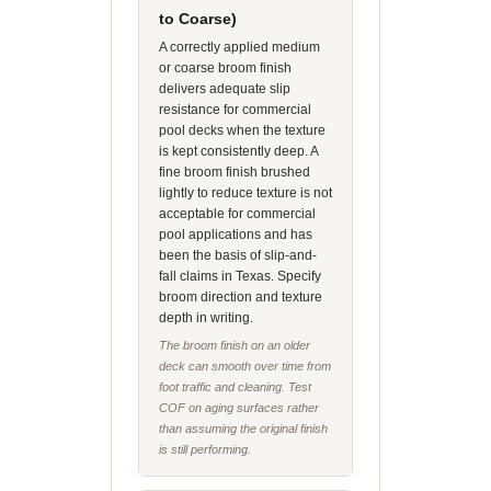
to Coarse)
A correctly applied medium
or coarse broom finish
delivers adequate slip
resistance for commercial
pool decks when the texture
is kept consistently deep. A
fine broom finish brushed
lightly to reduce texture is not
acceptable for commercial
pool applications and has
been the basis of slip-and-
fall claims in Texas. Specify
broom direction and texture
depth in writing.
The broom finish on an older
deck can smooth over time from
foot traffic and cleaning. Test
COF on aging surfaces rather
than assuming the original finish
is still performing.