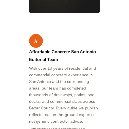
A
Affordable Concrete San Antonio
Editorial Team
With over 10 years of residential and
commercial concrete experience in
San Antonio and the surrounding
areas, our team has completed
thousands of driveways, patios, pool
decks, and commercial slabs across
Bexar County. Every guide we publish
reflects real on-the-ground expertise
not generic contractor advice.