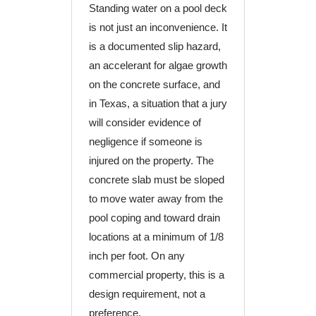
Standing water on a pool deck
is not just an inconvenience. It
is a documented slip hazard,
an accelerant for algae growth
on the concrete surface, and
in Texas, a situation that a jury
will consider evidence of
negligence if someone is
injured on the property. The
concrete slab must be sloped
to move water away from the
pool coping and toward drain
locations at a minimum of 1/8
inch per foot. On any
commercial property, this is a
design requirement, not a
preference.