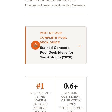
· affordableconcretesanantonio.com ·
Licensed & Insured · $2M Liability Coverage
PART OF OUR
COMPLETE POOL
DECK GUIDE
→
Stained Concrete
Pool Deck Ideas for
San Antonio (2026)
#1
0.6+
SLIP AND FALL
MINIMUM
IS THE
COEFFICIENT
LEADING
OF FRICTION
CAUSE OF
(COF)
PREMISES
REQUIRED ON A
LIABILITY
WET