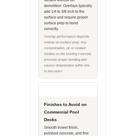
surface without full
demolition. Overlays typically
add 1/4 to 3/8 inch to the
surface and require proper
surface prep to bond
correctly.
Overlay performance depends
entirely on surface prep. Any
contamination, oil, or sealant
residue on the existing concrete
prevents proper bonding and
causes delamination within one
to two years.
Finishes to Avoid on
Commercial Pool
Decks
Smooth trowel finish,
polished concrete, and fine