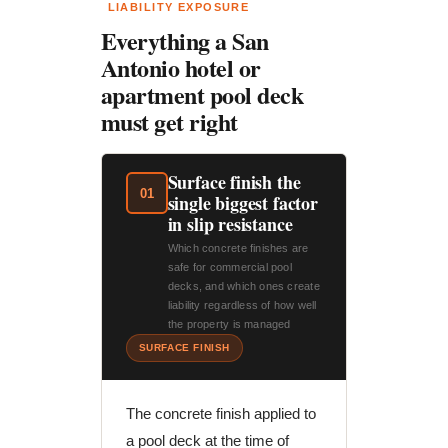
LIABILITY EXPOSURE
Everything a San
Antonio hotel or
apartment pool deck
must get right
Surface finish the
01
single biggest factor
in slip resistance
Which concrete finishes are
safe for commercial pool
decks, and which ones create
liability regardless of how well
the property is managed
SURFACE FINISH
The concrete finish applied to
a pool deck at the time of