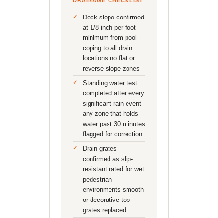
DRAINAGE CHECKLIST
Deck slope confirmed
at 1/8 inch per foot
minimum from pool
coping to all drain
locations no flat or
reverse-slope zones
Standing water test
completed after every
significant rain event
any zone that holds
water past 30 minutes
flagged for correction
Drain grates
confirmed as slip-
resistant rated for wet
pedestrian
environments smooth
or decorative top
grates replaced