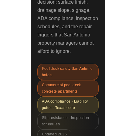
decision: surface finish,
drainage slope, signage,
ADA compliance, inspection
schedules, and the repair
triggers that San Antonio
property managers cannot
afford to ignore.
Pool deck safety San Antonio
hotels
Commercial pool deck
concrete apartments
ADA compliance · Liability
guide · Texas code
Slip resistance · Inspection
schedules
Updated 2026