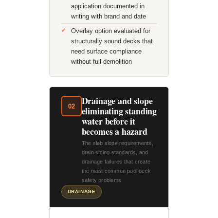
application documented in
writing with brand and date
Overlay option evaluated for
structurally sound decks that
need surface compliance
without full demolition
Drainage and slope
02
eliminating standing
water before it
becomes a hazard
The slab slope requirements,
drain sizing standards, and
drainage failures that create
the most common pool deck
safety problems
DRAINAGE