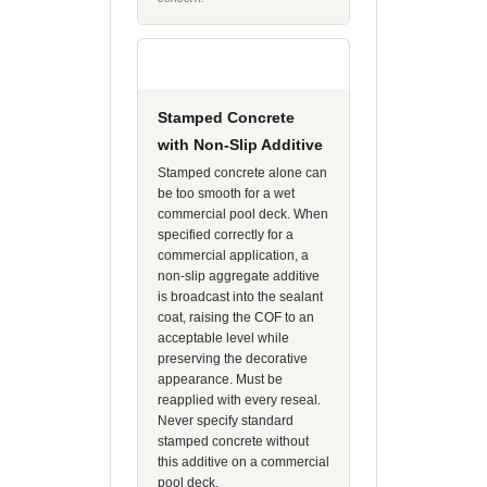
Stamped Concrete
with Non-Slip Additive
Stamped concrete alone can
be too smooth for a wet
commercial pool deck. When
specified correctly for a
commercial application, a
non-slip aggregate additive
is broadcast into the sealant
coat, raising the COF to an
acceptable level while
preserving the decorative
appearance. Must be
reapplied with every reseal.
Never specify standard
stamped concrete without
this additive on a commercial
pool deck.