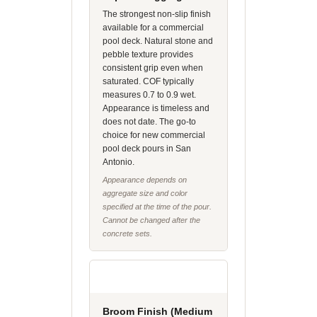
The strongest non-slip finish
available for a commercial
pool deck. Natural stone and
pebble texture provides
consistent grip even when
saturated. COF typically
measures 0.7 to 0.9 wet.
Appearance is timeless and
does not date. The go-to
choice for new commercial
pool deck pours in San
Antonio.
Appearance depends on
aggregate size and color
specified at the time of the pour.
Cannot be changed after the
concrete sets.
Broom Finish (Medium