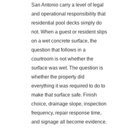
San Antonio carry a level of legal
and operational responsibility that
residential pool decks simply do
not. When a guest or resident slips
on a wet concrete surface, the
question that follows in a
courtroom is not whether the
surface was wet. The question is
whether the property did
everything it was required to do to
make that surface safe. Finish
choice, drainage slope, inspection
frequency, repair response time,
and signage all become evidence.