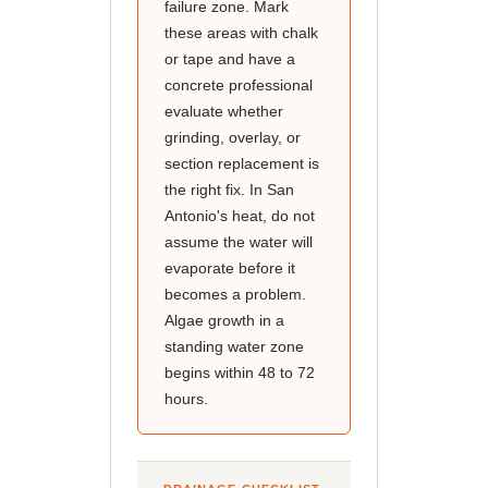
failure zone. Mark
these areas with chalk
or tape and have a
concrete professional
evaluate whether
grinding, overlay, or
section replacement is
the right fix. In San
Antonio's heat, do not
assume the water will
evaporate before it
becomes a problem.
Algae growth in a
standing water zone
begins within 48 to 72
hours.