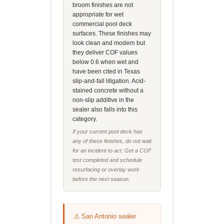
broom finishes are not
appropriate for wet
commercial pool deck
surfaces. These finishes may
look clean and modern but
they deliver COF values
below 0.6 when wet and
have been cited in Texas
slip-and-fall litigation. Acid-
stained concrete without a
non-slip additive in the
sealer also falls into this
category.
If your current pool deck has
any of these finishes, do not wait
for an incident to act. Get a COF
test completed and schedule
resurfacing or overlay work
before the next season.
⚠️ San Antonio sealer