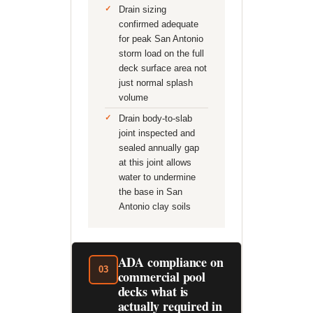
Drain sizing
confirmed adequate
for peak San Antonio
storm load on the full
deck surface area not
just normal splash
volume
Drain body-to-slab
joint inspected and
sealed annually gap
at this joint allows
water to undermine
the base in San
Antonio clay soils
ADA compliance on
03
commercial pool
decks what is
actually required in