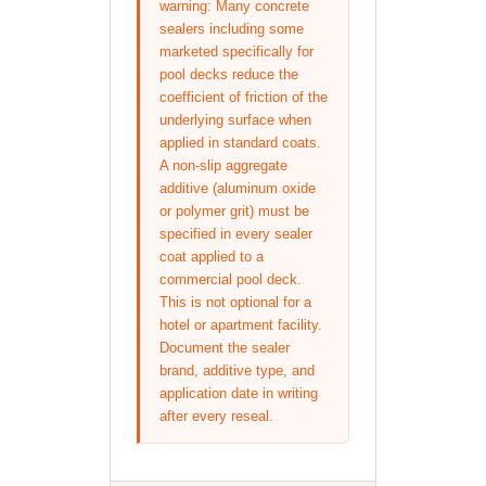
warning: Many concrete
sealers including some
marketed specifically for
pool decks reduce the
coefficient of friction of the
underlying surface when
applied in standard coats.
A non-slip aggregate
additive (aluminum oxide
or polymer grit) must be
specified in every sealer
coat applied to a
commercial pool deck.
This is not optional for a
hotel or apartment facility.
Document the sealer
brand, additive type, and
application date in writing
after every reseal.