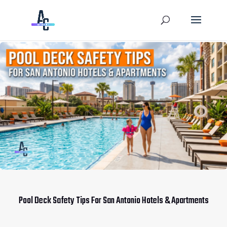
Pool Deck Safety Tips For San Antonio Hotels & Apartments