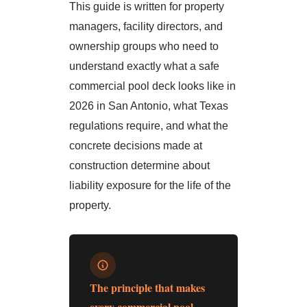
This guide is written for property
managers, facility directors, and
ownership groups who need to
understand exactly what a safe
commercial pool deck looks like in
2026 in San Antonio, what Texas
regulations require, and what the
concrete decisions made at
construction determine about
liability exposure for the life of the
property.
The principle that makes
every commercial pool