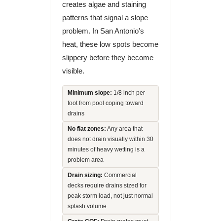
creates algae and staining
patterns that signal a slope
problem. In San Antonio's
heat, these low spots become
slippery before they become
visible.
Minimum slope:
1/8 inch per
foot from pool coping toward
drains
No flat zones:
Any area that
does not drain visually within 30
minutes of heavy wetting is a
problem area
Drain sizing:
Commercial
decks require drains sized for
peak storm load, not just normal
splash volume