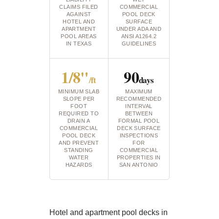
CLAIMS FILED
COMMERCIAL
AGAINST
POOL DECK
HOTEL AND
SURFACE
APARTMENT
UNDER ADA AND
POOL AREAS
ANSI A1264.2
IN TEXAS
GUIDELINES
1/8"
90
/ft
days
MINIMUM SLAB
MAXIMUM
SLOPE PER
RECOMMENDED
FOOT
INTERVAL
REQUIRED TO
BETWEEN
DRAIN A
FORMAL POOL
COMMERCIAL
DECK SURFACE
POOL DECK
INSPECTIONS
AND PREVENT
FOR
STANDING
COMMERCIAL
WATER
PROPERTIES IN
HAZARDS
SAN ANTONIO
Hotel and apartment pool decks in