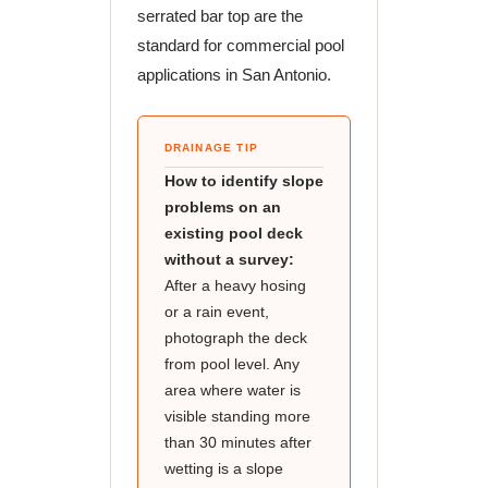
serrated bar top are the
standard for commercial pool
applications in San Antonio.
DRAINAGE TIP
How to identify slope
problems on an
existing pool deck
without a survey:
After a heavy hosing
or a rain event,
photograph the deck
from pool level. Any
area where water is
visible standing more
than 30 minutes after
wetting is a slope