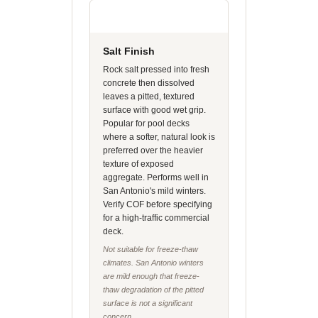
Salt Finish
Rock salt pressed into fresh
concrete then dissolved
leaves a pitted, textured
surface with good wet grip.
Popular for pool decks
where a softer, natural look is
preferred over the heavier
texture of exposed
aggregate. Performs well in
San Antonio's mild winters.
Verify COF before specifying
for a high-traffic commercial
deck.
Not suitable for freeze-thaw
climates. San Antonio winters
are mild enough that freeze-
thaw degradation of the pitted
surface is not a significant
concern.