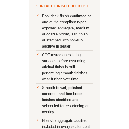
SURFACE FINISH CHECKLIST
Pool deck finish confirmed as
one of the compliant types:
exposed aggregate, medium
or coarse broom, salt finish,
or stamped with non-slip
additive in sealer
COF tested on existing
surfaces before assuming
original finish is still
performing smooth finishes
wear further over time
Smooth trowel, polished
concrete, and fine broom
finishes identified and
scheduled for resurfacing or
overlay
Non-slip aggregate additive
included in every sealer coat