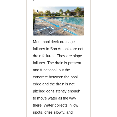
Most pool deck drainage
failures in San Antonio are not
drain failures. They are slope
failures. The drain is present
and functional, but the
concrete between the pool
edge and the drain is not
pitched consistently enough
to move water all the way
there. Water collects in low
spots, dries slowly, and