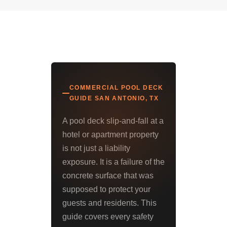
COMMERCIAL POOL DECK
GUIDE SAN ANTONIO, TX
A pool deck slip-and-fall at a
hotel or apartment property
is not just a liability
exposure. It is a failure of the
concrete surface that was
supposed to protect your
guests and residents. This
guide covers every safety