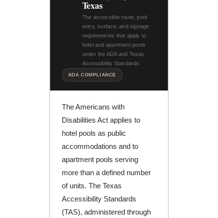
Texas
The accessible route, pool
entry, surface, and signage
requirements that apply to
hotel and apartment pools
under the ADA and Texas
Accessibility Standards
ADA COMPLIANCE
The Americans with
Disabilities Act applies to
hotel pools as public
accommodations and to
apartment pools serving
more than a defined number
of units. The Texas
Accessibility Standards
(TAS), administered through