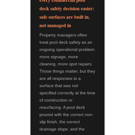
deck safety decision easier:
safe surfaces are built in,
not managed in
Property managers often
treat pool deck safety as an
ongoing operational problem:
more signage, more
cleaning, more spot repairs.
Those things matter, but they
are all responses to a
surface that was not
specified correctly at the time
of construction or
resurfacing. A pool deck
poured with the correct non-
slip finish, the correct
drainage slope, and the