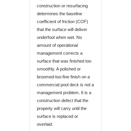
construction or resurfacing
determines the baseline
coefficient of friction (COF)
that the surface will deliver
underfoot when wet. No
amount of operational
management corrects a
surface that was finished too
smoothly. A polished or
broomed-too-fine finish on a
commercial pool deck is not a
management problem. It is a
construction defect that the
property will carry until the
surface is replaced or
overlaid.