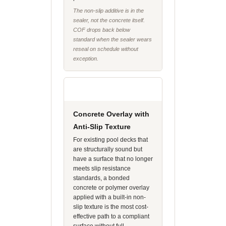
The non-slip additive is in the
sealer, not the concrete itself.
COF drops back below
standard when the sealer wears
reseal on schedule without
exception.
Concrete Overlay with
Anti-Slip Texture
For existing pool decks that
are structurally sound but
have a surface that no longer
meets slip resistance
standards, a bonded
concrete or polymer overlay
applied with a built-in non-
slip texture is the most cost-
effective path to a compliant