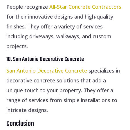
People recognize
All-Star Concrete Contractors
for their innovative designs and high-quality
finishes. They offer a variety of services
including driveways, walkways, and custom
projects.
10. San Antonio Decorative Concrete
San Antonio Decorative Concrete
specializes in
decorative concrete solutions that add a
unique touch to your property. They offer a
range of services from simple installations to
intricate designs.
Conclusion