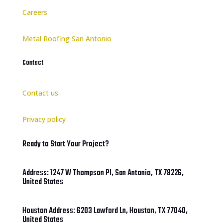
Careers
Metal Roofing San Antonio
Contact
Contact us
Privacy policy
Ready to Start Your Project?
Address: 1247 W Thompson Pl, San Antonio, TX 78226,
United States
Houston Address: 6203 Lawford Ln, Houston, TX 77040,
United States