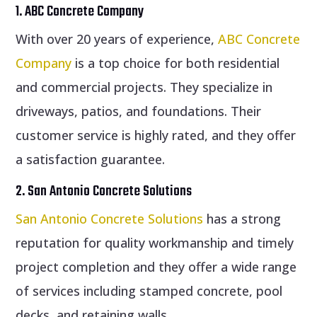
1. ABC Concrete Company
With over 20 years of experience,
ABC Concrete
Company
is a top choice for both residential
and commercial projects. They specialize in
driveways, patios, and foundations. Their
customer service is highly rated, and they offer
a satisfaction guarantee.
2. San Antonio Concrete Solutions
San Antonio Concrete Solutions
has a strong
reputation for quality workmanship and timely
project completion and they offer a wide range
of services including stamped concrete, pool
decks, and retaining walls.