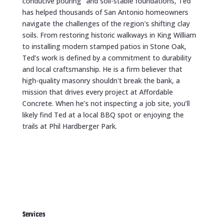
conducive pouring" and soil-stable foundations, Ted
has helped thousands of San Antonio homeowners
navigate the challenges of the region's shifting clay
soils. From restoring historic walkways in King William
to installing modern stamped patios in Stone Oak,
Ted’s work is defined by a commitment to durability
and local craftsmanship. He is a firm believer that
high-quality masonry shouldn't break the bank, a
mission that drives every project at Affordable
Concrete. When he’s not inspecting a job site, you’ll
likely find Ted at a local BBQ spot or enjoying the
trails at Phil Hardberger Park.
Services