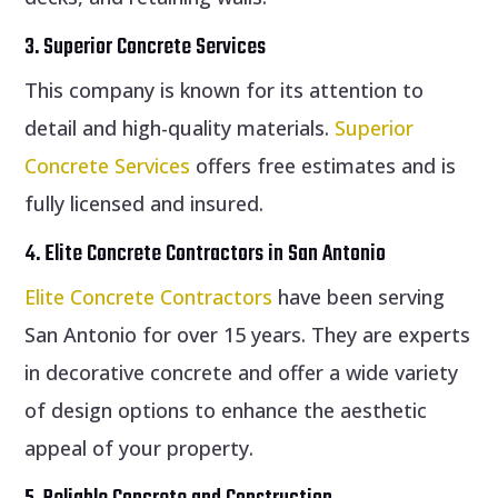
3. Superior Concrete Services
This company is known for its attention to
detail and high-quality materials.
Superior
Concrete Services
offers free estimates and is
fully licensed and insured.
4. Elite Concrete Contractors in San Antonio
Elite Concrete Contractors
have been serving
San Antonio for over 15 years. They are experts
in decorative concrete and offer a wide variety
of design options to enhance the aesthetic
appeal of your property.