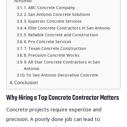
Antonio
1. ABC Concrete Company
2. San Antonio Concrete Solutions
3. Superior Concrete Services
4. Elite Concrete Contractors in San Antonio
5. Reliable Concrete and Construction
6. Pro Concrete Services
7. Texan Concrete Construction
8. Precision Concrete Works
9. All-Star Concrete Contractors in San
Antonio
10. San Antonio Decorative Concrete
Conclusion
Why Hiring a Top Concrete Contractor Matters
Concrete projects require expertise and
precision. A poorly done job can lead to