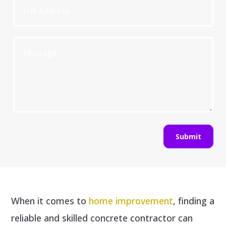
Submit
When it comes to
home improvement
, finding a
reliable and skilled concrete contractor can