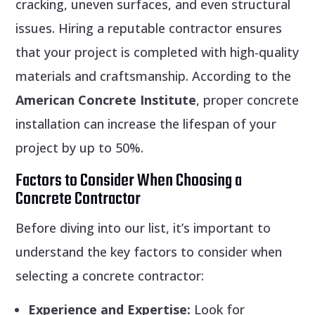
cracking, uneven surfaces, and even structural
issues. Hiring a reputable contractor ensures
that your project is completed with high-quality
materials and craftsmanship. According to the
American Concrete Institute
, proper concrete
installation can increase the lifespan of your
project by up to 50%.
Factors to Consider When Choosing a
Concrete Contractor
Before diving into our list, it’s important to
understand the key factors to consider when
selecting a concrete contractor:
Experience and Expertise:
Look for