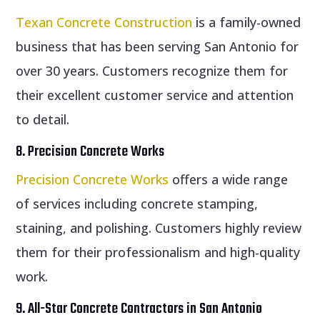
Texan Concrete Construction
is a family-owned
business that has been serving San Antonio for
over 30 years. Customers recognize them for
their excellent customer service and attention
to detail.
8. Precision Concrete Works
Precision Concrete Works
offers a wide range
of services including concrete stamping,
staining, and polishing. Customers highly review
them for their professionalism and high-quality
work.
9. All-Star Concrete Contractors in San Antonio