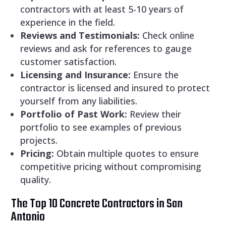
contractors with at least 5-10 years of
experience in the field.
Reviews and Testimonials:
Check online
reviews and ask for references to gauge
customer satisfaction.
Licensing and Insurance:
Ensure the
contractor is licensed and insured to protect
yourself from any liabilities.
Portfolio of Past Work:
Review their
portfolio to see examples of previous
projects.
Pricing:
Obtain multiple quotes to ensure
competitive pricing without compromising
quality.
The Top 10 Concrete Contractors in San
Antonio