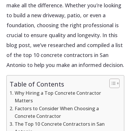
make all the difference. Whether you’re looking
to build a new driveway, patio, or even a
foundation, choosing the right professional is
crucial to ensure quality and longevity. In this
blog post, we’ve researched and compiled a list
of the top 10 concrete contractors in San
Antonio to help you make an informed decision.
Table of Contents
Why Hiring a Top Concrete Contractor
Matters
Factors to Consider When Choosing a
Concrete Contractor
The Top 10 Concrete Contractors in San