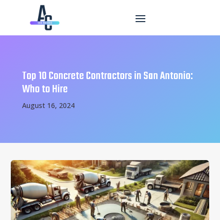
Top 10 Concrete Contractors in San Antonio:
Who to Hire
August 16, 2024