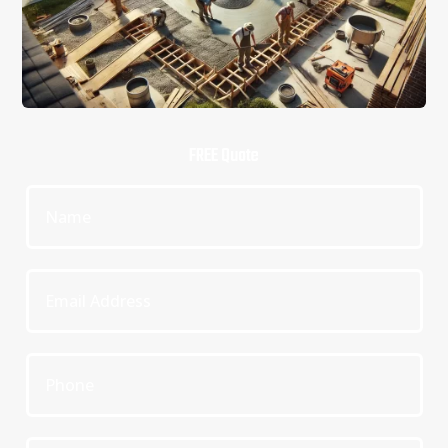
FREE Quote