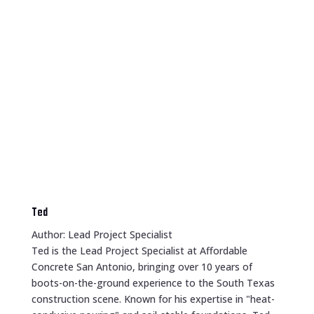
Ted
Author: Lead Project Specialist
Ted is the Lead Project Specialist at Affordable
Concrete San Antonio, bringing over 10 years of
boots-on-the-ground experience to the South Texas
construction scene. Known for his expertise in "heat-