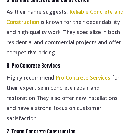
5. Reliable Concrete and Construction
As their name suggests,
Reliable Concrete and
Construction
is known for their dependability
and high-quality work. They specialize in both
residential and commercial projects and offer
competitive pricing.
6. Pro Concrete Services
Highly recommend
Pro Concrete Services
for
their expertise in concrete repair and
restoration They also offer new installations
and have a strong focus on customer
satisfaction.
7. Texan Concrete Construction