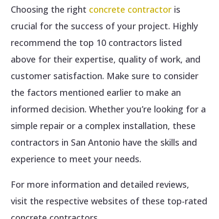
Choosing the right
concrete contractor
is
crucial for the success of your project. Highly
recommend the top 10 contractors listed
above for their expertise, quality of work, and
customer satisfaction. Make sure to consider
the factors mentioned earlier to make an
informed decision. Whether you’re looking for a
simple repair or a complex installation, these
contractors in San Antonio have the skills and
experience to meet your needs.
For more information and detailed reviews,
visit the respective websites of these top-rated
concrete contractors.