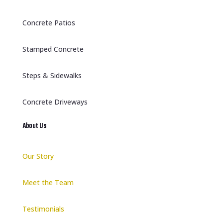
Concrete Patios
Stamped Concrete
Steps & Sidewalks
Concrete Driveways
About Us
Our Story
Meet the Team
Testimonials