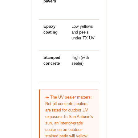
pavers
individual
pieces can
shift
Epoxy
Low yellows
Poor bond
P
coating
and peels
breaks with
e
under TX UV
substrate
movement
Stamped
High (with
Good
E
concrete
sealer)
(monolithic)
☀️ The UV sealer matters:
Not all concrete sealers
are rated for outdoor UV
exposure. In San Antonio's
sun, an interior-grade
sealer on an outdoor
stained patio will yellow