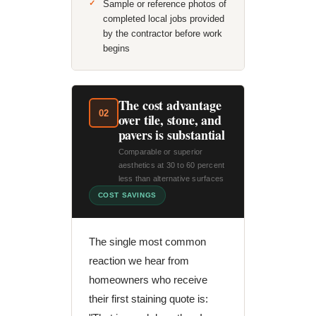
Sample or reference photos of
completed local jobs provided
by the contractor before work
begins
The cost advantage
02
over tile, stone, and
pavers is substantial
Comparable or superior
aesthetics at 30 to 60 percent
less than alternative surfaces
COST SAVINGS
The single most common
reaction we hear from
homeowners who receive
their first staining quote is: