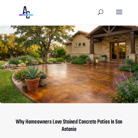
Why Homeowners Love Stained Concrete Patios In San
Antonio