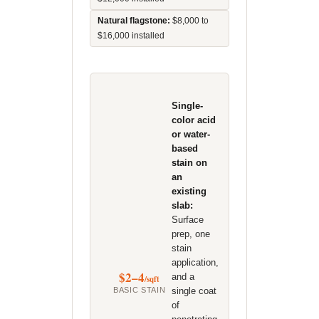
Natural flagstone:
$8,000 to
$16,000 installed
Single-
color acid
or water-
based
stain on
an
existing
slab:
Surface
prep, one
stain
application,
$2–4
and a
/sqft
BASIC STAIN
single coat
of