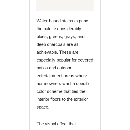
Water-based stains expand
the palette considerably
blues, greens, grays, and
deep charcoals are all
achievable. These are
especially popular for covered
patios and outdoor
entertainment areas where
homeowners want a specific
color scheme that ties the
interior floors to the exterior
space.
The visual effect that