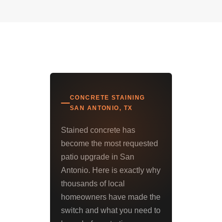
CONCRETE STAINING
SAN ANTONIO, TX
Stained concrete has
become the most requested
patio upgrade in San
Antonio. Here is exactly why
thousands of local
homeowners have made the
switch and what you need to