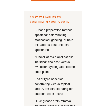
COST VARIABLES TO
CONFIRM IN YOUR QUOTE
Surface preparation method
specified: acid washing,
mechanical grinding, or both
this affects cost and final
appearance
Number of stain applications
included: one coat versus
two-color layering are different
price points
Sealer type specified:
penetrating versus topical,
and UV-resistance rating for
outdoor use in Texas
Oil or grease stain removal
included if needed degreasing