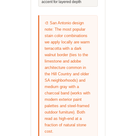
accent for layered depth
🎨 San Antonio design
note: The most popular
stain color combinations
we apply locally are warm
terracotta with a dark
walnut border (ties to the
limestone and adobe
architecture common in
the Hill Country and older
SA neighborhoods) and
medium gray with a
charcoal band (works with
modern exterior paint
palettes and steel-framed
outdoor furniture). Both
read as high-end at a
fraction of natural stone
cost.