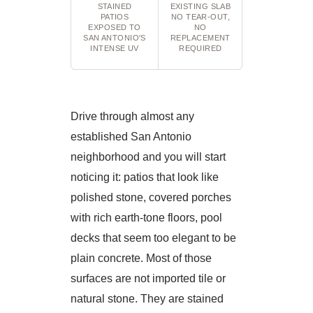
STAINED
EXISTING SLAB
PATIOS
NO TEAR-OUT,
EXPOSED TO
NO
SAN ANTONIO'S
REPLACEMENT
INTENSE UV
REQUIRED
Drive through almost any
established San Antonio
neighborhood and you will start
noticing it: patios that look like
polished stone, covered porches
with rich earth-tone floors, pool
decks that seem too elegant to be
plain concrete. Most of those
surfaces are not imported tile or
natural stone. They are stained