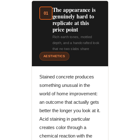
The appearance is
01
genuinely hard to
replicate at this
price point
Rich earth tones, mottled
depth, and a handcrafted look
that no two slabs share
AESTHETICS
Stained concrete produces
something unusual in the
world of home improvement:
an outcome that actually gets
better the longer you look at it.
Acid staining in particular
creates color through a
chemical reaction with the