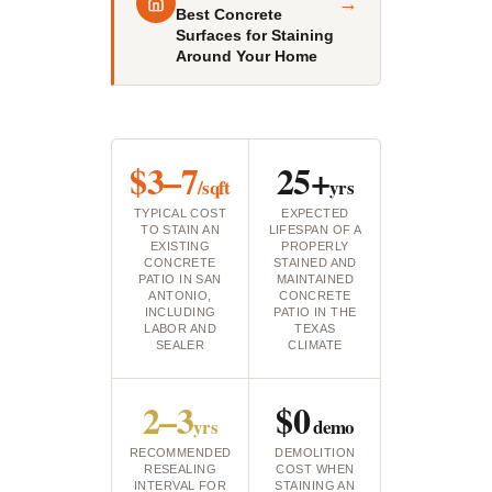
→
Best Concrete
Surfaces for Staining
Around Your Home
$3–7
25+
/sqft
yrs
TYPICAL COST
EXPECTED
TO STAIN AN
LIFESPAN OF A
EXISTING
PROPERLY
CONCRETE
STAINED AND
PATIO IN SAN
MAINTAINED
ANTONIO,
CONCRETE
INCLUDING
PATIO IN THE
LABOR AND
TEXAS
SEALER
CLIMATE
2–3
$0
yrs
demo
RECOMMENDED
DEMOLITION
RESEALING
COST WHEN
INTERVAL FOR
STAINING AN