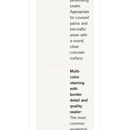
penetrating
sealer.
Appropriate
for covered
patios and
low-traffic
areas with
a sound,
clean
concrete
surface.
Multi-
color
staining
with
border
detail and
quality
sealer:
The most
common
residential