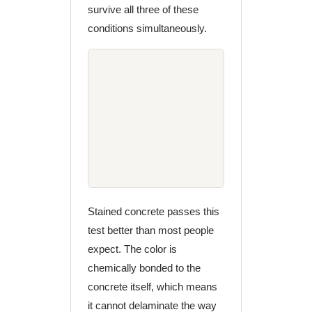
survive all three of these
conditions simultaneously.
Stained concrete passes this
test better than most people
expect. The color is
chemically bonded to the
concrete itself, which means
it cannot delaminate the way