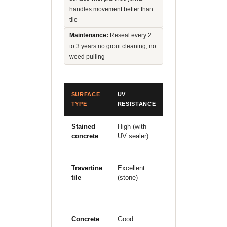
handles movement better than
tile
Maintenance:
Reseal every 2
to 3 years no grout cleaning, no
weed pulling
SURFACE
UV
SOIL
H
TYPE
RESISTANCE
MOVEMENT
P
Stained
High (with
Good
E
concrete
UV sealer)
(monolithic
d
slab)
Travertine
Excellent
Poor grout
G
tile
(stone)
cracks
under clay
movement
Concrete
Good
Moderate
G