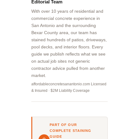
Editorial Team
With over 10 years of residential and
commercial concrete experience in
San Antonio and the surrounding
Bexar County area, our team has
stained hundreds of patios, driveways,
pool decks, and interior floors. Every
guide we publish reflects what we see
on actual job sites not generic
contractor advice pulled from another
market.
affordableconcretesanantonio.com Licensed
& Insured · $2M Liability Coverage
PART OF OUR
COMPLETE STAINING
GUIDE