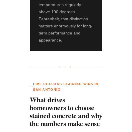
temperatures regularly
above 100 degrees
Fahrenheit, that distinction
matters enormously for long-
term performance and
appearance.
● ● ●
FIVE REASONS STAINING WINS IN
SAN ANTONIO
What drives
homeowners to choose
stained concrete and why
the numbers make sense