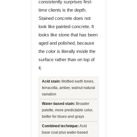
consistently surprises first-
time clients is the depth.
Stained concrete does not
look like painted concrete. It
looks like stone that has been
aged and polished, because
the color is literally inside the
surface rather than on top of
it.
Acid stain:
Mottled earth tones,
terracotta, amber, walnut natural
variation
Water-based stain:
Broader
palette, more predictable color,
better for blues and grays
Combined technique:
Acid
base coat plus water-based