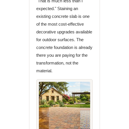
"That is much less than I
expected." Staining an
existing concrete slab is one
of the most cost-effective
decorative upgrades available
for outdoor surfaces. The
concrete foundation is already
there you are paying for the
transformation, not the
material.