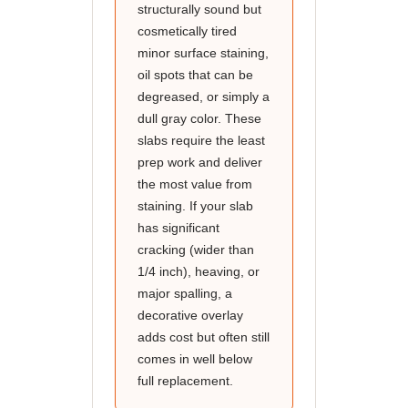
structurally sound but
cosmetically tired
minor surface staining,
oil spots that can be
degreased, or simply a
dull gray color. These
slabs require the least
prep work and deliver
the most value from
staining. If your slab
has significant
cracking (wider than
1/4 inch), heaving, or
major spalling, a
decorative overlay
adds cost but often still
comes in well below
full replacement.