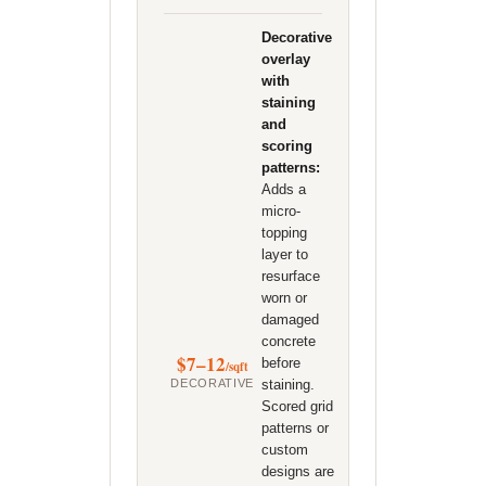
Decorative
overlay
with
staining
and
scoring
patterns:
Adds a
micro-
topping
layer to
resurface
worn or
damaged
concrete
$7–12
before
/sqft
DECORATIVE
staining.
Scored grid
patterns or
custom
designs are