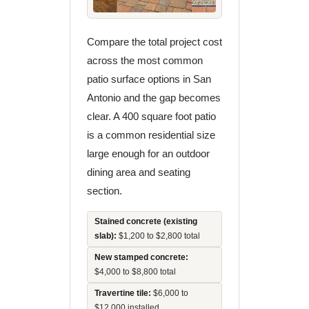
Compare the total project cost
across the most common
patio surface options in San
Antonio and the gap becomes
clear. A 400 square foot patio
is a common residential size
large enough for an outdoor
dining area and seating
section.
Stained concrete (existing
slab):
$1,200 to $2,800 total
New stamped concrete:
$4,000 to $8,800 total
Travertine tile:
$6,000 to
$12,000 installed