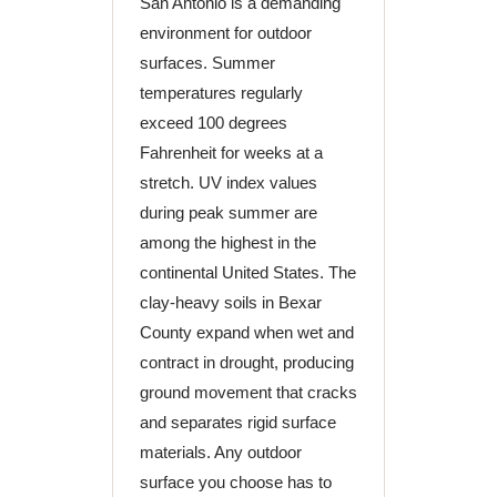
San Antonio is a demanding
environment for outdoor
surfaces. Summer
temperatures regularly
exceed 100 degrees
Fahrenheit for weeks at a
stretch. UV index values
during peak summer are
among the highest in the
continental United States. The
clay-heavy soils in Bexar
County expand when wet and
contract in drought, producing
ground movement that cracks
and separates rigid surface
materials. Any outdoor
surface you choose has to