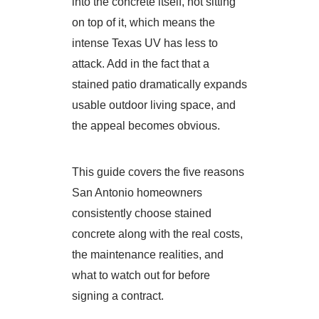
into the concrete itself, not sitting
on top of it, which means the
intense Texas UV has less to
attack. Add in the fact that a
stained patio dramatically expands
usable outdoor living space, and
the appeal becomes obvious.
This guide covers the five reasons
San Antonio homeowners
consistently choose stained
concrete along with the real costs,
the maintenance realities, and
what to watch out for before
signing a contract.