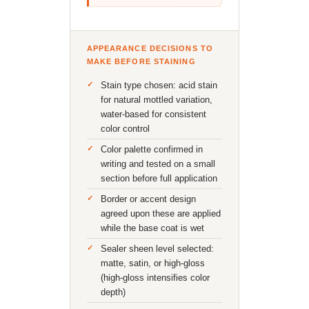
APPEARANCE DECISIONS TO
MAKE BEFORE STAINING
Stain type chosen: acid stain
for natural mottled variation,
water-based for consistent
color control
Color palette confirmed in
writing and tested on a small
section before full application
Border or accent design
agreed upon these are applied
while the base coat is wet
Sealer sheen level selected:
matte, satin, or high-gloss
(high-gloss intensifies color
depth)