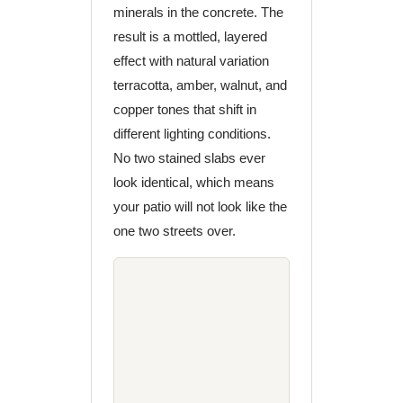
minerals in the concrete. The
result is a mottled, layered
effect with natural variation
terracotta, amber, walnut, and
copper tones that shift in
different lighting conditions.
No two stained slabs ever
look identical, which means
your patio will not look like the
one two streets over.