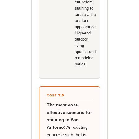
cut before
staining to
create a tile
or stone
appearance.
High-end
outdoor
living
spaces and
remodeled
patios.
COST TIP
The most cost-
effective scenario for
staining in San
Antonio:
An existing
concrete slab that is