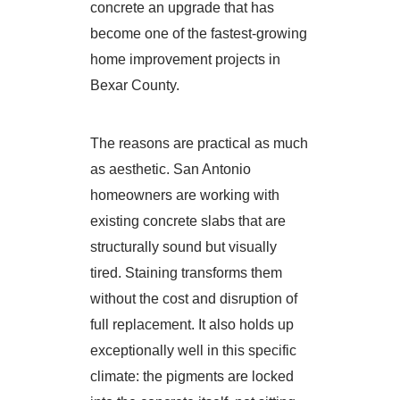
concrete an upgrade that has
become one of the fastest-growing
home improvement projects in
Bexar County.
The reasons are practical as much
as aesthetic. San Antonio
homeowners are working with
existing concrete slabs that are
structurally sound but visually
tired. Staining transforms them
without the cost and disruption of
full replacement. It also holds up
exceptionally well in this specific
climate: the pigments are locked