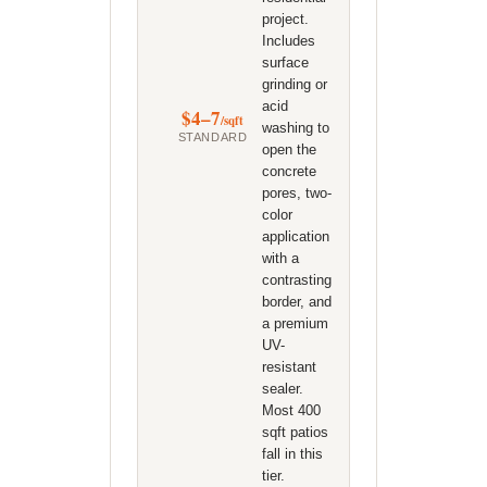
project.
Includes
surface
grinding or
acid
$4–7
/sqft
washing to
STANDARD
open the
concrete
pores, two-
color
application
with a
contrasting
border, and
a premium
UV-
resistant
sealer.
Most 400
sqft patios
fall in this
tier.