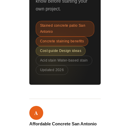
know before starting your
own project.
Stained concrete patio San
Antonio
Concrete staining benefits
Cost guide Design ideas
Acid stain Water-based stain
Updated 2026
A
Affordable Concrete San Antonio