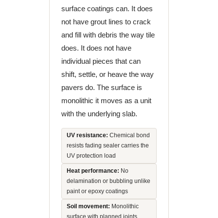
surface coatings can. It does
not have grout lines to crack
and fill with debris the way tile
does. It does not have
individual pieces that can
shift, settle, or heave the way
pavers do. The surface is
monolithic it moves as a unit
with the underlying slab.
UV resistance:
Chemical bond
resists fading sealer carries the
UV protection load
Heat performance:
No
delamination or bubbling unlike
paint or epoxy coatings
Soil movement:
Monolithic
surface with planned joints