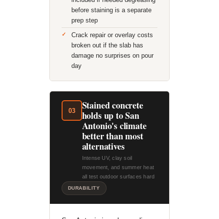
before staining is a separate
prep step
Crack repair or overlay costs
broken out if the slab has
damage no surprises on pour
day
Stained concrete
03
holds up to San
Antonio's climate
better than most
alternatives
Intense UV, clay soil
movement, and summer heat
all test outdoor surfaces hard
DURABILITY