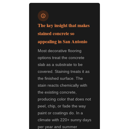
The key insight that makes
stained concrete so
appealing in San Antonio
Most decorative flooring
options treat the concrete
slab as a substrate to be
covered. Staining treats it as
the finished surface. The
stain reacts chemically with
the existing concrete,
producing color that does not
peel, chip, or fade the way
paint or coatings do. In a
climate with 220+ sunny days
per year and summer