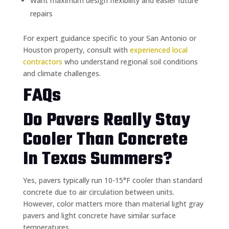
Want maximum design flexibility and easier future
repairs
For expert guidance specific to your San Antonio or
Houston property, consult with
experienced local
contractors
who understand regional soil conditions
and climate challenges.
FAQs
Do Pavers Really Stay
Cooler Than Concrete
In Texas Summers?
Yes, pavers typically run 10-15°F cooler than standard
concrete due to air circulation between units.
However, color matters more than material light gray
pavers and light concrete have similar surface
temperatures.