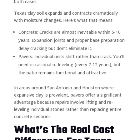
both cases.
Texas clay soil expands and contracts dramatically
with moisture changes. Here’s what that means:
Concrete: Cracks are almost inevitable within 5-10
years. Expansion joints and proper base preparation
delay cracking but don’t eliminate it.
Pavers: Individual units shift rather than crack. You’ll
need occasional re-leveling (every 7-12 years), but
the patio remains functional and attractive.
In areas around San Antonio and Houston where
expansive clay is prevalent, pavers offer a significant
advantage because repairs involve lifting and re-
leveling individual stones rather than replacing entire
concrete sections.
What’s The Real Cost