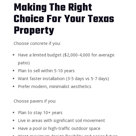
Making The Right
Choice For Your Texas
Property
Choose concrete if you:
Have a limited budget ($2,000-4,000 for average
patio)
Plan to sell within 5-10 years
Want faster installation (3-5 days vs 5-7 days)
Prefer modern, minimalist aesthetics
Choose pavers if you:
Plan to stay 10+ years
Live in areas with significant soil movement
Have a pool or high-traffic outdoor space