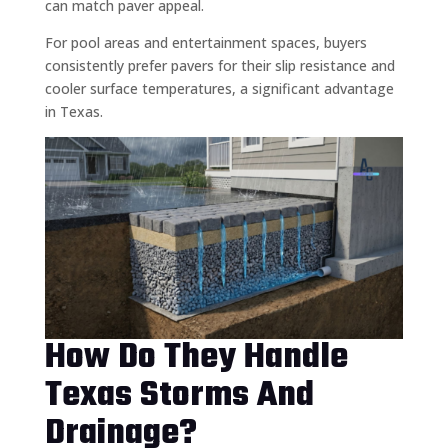
can match paver appeal.
For pool areas and entertainment spaces, buyers
consistently prefer pavers for their slip resistance and
cooler surface temperatures, a significant advantage
in Texas.
How Do They Handle
Texas Storms And
Drainage?