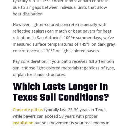
typically run 10-15°F cooler than standard concrete
due to air gaps between individual units that allow
heat dissipation.
However, lighter-colored concrete (especially with
reflective sealers) can match or beat pavers for heat
retention. In San Antonio’s 100°+ summer days, we’ve
measured surface temperatures of 145°F on dark gray
concrete versus 130°F on light-colored pavers.
Key consideration: If your patio receives full afternoon
sun, choose light-colored materials regardless of type,
or plan for shade structures.
Which Lasts Longer In
Texas Soil Conditions?
Concrete patios
typically last 25-30 years in Texas,
while pavers can exceed 50 years with proper
installation
but soil movement is your real enemy in