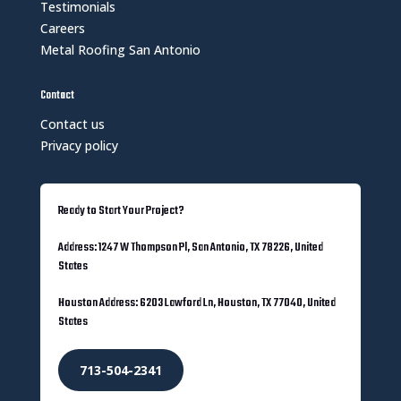
Testimonials
Careers
Metal Roofing San Antonio
Contact
Contact us
Privacy policy
Ready to Start Your Project?
Address: 1247 W Thompson Pl, San Antonio, TX 78226, United
States
Houston Address: 6203 Lawford Ln, Houston, TX 77040, United
States
713-504-2341