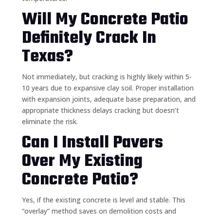
Will My Concrete Patio
Definitely Crack In
Texas?
Not immediately, but cracking is highly likely within 5-
10 years due to expansive clay soil. Proper installation
with expansion joints, adequate base preparation, and
appropriate thickness delays cracking but doesn’t
eliminate the risk.
Can I Install Pavers
Over My Existing
Concrete Patio?
Yes, if the existing concrete is level and stable. This
“overlay” method saves on demolition costs and