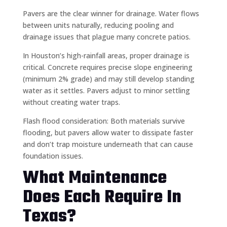
Pavers are the clear winner for drainage. Water flows
between units naturally, reducing pooling and
drainage issues that plague many concrete patios.
In Houston’s high-rainfall areas, proper drainage is
critical. Concrete requires precise slope engineering
(minimum 2% grade) and may still develop standing
water as it settles. Pavers adjust to minor settling
without creating water traps.
Flash flood consideration: Both materials survive
flooding, but pavers allow water to dissipate faster
and don’t trap moisture underneath that can cause
foundation issues.
What Maintenance
Does Each Require In
Texas?