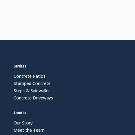
Services
Concrete Patios
Stamped Concrete
Steps & Sidewalks
Concrete Driveways
About Us
Our Story
Meet the Team