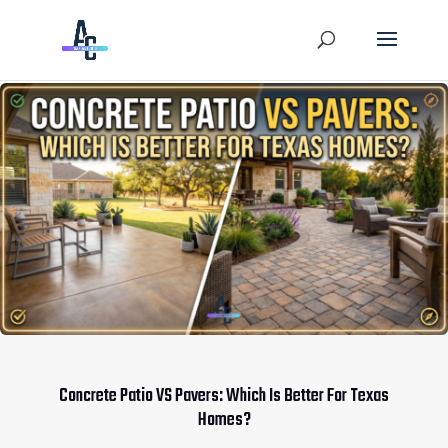
Concrete Patio VS Pavers: Which Is Better For Texas
Homes?