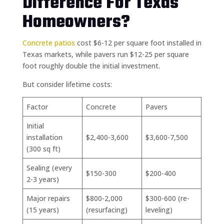
Difference For Texas
Homeowners?
Concrete patios
cost $6-12 per square foot installed in
Texas markets, while pavers run $12-25 per square
foot roughly double the initial investment.
But consider lifetime costs:
Factor
Concrete
Pavers
Initial
installation
$2,400-3,600
$3,600-7,500
(300 sq ft)
Sealing (every
$150-300
$200-400
2-3 years)
Major repairs
$800-2,000
$300-600 (re-
(15 years)
(resurfacing)
leveling)