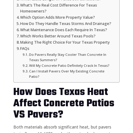
What’s The Real Cost Difference For Texas
Homeowners?
Which Option Adds More Property Value?
How Do They Handle Texas Storms And Drainage?
What Maintenance Does Each Require In Texas?
Which Works Better Around Texas Pools?
Making The Right Choice For Your Texas Property
FAQs
Do Pavers Really Stay Cooler Than Concrete In
Texas Summers?
Will My Concrete Patio Definitely Crack In Texas?
Can I Install Pavers Over My Existing Concrete
Patio?
How Does Texas Heat
Affect Concrete Patios
VS Pavers?
Both materials absorb significant heat, but pavers