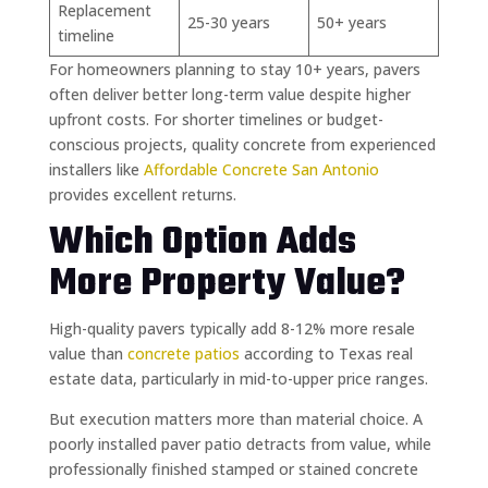
Replacement
25-30 years
50+ years
timeline
For homeowners planning to stay 10+ years, pavers
often deliver better long-term value despite higher
upfront costs. For shorter timelines or budget-
conscious projects, quality concrete from experienced
installers like
Affordable Concrete San Antonio
provides excellent returns.
Which Option Adds
More Property Value?
High-quality pavers typically add 8-12% more resale
value than
concrete patios
according to Texas real
estate data, particularly in mid-to-upper price ranges.
But execution matters more than material choice. A
poorly installed paver patio detracts from value, while
professionally finished stamped or stained concrete