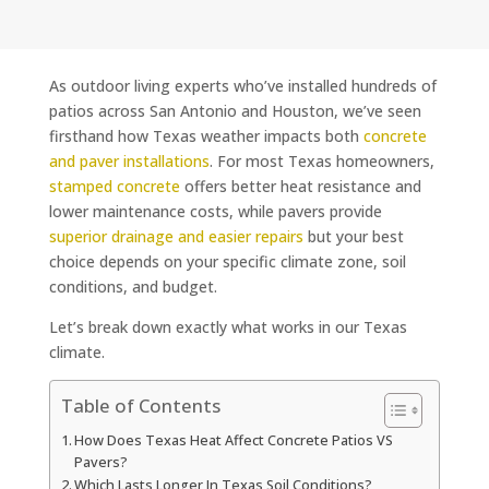
As outdoor living experts who’ve installed hundreds of
patios across San Antonio and Houston, we’ve seen
firsthand how Texas weather impacts both
concrete
and paver installations
. For most Texas homeowners,
stamped concrete
offers better heat resistance and
lower maintenance costs, while pavers provide
superior drainage and easier repairs
but your best
choice depends on your specific climate zone, soil
conditions, and budget.
Let’s break down exactly what works in our Texas
climate.
Table of Contents
How Does Texas Heat Affect Concrete Patios VS
Pavers?
Which Lasts Longer In Texas Soil Conditions?