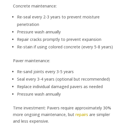
Concrete maintenance:
Re-seal every 2-3 years to prevent moisture
penetration
Pressure wash annually
Repair cracks promptly to prevent expansion
Re-stain if using colored concrete (every 5-8 years)
Paver maintenance:
Re-sand joints every 3-5 years
Seal every 3-4 years (optional but recommended)
Replace individual damaged pavers as needed
Pressure wash annually
Time investment: Pavers require approximately 30%
more ongoing maintenance, but
repairs
are simpler
and less expensive.