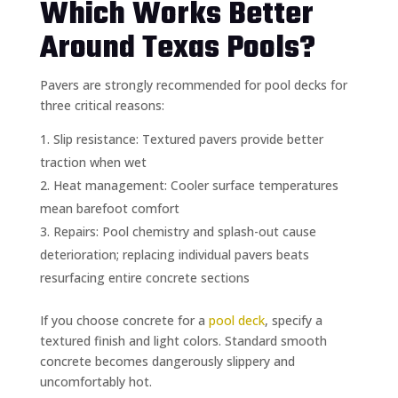
Which Works Better
Around Texas Pools?
Pavers are strongly recommended for pool decks for
three critical reasons:
Slip resistance: Textured pavers provide better
traction when wet
Heat management: Cooler surface temperatures
mean barefoot comfort
Repairs: Pool chemistry and splash-out cause
deterioration; replacing individual pavers beats
resurfacing entire concrete sections
If you choose concrete for a
pool deck
, specify a
textured finish and light colors. Standard smooth
concrete becomes dangerously slippery and
uncomfortably hot.