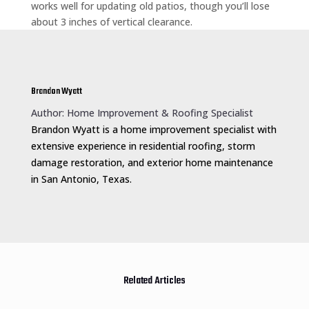
works well for updating old patios, though you’ll lose
about 3 inches of vertical clearance.
Brandon Wyatt
Author: Home Improvement & Roofing Specialist
Brandon Wyatt is a home improvement specialist with
extensive experience in residential roofing, storm
damage restoration, and exterior home maintenance
in San Antonio, Texas.
Related Articles