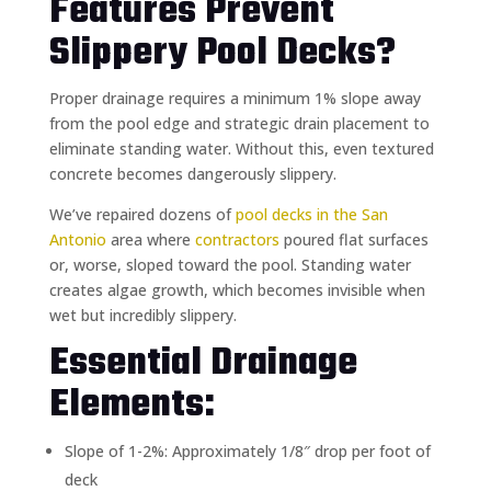
Features Prevent
Slippery Pool Decks?
Proper drainage requires a minimum 1% slope away
from the pool edge and strategic drain placement to
eliminate standing water. Without this, even textured
concrete becomes dangerously slippery.
We’ve repaired dozens of
pool decks in the San
Antonio
area where
contractors
poured flat surfaces
or, worse, sloped toward the pool. Standing water
creates algae growth, which becomes invisible when
wet but incredibly slippery.
Essential Drainage
Elements:
Slope of 1-2%: Approximately 1/8″ drop per foot of
deck