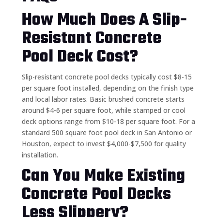
How Much Does A Slip-
Resistant Concrete
Pool Deck Cost?
Slip-resistant concrete pool decks typically cost $8-15
per square foot installed, depending on the finish type
and local labor rates. Basic brushed concrete starts
around $4-6 per square foot, while stamped or cool
deck options range from $10-18 per square foot. For a
standard 500 square foot pool deck in San Antonio or
Houston, expect to invest $4,000-$7,500 for quality
installation.
Can You Make Existing
Concrete Pool Decks
Less Slippery?