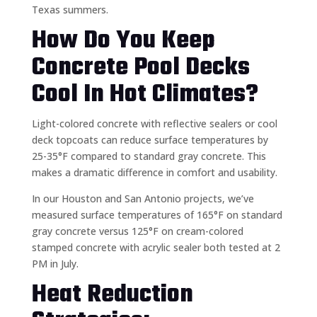
Texas summers.
How Do You Keep
Concrete Pool Decks
Cool In Hot Climates?
Light-colored concrete with reflective sealers or cool
deck topcoats can reduce surface temperatures by
25-35°F compared to standard gray concrete. This
makes a dramatic difference in comfort and usability.
In our Houston and San Antonio projects, we’ve
measured surface temperatures of 165°F on standard
gray concrete versus 125°F on cream-colored
stamped concrete with acrylic sealer both tested at 2
PM in July.
Heat Reduction