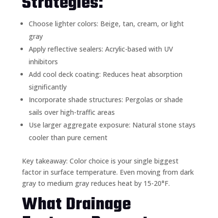
Strategies:
Choose lighter colors: Beige, tan, cream, or light
gray
Apply reflective sealers: Acrylic-based with UV
inhibitors
Add cool deck coating: Reduces heat absorption
significantly
Incorporate shade structures: Pergolas or shade
sails over high-traffic areas
Use larger aggregate exposure: Natural stone stays
cooler than pure cement
Key takeaway: Color choice is your single biggest
factor in surface temperature. Even moving from dark
gray to medium gray reduces heat by 15-20°F.
What Drainage