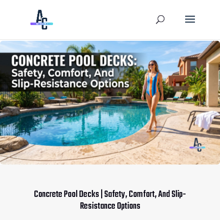
Concrete Pool Decks | Safety, Comfort, And Slip-
Resistance Options