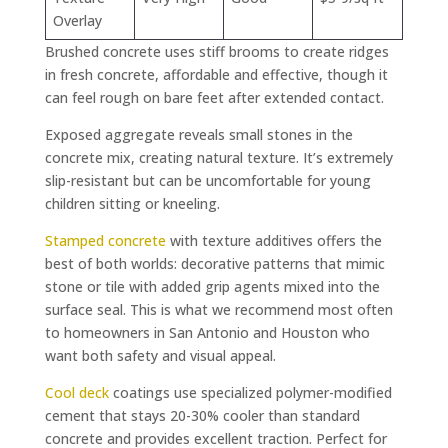
Overlay
Brushed concrete uses stiff brooms to create ridges
in fresh concrete, affordable and effective, though it
can feel rough on bare feet after extended contact.
Exposed aggregate reveals small stones in the
concrete mix, creating natural texture. It’s extremely
slip-resistant but can be uncomfortable for young
children sitting or kneeling.
Stamped concrete
with texture additives offers the
best of both worlds: decorative patterns that mimic
stone or tile with added grip agents mixed into the
surface seal. This is what we recommend most often
to homeowners in San Antonio and Houston who
want both safety and visual appeal.
Cool deck
coatings use specialized polymer-modified
cement that stays 20-30% cooler than standard
concrete and provides excellent traction. Perfect for