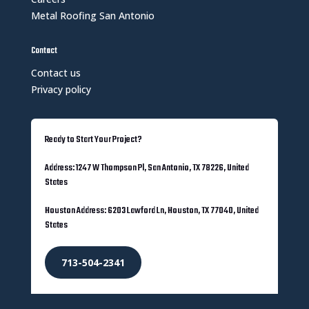
Metal Roofing San Antonio
Contact
Contact us
Privacy policy
Ready to Start Your Project?
Address: 1247 W Thompson Pl, San Antonio, TX 78226, United
States
Houston Address: 6203 Lawford Ln, Houston, TX 77040, United
States
713-504-2341