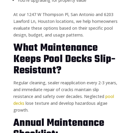
You’re upgrading for property value
At our 1247 W Thompson Pl, San Antonio and 6203
Lawford Ln, Houston locations, we help homeowners
evaluate these options based on their specific pool
design, budget, and usage patterns.
What Maintenance
Keeps Pool Decks Slip-
Resistant?
Regular cleaning, sealer reapplication every 2-3 years,
and immediate repair of cracks maintain slip
resistance and safety over decades. Neglected
pool
decks
lose texture and develop hazardous algae
growth.
Annual Maintenance