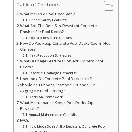
Table of Contents
What Makes A Pool Deck Safe?
Critical Safety Features:
What Are The Best Slip-Resistant Concrete
Finishes For Pool Decks?
Top Slip-Resistant Options:
How Do You Keep Concrete Pool Decks Cool In Hot
Climates?
Heat Reduction Strategies:
What Drainage Features Prevent Slippery Pool
Decks?
Essential Drainage Elements:
How Long Do Concrete Pool Decks Last?
Should You Choose Stamped, Brushed, Or
Aggregate Pool Decking?
Decision Framework:
What Maintenance Keeps Pool Decks Slip-
Resistant?
Annual Maintenance Checklist:
FAQs
How Much Does A Slip-Resistant Concrete Pool
Deck Cost?