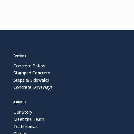
Services
Concrete Patios
Stamped Concrete
Steps & Sidewalks
Concrete Driveways
About Us
Our Story
Meet the Team
Testimonials
Careers