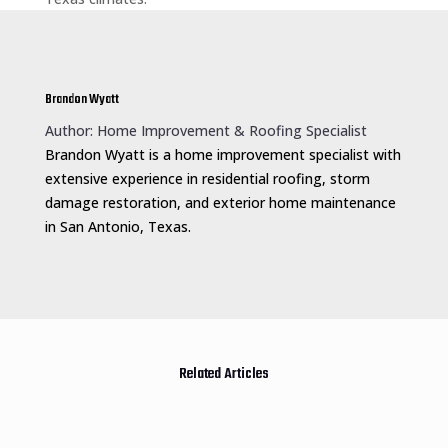
Brandon Wyatt
Author: Home Improvement & Roofing Specialist
Brandon Wyatt is a home improvement specialist with
extensive experience in residential roofing, storm
damage restoration, and exterior home maintenance
in San Antonio, Texas.
Related Articles