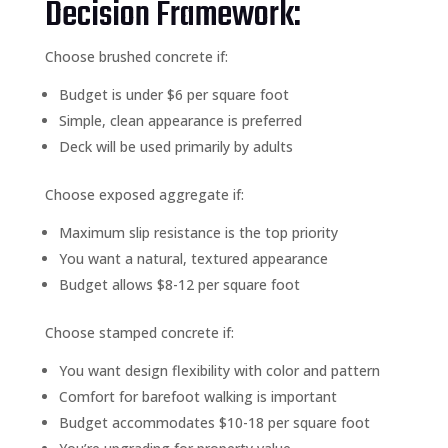
Decision Framework:
Choose brushed concrete if:
Budget is under $6 per square foot
Simple, clean appearance is preferred
Deck will be used primarily by adults
Choose exposed aggregate if:
Maximum slip resistance is the top priority
You want a natural, textured appearance
Budget allows $8-12 per square foot
Choose stamped concrete if:
You want design flexibility with color and pattern
Comfort for barefoot walking is important
Budget accommodates $10-18 per square foot