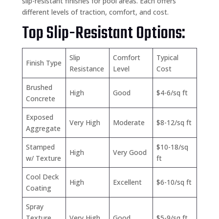
slip-resistant finishes for pool areas. Each offers
different levels of traction, comfort, and cost.
Top Slip-Resistant Options:
Slip
Comfort
Typical
Finish Type
Resistance
Level
Cost
Brushed
High
Good
$4-6/sq ft
Concrete
Exposed
Very High
Moderate
$8-12/sq ft
Aggregate
Stamped
$10-18/sq
High
Very Good
w/ Texture
ft
Cool Deck
High
Excellent
$6-10/sq ft
Coating
Spray
Texture
Very High
Good
$5-9/sq ft