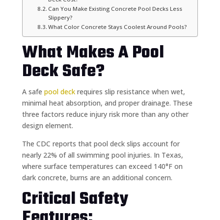
Can You Make Existing Concrete Pool Decks Less
Slippery?
What Color Concrete Stays Coolest Around Pools?
What Makes A Pool
Deck Safe?
A safe
pool deck
requires slip resistance when wet,
minimal heat absorption, and proper drainage. These
three factors reduce injury risk more than any other
design element.
The CDC reports that pool deck slips account for
nearly 22% of all swimming pool injuries. In Texas,
where surface temperatures can exceed 140°F on
dark concrete, burns are an additional concern.
Critical Safety
Features: