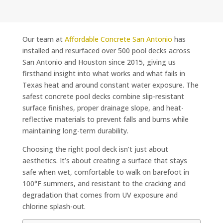
Our team at
Affordable Concrete San Antonio
has
installed and resurfaced over 500 pool decks across
San Antonio and Houston since 2015, giving us
firsthand insight into what works and what fails in
Texas heat and around constant water exposure. The
safest concrete pool decks combine slip-resistant
surface finishes, proper drainage slope, and heat-
reflective materials to prevent falls and burns while
maintaining long-term durability.
Choosing the right pool deck isn’t just about
aesthetics. It’s about creating a surface that stays
safe when wet, comfortable to walk on barefoot in
100°F summers, and resistant to the cracking and
degradation that comes from UV exposure and
chlorine splash-out.