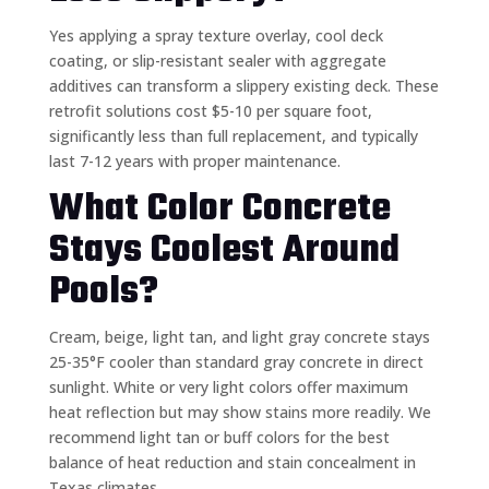
Yes applying a spray texture overlay, cool deck
coating, or slip-resistant sealer with aggregate
additives can transform a slippery existing deck. These
retrofit solutions cost $5-10 per square foot,
significantly less than full replacement, and typically
last 7-12 years with proper maintenance.
What Color Concrete
Stays Coolest Around
Pools?
Cream, beige, light tan, and light gray concrete stays
25-35°F cooler than standard gray concrete in direct
sunlight. White or very light colors offer maximum
heat reflection but may show stains more readily. We
recommend light tan or buff colors for the best
balance of heat reduction and stain concealment in
Texas climates.