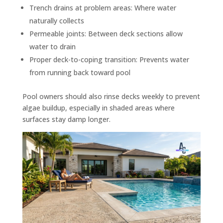
Trench drains at problem areas: Where water
naturally collects
Permeable joints: Between deck sections allow
water to drain
Proper deck-to-coping transition: Prevents water
from running back toward pool
Pool owners should also rinse decks weekly to prevent
algae buildup, especially in shaded areas where
surfaces stay damp longer.