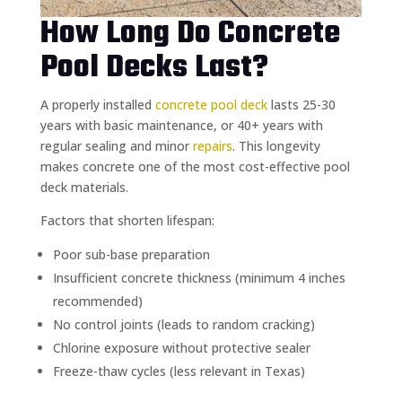
How Long Do Concrete
Pool Decks Last?
A properly installed
concrete pool deck
lasts 25-30
years with basic maintenance, or 40+ years with
regular sealing and minor
repairs
. This longevity
makes concrete one of the most cost-effective pool
deck materials.
Factors that shorten lifespan:
Poor sub-base preparation
Insufficient concrete thickness (minimum 4 inches
recommended)
No control joints (leads to random cracking)
Chlorine exposure without protective sealer
Freeze-thaw cycles (less relevant in Texas)