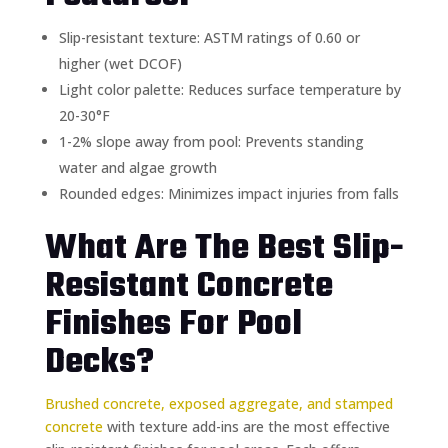
Slip-resistant texture: ASTM ratings of 0.60 or
higher (wet DCOF)
Light color palette: Reduces surface temperature by
20-30°F
1-2% slope away from pool: Prevents standing
water and algae growth
Rounded edges: Minimizes impact injuries from falls
What Are The Best Slip-
Resistant Concrete
Finishes For Pool
Decks?
Brushed concrete, exposed aggregate, and stamped
concrete
with texture add-ins are the most effective