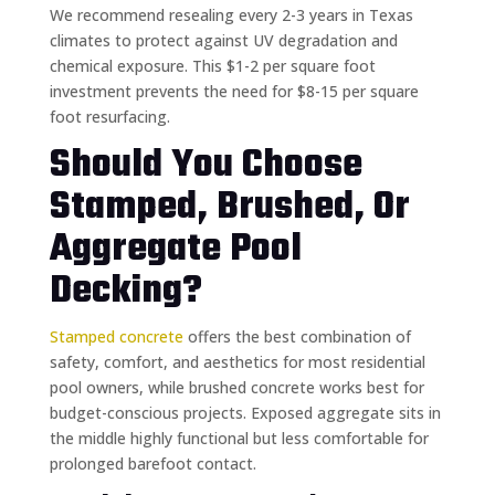
We recommend resealing every 2-3 years in Texas
climates to protect against UV degradation and
chemical exposure. This $1-2 per square foot
investment prevents the need for $8-15 per square
foot resurfacing.
Should You Choose
Stamped, Brushed, Or
Aggregate Pool
Decking?
Stamped concrete
offers the best combination of
safety, comfort, and aesthetics for most residential
pool owners, while brushed concrete works best for
budget-conscious projects. Exposed aggregate sits in
the middle highly functional but less comfortable for
prolonged barefoot contact.