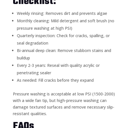
Checklist:
Weekly rinsing: Removes dirt and prevents algae
Monthly cleaning: Mild detergent and soft brush (no
pressure washing at high PSI)
Quarterly inspection: Check for cracks, spalling, or
seal degradation
Bi-annual deep clean: Remove stubborn stains and
buildup
Every 2-3 years: Reseal with quality acrylic or
penetrating sealer
As needed: Fill cracks before they expand
Pressure washing is acceptable at low PSI (1500-2000)
with a wide fan tip, but high-pressure washing can
damage textured surfaces and remove necessary slip-
resistant qualities.
FAQs