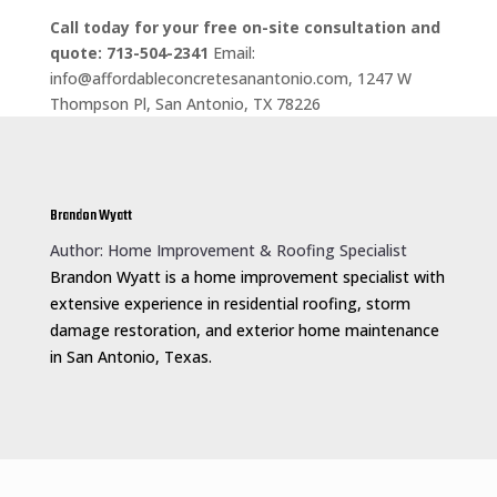
Call today for your free on-site consultation and
quote: 713-504-2341
Email:
info@affordableconcretesanantonio.com, 1247 W
Thompson Pl, San Antonio, TX 78226
Brandon Wyatt
Author: Home Improvement & Roofing Specialist
Brandon Wyatt is a home improvement specialist with
extensive experience in residential roofing, storm
damage restoration, and exterior home maintenance
in San Antonio, Texas.