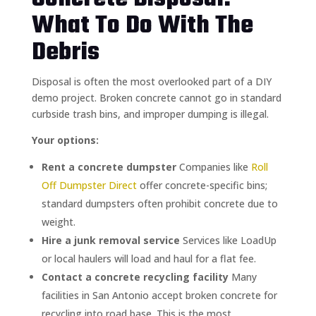
What To Do With The
Debris
Disposal is often the most overlooked part of a DIY
demo project. Broken concrete cannot go in standard
curbside trash bins, and improper dumping is illegal.
Your options:
Rent a concrete dumpster
Companies like
Roll
Off Dumpster Direct
offer concrete-specific bins;
standard dumpsters often prohibit concrete due to
weight.
Hire a junk removal service
Services like LoadUp
or local haulers will load and haul for a flat fee.
Contact a concrete recycling facility
Many
facilities in San Antonio accept broken concrete for
recycling into road base. This is the most