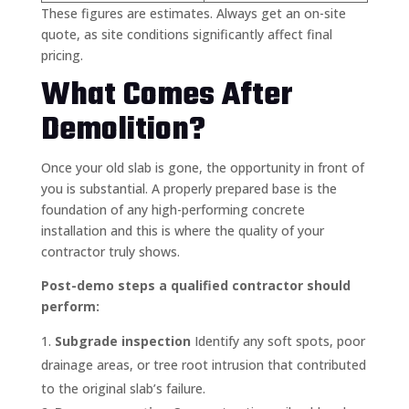
These figures are estimates. Always get an on-site
quote, as site conditions significantly affect final
pricing.
What Comes After
Demolition?
Once your old slab is gone, the opportunity in front of
you is substantial. A properly prepared base is the
foundation of any high-performing concrete
installation and this is where the quality of your
contractor truly shows.
Post-demo steps a qualified contractor should
perform:
Subgrade inspection
Identify any soft spots, poor
drainage areas, or tree root intrusion that contributed
to the original slab’s failure.