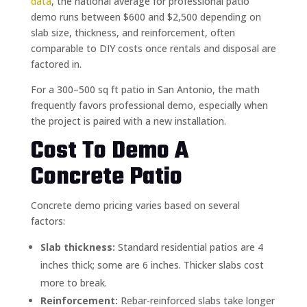
data
, the national average for professional patio
demo runs between $600 and $2,500 depending on
slab size, thickness, and reinforcement, often
comparable to DIY costs once rentals and disposal are
factored in.
For a 300–500 sq ft patio in San Antonio, the math
frequently favors professional demo, especially when
the project is paired with a new installation.
Cost To Demo A
Concrete Patio
Concrete demo pricing varies based on several
factors:
Slab thickness:
Standard residential patios are 4
inches thick; some are 6 inches. Thicker slabs cost
more to break.
Reinforcement:
Rebar-reinforced slabs take longer