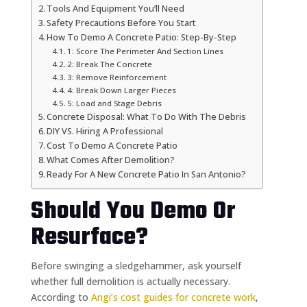
Tools And Equipment You’ll Need
Safety Precautions Before You Start
How To Demo A Concrete Patio: Step-By-Step
1: Score The Perimeter And Section Lines
2: Break The Concrete
3: Remove Reinforcement
4: Break Down Larger Pieces
5: Load and Stage Debris
Concrete Disposal: What To Do With The Debris
DIY VS. Hiring A Professional
Cost To Demo A Concrete Patio
What Comes After Demolition?
Ready For A New Concrete Patio In San Antonio?
Should You Demo Or
Resurface?
Before swinging a sledgehammer, ask yourself
whether full demolition is actually necessary.
According to
Angi’s cost guides for concrete work
,