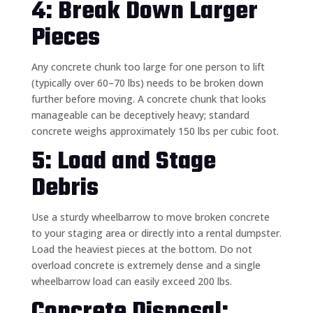
4: Break Down Larger
Pieces
Any concrete chunk too large for one person to lift
(typically over 60–70 lbs) needs to be broken down
further before moving. A concrete chunk that looks
manageable can be deceptively heavy; standard
concrete weighs approximately 150 lbs per cubic foot.
5: Load and Stage
Debris
Use a sturdy wheelbarrow to move broken concrete
to your staging area or directly into a rental dumpster.
Load the heaviest pieces at the bottom. Do not
overload concrete is extremely dense and a single
wheelbarrow load can easily exceed 200 lbs.
Concrete Disposal: