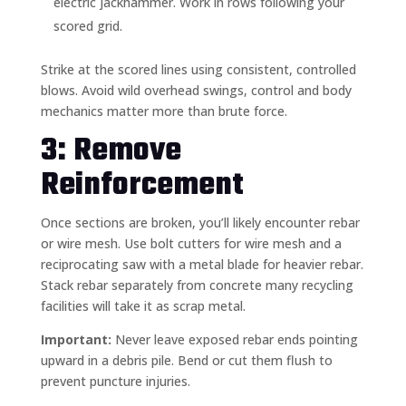
electric jackhammer. Work in rows following your
scored grid.
Strike at the scored lines using consistent, controlled
blows. Avoid wild overhead swings, control and body
mechanics matter more than brute force.
3: Remove
Reinforcement
Once sections are broken, you’ll likely encounter rebar
or wire mesh. Use bolt cutters for wire mesh and a
reciprocating saw with a metal blade for heavier rebar.
Stack rebar separately from concrete many recycling
facilities will take it as scrap metal.
Important:
Never leave exposed rebar ends pointing
upward in a debris pile. Bend or cut them flush to
prevent puncture injuries.