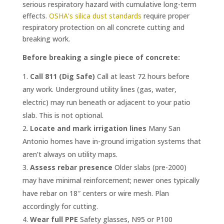
serious respiratory hazard with cumulative long-term
effects.
OSHA’s silica dust standards
require proper
respiratory protection on all concrete cutting and
breaking work.
Before breaking a single piece of concrete:
Call 811 (Dig Safe)
Call at least 72 hours before
any work. Underground utility lines (gas, water,
electric) may run beneath or adjacent to your patio
slab. This is not optional.
Locate and mark irrigation lines
Many San
Antonio homes have in-ground irrigation systems that
aren’t always on utility maps.
Assess rebar presence
Older slabs (pre-2000)
may have minimal reinforcement; newer ones typically
have rebar on 18″ centers or wire mesh. Plan
accordingly for cutting.
Wear full PPE
Safety glasses, N95 or P100