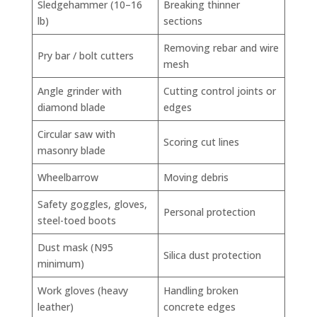
Sledgehammer (10–16
Breaking thinner
lb)
sections
Removing rebar and wire
Pry bar / bolt cutters
mesh
Angle grinder with
Cutting control joints or
diamond blade
edges
Circular saw with
Scoring cut lines
masonry blade
Wheelbarrow
Moving debris
Safety goggles, gloves,
Personal protection
steel-toed boots
Dust mask (N95
Silica dust protection
minimum)
Work gloves (heavy
Handling broken
leather)
concrete edges