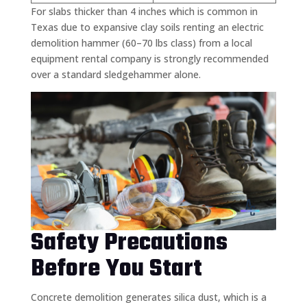
For slabs thicker than 4 inches which is common in
Texas due to expansive clay soils renting an electric
demolition hammer (60–70 lbs class) from a local
equipment rental company is strongly recommended
over a standard sledgehammer alone.
Safety Precautions
Before You Start
Concrete demolition generates silica dust, which is a