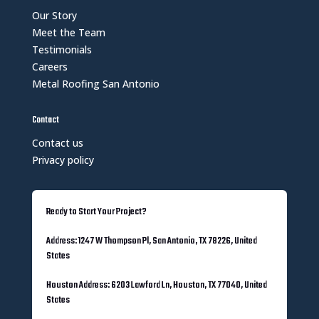
Our Story
Meet the Team
Testimonials
Careers
Metal Roofing San Antonio
Contact
Contact us
Privacy policy
Ready to Start Your Project?
Address: 1247 W Thompson Pl, San Antonio, TX 78226, United
States
Houston Address: 6203 Lawford Ln, Houston, TX 77040, United
States