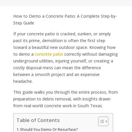
How to Demo a Concrete Patio: A Complete Step-by-
Step Guide
If your concrete patio is cracked, sunken, or simply
past its prime, demolition is often the first step
toward a beautiful new outdoor space. Knowing how
to demo a
concrete patio
correctly without damaging
underground utilities, injuring yourself, or creating a
costly disposal mess can mean the difference
between a smooth project and an expensive
headache.
This guide walks you through the entire process, from
preparation to debris removal, with insights drawn
from real-world concrete work in South Texas.
Table of Contents
Should You Demo Or Resurface?