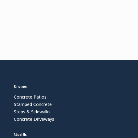
Services
Concrete Patios
Stamped Concrete
Steps & Sidewalks
Concrete Driveways
About Us