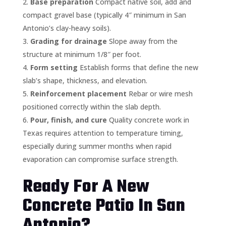
Base preparation
Compact native soil, add and
compact gravel base (typically 4″ minimum in San
Antonio’s clay-heavy soils).
Grading for drainage
Slope away from the
structure at minimum 1/8″ per foot.
Form setting
Establish forms that define the new
slab’s shape, thickness, and elevation.
Reinforcement placement
Rebar or wire mesh
positioned correctly within the slab depth.
Pour, finish, and cure
Quality concrete work in
Texas requires attention to temperature timing,
especially during summer months when rapid
evaporation can compromise surface strength.
Ready For A New
Concrete Patio In San
Antonio?