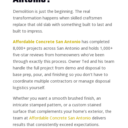
Demolition is just the beginning. The real
transformation happens when skilled craftsmen
replace that old slab with something built to last and
built to impress.
Affordable Concrete San Antonio
has completed
8,000+ projects across San Antonio and holds 1,000+
five-star reviews from homeowners who’ve been
through exactly this process. Owner Ted and his team
handle the full project from demo and disposal to
base prep, pour, and finishing so you don’t have to
coordinate multiple contractors or manage disposal
logistics yourself.
Whether you want a smooth brushed finish, an
intricate stamped pattern, or a custom stained
surface that complements your home’s exterior, the
team at
Affordable Concrete San Antonio
delivers
results that consistently exceed expectations.