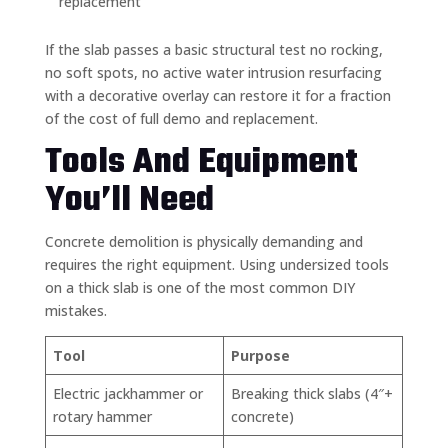
replacement
If the slab passes a basic structural test no rocking,
no soft spots, no active water intrusion resurfacing
with a decorative overlay can restore it for a fraction
of the cost of full demo and replacement.
Tools And Equipment
You’ll Need
Concrete demolition is physically demanding and
requires the right equipment. Using undersized tools
on a thick slab is one of the most common DIY
mistakes.
Tool
Purpose
Electric jackhammer or
Breaking thick slabs (4″+
rotary hammer
concrete)