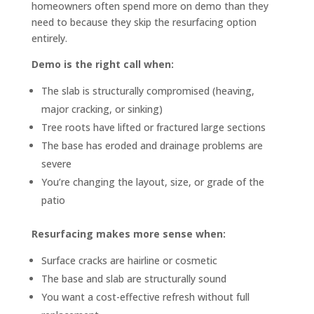
homeowners often spend more on demo than they
need to because they skip the resurfacing option
entirely.
Demo is the right call when:
The slab is structurally compromised (heaving,
major cracking, or sinking)
Tree roots have lifted or fractured large sections
The base has eroded and drainage problems are
severe
You’re changing the layout, size, or grade of the
patio
Resurfacing makes more sense when:
Surface cracks are hairline or cosmetic
The base and slab are structurally sound
You want a cost-effective refresh without full