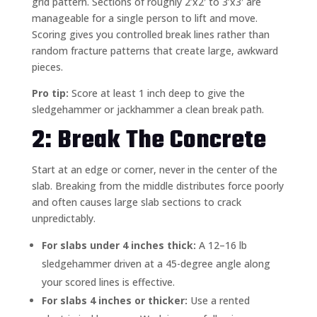
grid pattern. Sections of roughly 2’x2′ to 3’x3′ are
manageable for a single person to lift and move.
Scoring gives you controlled break lines rather than
random fracture patterns that create large, awkward
pieces.
Pro tip:
Score at least 1 inch deep to give the
sledgehammer or jackhammer a clean break path.
2: Break The Concrete
Start at an edge or corner, never in the center of the
slab. Breaking from the middle distributes force poorly
and often causes large slab sections to crack
unpredictably.
For slabs under 4 inches thick:
A 12–16 lb
sledgehammer driven at a 45-degree angle along
your scored lines is effective.
For slabs 4 inches or thicker:
Use a rented