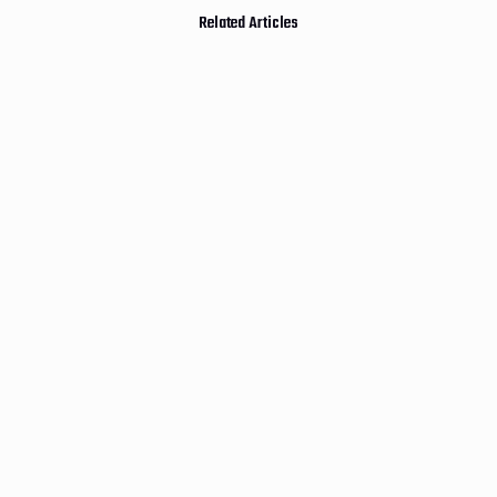
Related Articles