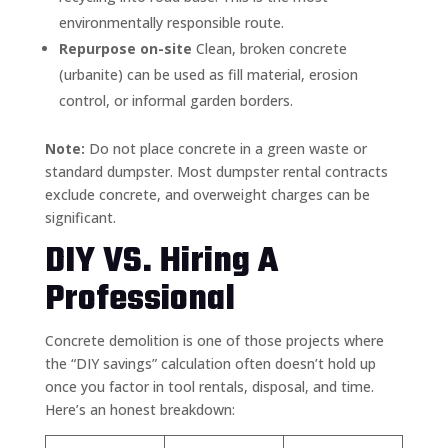
environmentally responsible route.
Repurpose on-site
Clean, broken concrete
(urbanite) can be used as fill material, erosion
control, or informal garden borders.
Note:
Do not place concrete in a green waste or
standard dumpster. Most dumpster rental contracts
exclude concrete, and overweight charges can be
significant.
DIY VS. Hiring A
Professional
Concrete demolition is one of those projects where
the “DIY savings” calculation often doesn’t hold up
once you factor in tool rentals, disposal, and time.
Here’s an honest breakdown: