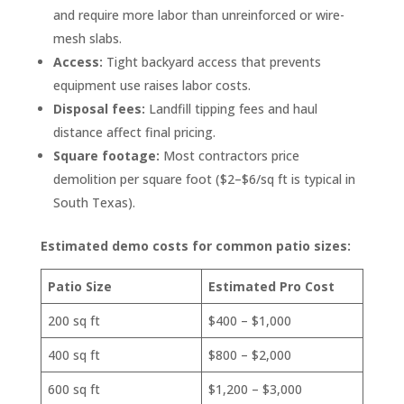
and require more labor than unreinforced or wire-
mesh slabs.
Access:
Tight backyard access that prevents
equipment use raises labor costs.
Disposal fees:
Landfill tipping fees and haul
distance affect final pricing.
Square footage:
Most contractors price
demolition per square foot ($2–$6/sq ft is typical in
South Texas).
Estimated demo costs for common patio sizes:
Patio Size
Estimated Pro Cost
200 sq ft
$400 – $1,000
400 sq ft
$800 – $2,000
600 sq ft
$1,200 – $3,000