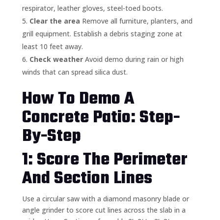
respirator, leather gloves, steel-toed boots.
Clear the area
Remove all furniture, planters, and
grill equipment. Establish a debris staging zone at
least 10 feet away.
Check weather
Avoid demo during rain or high
winds that can spread silica dust.
How To Demo A
Concrete Patio: Step-
By-Step
1: Score The Perimeter
And Section Lines
Use a circular saw with a diamond masonry blade or
angle grinder to score cut lines across the slab in a