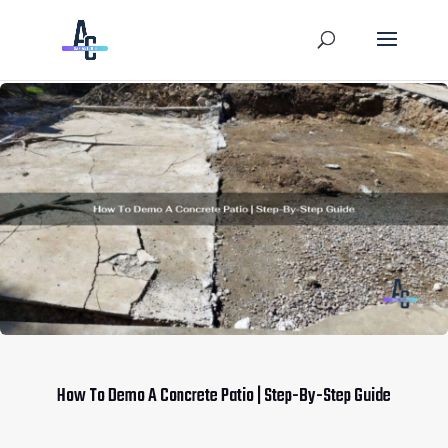
How To Demo A Concrete Patio | Step-By-Step Guide